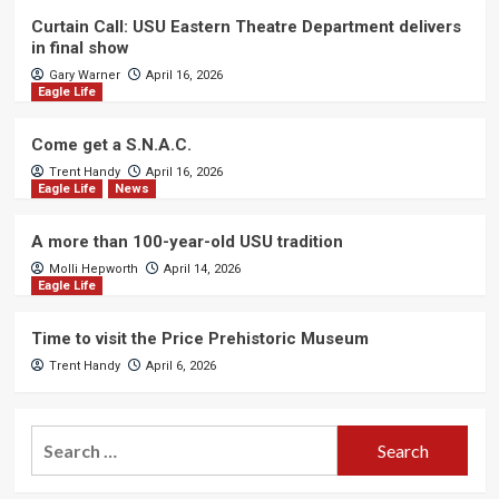
Curtain Call: USU Eastern Theatre Department delivers
in final show
Gary Warner
April 16, 2026
Eagle Life
Come get a S.N.A.C.
Trent Handy
April 16, 2026
Eagle Life
News
A more than 100-year-old USU tradition
Molli Hepworth
April 14, 2026
Eagle Life
Time to visit the Price Prehistoric Museum
Trent Handy
April 6, 2026
Search
for: