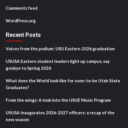
Comments feed
WordPress.org
Recent Posts
Voices from the podium: USU Eastern 2026 graduation
USUSA Eastern student leaders light up campus, say
goobye to Spring 2026
What does the World look like for soon-to-be Utah State
Graduates?
From the wings: A look into the USUE Music Program
USUSA inaugurates 2026-2027 officers: a recap of the
new season