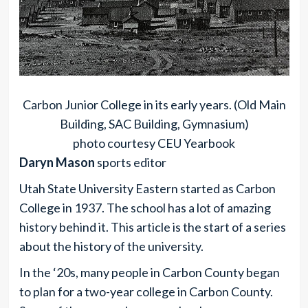
Carbon Junior College in its early years. (Old Main
Building, SAC Building, Gymnasium)
photo courtesy CEU Yearbook
Daryn Mason
sports editor
Utah State University Eastern started as Carbon
College in 1937. The school has a lot of amazing
history behind it. This article is the start of a series
about the history of the university.
In the ‘20s, many people in Carbon County began
to plan for a two-year college in Carbon County.