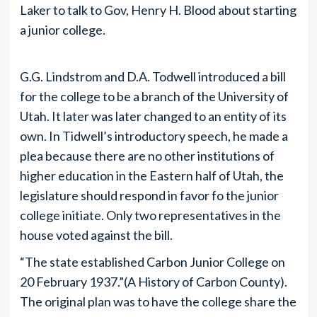
Laker to talk to Gov, Henry H. Blood about starting
a junior college.
G.G. Lindstrom and D.A. Todwell introduced a bill
for the college to be a branch of the University of
Utah. It later was later changed to an entity of its
own. In Tidwell’s introductory speech, he made a
plea because there are no other institutions of
higher education in the Eastern half of Utah, the
legislature should respond in favor fo the junior
college initiate. Only two representatives in the
house voted against the bill.
“The state established Carbon Junior College on
20 February 1937.”(A History of Carbon County).
The original plan was to have the college share the