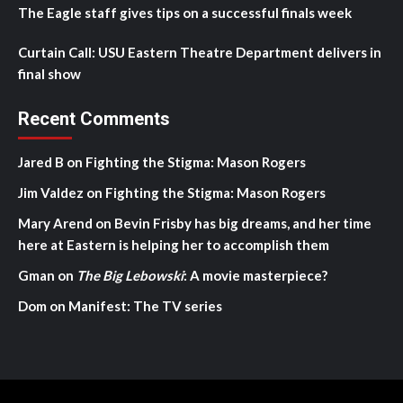
The Eagle staff gives tips on a successful finals week
Curtain Call: USU Eastern Theatre Department delivers in
final show
Recent Comments
Jared B
on
Fighting the Stigma: Mason Rogers
Jim Valdez
on
Fighting the Stigma: Mason Rogers
Mary Arend
on
Bevin Frisby has big dreams, and her time
here at Eastern is helping her to accomplish them
Gman
on
The Big Lebowski
: A movie masterpiece?
Dom
on
Manifest: The TV series