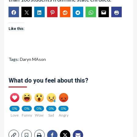
Like this:
Tags:
Daryn MAson
What do you feel about this?
0%
0%
0%
0%
0%
Love
Funny
Wow
Sad
Angry