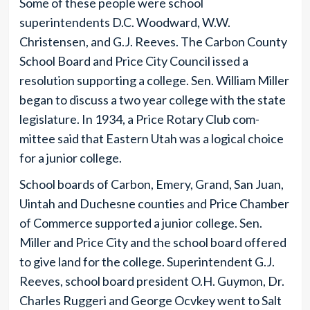
Some of these people were school
superintendents D.C. Woodward, W.W.
Christensen, and G.J. Reeves. The Carbon County
School Board and Price City Council issed a
resolution supporting a college. Sen. William Miller
began to discuss a two year college with the state
legislature. In 1934, a Price Rotary Club com-
mittee said that Eastern Utah was a logical choice
for a junior college.
School boards of Carbon, Emery, Grand, San Juan,
Uintah and Duchesne counties and Price Chamber
of Commerce supported a junior college. Sen.
Miller and Price City and the school board offered
to give land for the college. Superintendent G.J.
Reeves, school board president O.H. Guymon, Dr.
Charles Ruggeri and George Ocvkey went to Salt