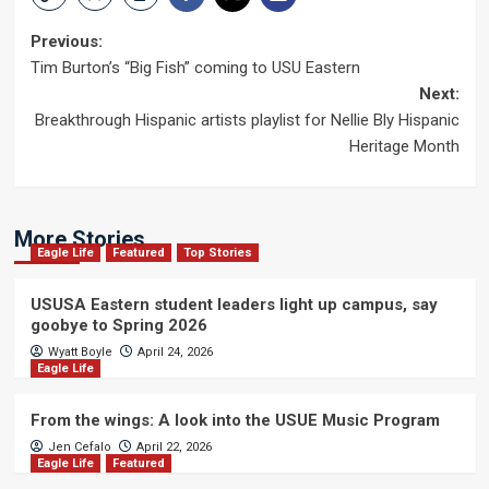
Post
Previous:
Tim Burton’s “Big Fish” coming to USU Eastern
navigation
Next:
Breakthrough Hispanic artists playlist for Nellie Bly Hispanic
Heritage Month
More Stories
Eagle Life
Featured
Top Stories
USUSA Eastern student leaders light up campus, say
goobye to Spring 2026
Wyatt Boyle
April 24, 2026
Eagle Life
From the wings: A look into the USUE Music Program
Jen Cefalo
April 22, 2026
Eagle Life
Featured