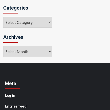
Categories
Categories
Archives
Archives
Meta
Log in
Entries feed