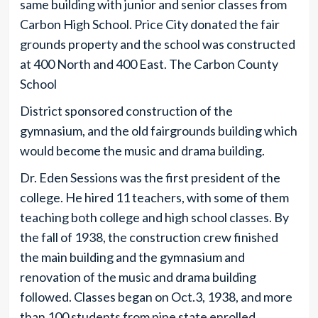
same building with junior and senior classes from
Carbon High School. Price City donated the fair
grounds property and the school was constructed
at 400 North and 400 East. The Carbon County
School
District sponsored construction of the
gymnasium, and the old fairgrounds building which
would become the music and drama building.
Dr. Eden Sessions was the first president of the
college. He hired 11 teachers, with some of them
teaching both college and high school classes. By
the fall of 1938, the construction crew finished
the main building and the gymnasium and
renovation of the music and drama building
followed. Classes began on Oct.3, 1938, and more
than 100 students from nine state enrolled.