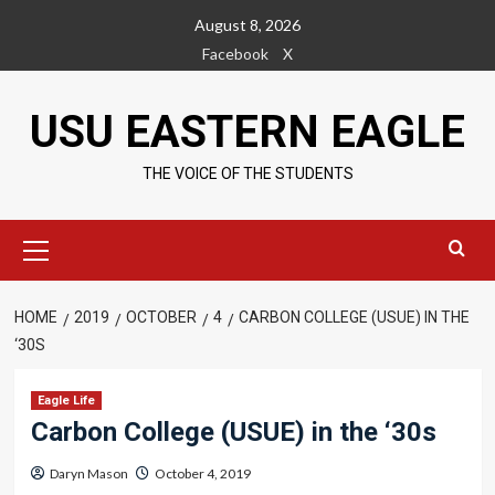
Skip
August 8, 2026
to
Facebook
X
content
USU EASTERN EAGLE
THE VOICE OF THE STUDENTS
Primary
Menu
HOME
2019
OCTOBER
4
CARBON COLLEGE (USUE) IN THE
‘30S
Eagle Life
Carbon College (USUE) in the ‘30s
Daryn Mason
October 4, 2019