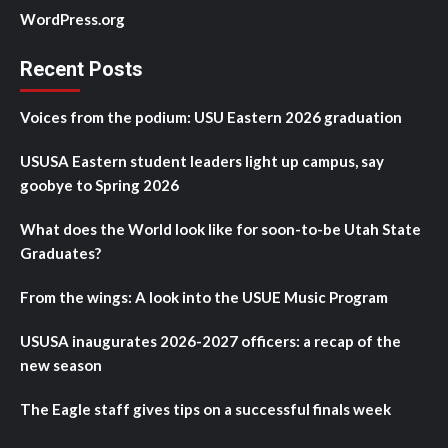
WordPress.org
Recent Posts
Voices from the podium: USU Eastern 2026 graduation
USUSA Eastern student leaders light up campus, say
goobye to Spring 2026
What does the World look like for soon-to-be Utah State
Graduates?
From the wings: A look into the USUE Music Program
USUSA inaugurates 2026-2027 officers: a recap of the
new season
The Eagle staff gives tips on a successful finals week