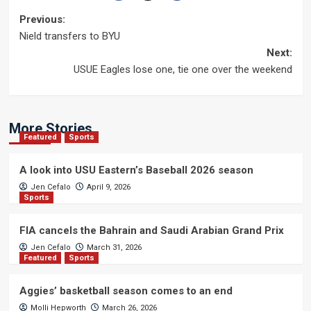
Post
Previous:
Nield transfers to BYU
navigation
Next:
USUE Eagles lose one, tie one over the weekend
More Stories
Featured
Sports
A look into USU Eastern’s Baseball 2026 season
Jen Cefalo
April 9, 2026
Sports
FIA cancels the Bahrain and Saudi Arabian Grand Prix
Jen Cefalo
March 31, 2026
Featured
Sports
Aggies’ basketball season comes to an end
Molli Hepworth
March 26, 2026