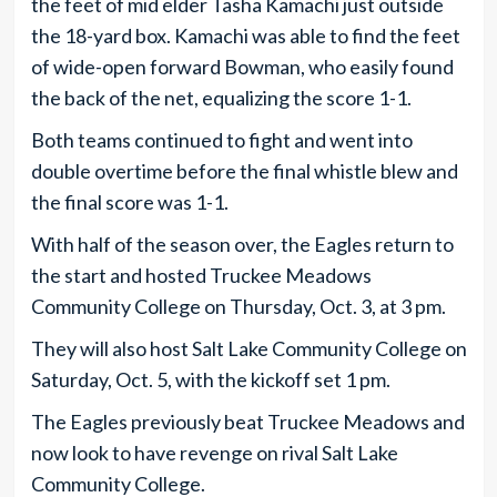
the feet of mid elder Tasha Kamachi just outside
the 18-yard box. Kamachi was able to find the feet
of wide-open forward Bowman, who easily found
the back of the net, equalizing the score 1-1.
Both teams continued to fight and went into
double overtime before the final whistle blew and
the final score was 1-1.
With half of the season over, the Eagles return to
the start and hosted Truckee Meadows
Community College on Thursday, Oct. 3, at 3 pm.
They will also host Salt Lake Community College on
Saturday, Oct. 5, with the kickoff set 1 pm.
The Eagles previously beat Truckee Meadows and
now look to have revenge on rival Salt Lake
Community College.