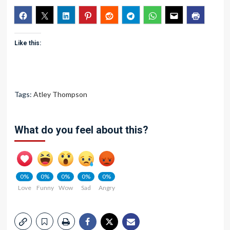
Like this:
Tags:
Atley Thompson
What do you feel about this?
0%
0%
0%
0%
0%
Love
Funny
Wow
Sad
Angry