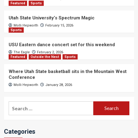
Featured
Sports
Utah State University’s Spectrum Magic
Molli Hepworth
February 15, 2026
Sports
USU Eastern dance concert set for this weekend
The Eagle
February 2, 2026
Featured
Outside the Nest
Sports
Where Utah State basketball sits in the Mountain West
Conference
Molli Hepworth
January 28, 2026
Search
for:
Categories