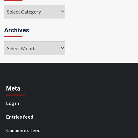
Categories
Archives
Archives
Meta
Log in
Entries feed
Comments feed