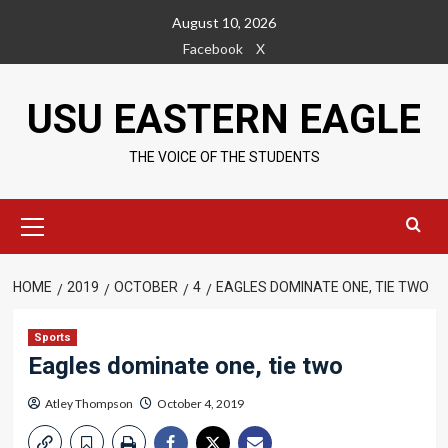
Skip
August 10, 2026
to
Facebook
X
content
USU EASTERN EAGLE
THE VOICE OF THE STUDENTS
Primary
Menu
HOME
2019
OCTOBER
4
EAGLES DOMINATE ONE, TIE TWO
Sports
Eagles dominate one, tie two
Atley Thompson
October 4, 2019