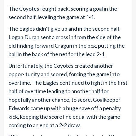
The Coyotes fought back, scoring a goal in the
second half, leveling the game at 1-1.
The Eagles didn’t give up and in the second half,
Logan Duran sent a cross in from the side of the
eld finding forward Cragun in the box, putting the
ball in the back of the net for the lead 2-1.
Unfortunately, the Coyotes created another
oppor- tunity and scored, forcing the game into
overtime. The Eagles continued to fight in the first
half of overtime leading to another half for
hopefully another chance, to score. Goalkeeper
Edwards came up with a huge save off a penalty
kick, keeping the score line equal with the game
coming to an end at a 2-2 draw.