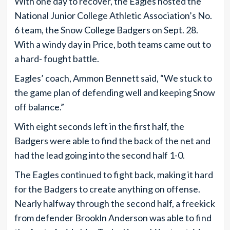
With one day to recover, the Eagles hosted the
National Junior College Athletic Association’s No.
6 team, the Snow College Badgers on Sept. 28.
With a windy day in Price, both teams came out to
a hard- fought battle.
Eagles’ coach, Ammon Bennett said, “We stuck to
the game plan of defending well and keeping Snow
off balance.”
With eight seconds left in the first half, the
Badgers were able to find the back of the net and
had the lead going into the second half 1-0.
The Eagles continued to fight back, making it hard
for the Badgers to create anything on offense.
Nearly halfway through the second half, a freekick
from defender Brookln Anderson was able to find