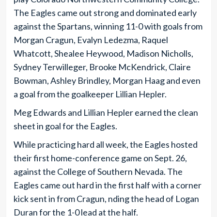
The Eagles came out strong and dominated early
against the Spartans, winning 11-0 with goals from
Morgan Cragun, Evalyn Ledezma, Raquel
Whatcott, Shealee Heywood, Madison Nicholls,
Sydney Terwilleger, Brooke McKendrick, Claire
Bowman, Ashley Brindley, Morgan Haag and even
a goal from the goalkeeper Lillian Hepler.
Meg Edwards and Lillian Hepler earned the clean
sheet in goal for the Eagles.
While practicing hard all week, the Eagles hosted
their first home-conference game on Sept. 26,
against the College of Southern Nevada. The
Eagles came out hard in the first half with a corner
kick sent in from Cragun, nding the head of Logan
Duran for the 1-0 lead at the half.