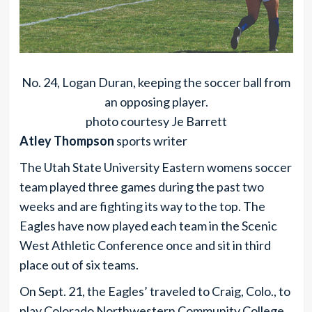
No. 24, Logan Duran, keeping the soccer ball from
an opposing player.
photo courtesy Je Barrett
Atley Thompson
sports writer
The Utah State University Eastern womens soccer
team played three games during the past two
weeks and are fighting its way to the top. The
Eagles have now played each team in the Scenic
West Athletic Conference once and sit in third
place out of six teams.
On Sept. 21, the Eagles’ traveled to Craig, Colo., to
play Colorado Northwestern Community College.