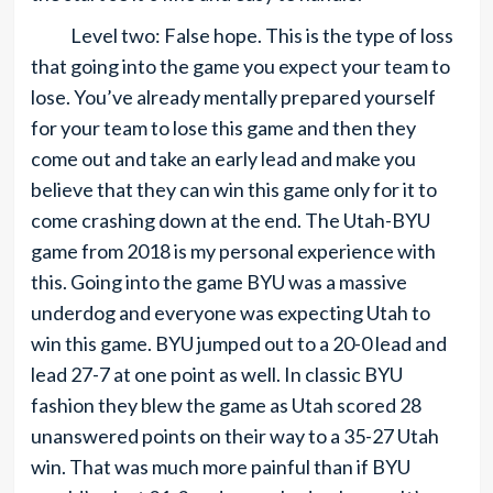
Level two: False hope. This is the type of loss
that going into the game you expect your team to
lose. You’ve already mentally prepared yourself
for your team to lose this game and then they
come out and take an early lead and make you
believe that they can win this game only for it to
come crashing down at the end. The Utah-BYU
game from 2018 is my personal experience with
this. Going into the game BYU was a massive
underdog and everyone was expecting Utah to
win this game. BYU jumped out to a 20-0 lead and
lead 27-7 at one point as well. In classic BYU
fashion they blew the game as Utah scored 28
unanswered points on their way to a 35-27 Utah
win. That was much more painful than if BYU