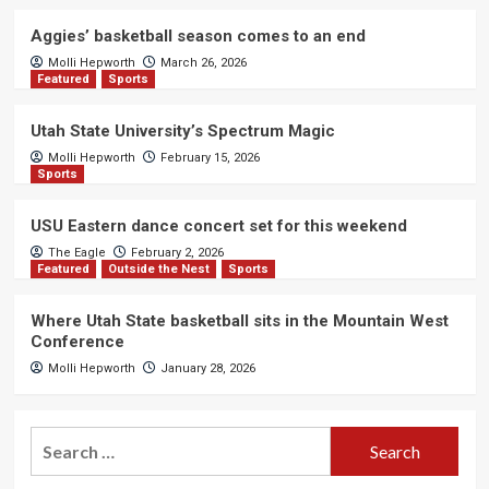
Aggies’ basketball season comes to an end
Molli Hepworth
March 26, 2026
Featured
Sports
Utah State University’s Spectrum Magic
Molli Hepworth
February 15, 2026
Sports
USU Eastern dance concert set for this weekend
The Eagle
February 2, 2026
Featured
Outside the Nest
Sports
Where Utah State basketball sits in the Mountain West
Conference
Molli Hepworth
January 28, 2026
Search
for: