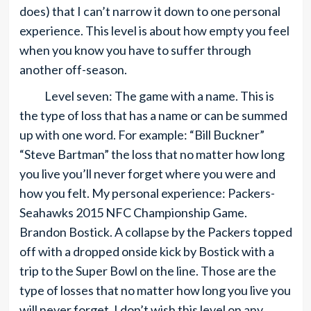
does) that I can’t narrow it down to one personal
experience. This level is about how empty you feel
when you know you have to suffer through
another off-season.
Level seven: The game with a name. This is
the type of loss that has a name or can be summed
up with one word. For example: “Bill Buckner”
“Steve Bartman” the loss that no matter how long
you live you’ll never forget where you were and
how you felt. My personal experience: Packers-
Seahawks 2015 NFC Championship Game.
Brandon Bostick. A collapse by the Packers topped
off with a dropped onside kick by Bostick with a
trip to the Super Bowl on the line. Those are the
type of losses that no matter how long you live you
will never forget. I don’t wish this level on any