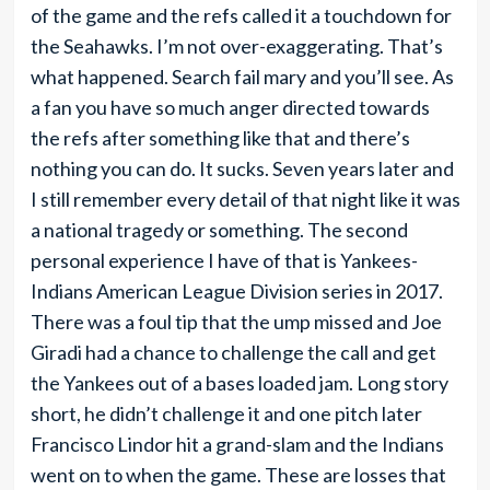
of the game and the refs called it a touchdown for
the Seahawks. I’m not over-exaggerating. That’s
what happened. Search fail mary and you’ll see. As
a fan you have so much anger directed towards
the refs after something like that and there’s
nothing you can do. It sucks. Seven years later and
I still remember every detail of that night like it was
a national tragedy or something. The second
personal experience I have of that is Yankees-
Indians American League Division series in 2017.
There was a foul tip that the ump missed and Joe
Giradi had a chance to challenge the call and get
the Yankees out of a bases loaded jam. Long story
short, he didn’t challenge it and one pitch later
Francisco Lindor hit a grand-slam and the Indians
went on to when the game. These are losses that