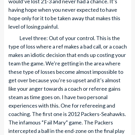
would’ve lost 21-3 and never had a chance. It’s
having hope when you never expected to have
hope only for it to be taken away that makes this
level of losing painful.
Level three: Out of your control. This is the
type of loss where a ref makes a bad call, or a coach
makes an idiotic decision that ends up costing your
team the game. We’re getting in the area where
these type of losses become almost impossible to
get over because you’re so upset and it’s almost
like your anger towards a coach or referee gains
steam as time goes on. I have two personal
experiences with this. One for refereeing and
coaching. The first one is 2012 Packers-Seahawks.
The infamous “Fail Mary” game. The Packers
intercepted a ball in the end-zone on the final play