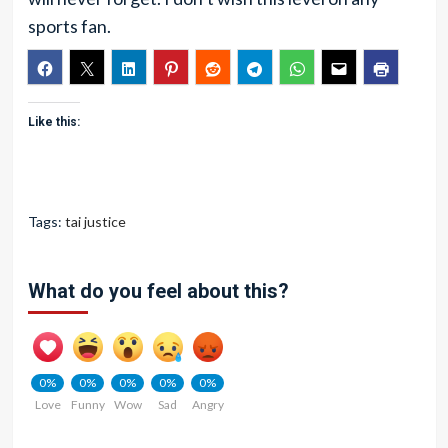
sports fan.
Like this:
Tags:
tai justice
What do you feel about this?
0%
0%
0%
0%
0%
Love
Funny
Wow
Sad
Angry