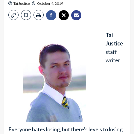
Tai Justice
October 4, 2019
Tai
Justice
staff
writer
Everyone hates losing, but there’s levels to losing.