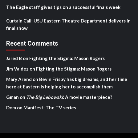
The Eagle staff gives tips on a successful finals week
Curtain Call: USU Eastern Theatre Department delivers in
final show
Recent Comments
Jared B
on
Fighting the Stigma: Mason Rogers
Jim Valdez
on
Fighting the Stigma: Mason Rogers
Mary Arend
on
Bevin Frisby has big dreams, and her time
here at Eastern is helping her to accomplish them
Gman
on
The Big Lebowski
: A movie masterpiece?
Dom
on
Manifest: The TV series