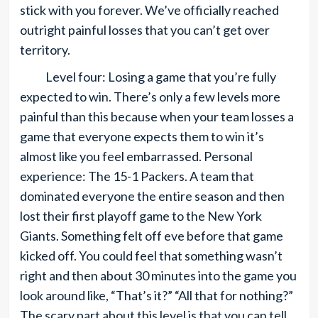
stick with you forever. We’ve officially reached
outright painful losses that you can’t get over
territory.
Level four: Losing a game that you’re fully
expected to win. There’s only a few levels more
painful than this because when your team losses a
game that everyone expects them to win it’s
almost like you feel embarrassed. Personal
experience: The 15-1 Packers. A team that
dominated everyone the entire season and then
lost their first playoff game to the New York
Giants. Something felt off eve before that game
kicked off. You could feel that something wasn’t
right and then about 30 minutes into the game you
look around like, “That’s it?” “All that for nothing?”
The scary part about this level is that you can tell