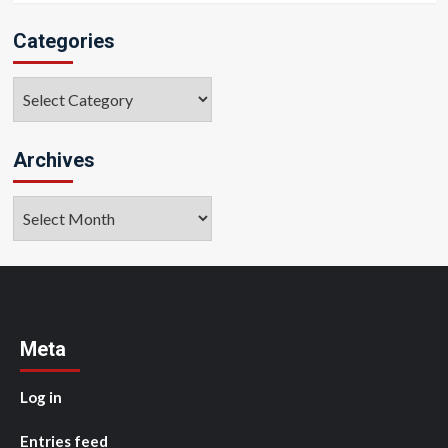
Categories
Categories
Archives
Archives
Meta
Log in
Entries feed