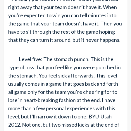
right away that your team doesn’t have it. When
you’re expected to win you can tell minutes into
the game that your team doesn’t have it. Then you
have to sit through the rest of the game hoping
that they can turn it around, but it never happens.
Level five: The stomach punch. This is the
type of loss that you feel like you were punched in
the stomach. You feel sick afterwards. This level
usually comes in a game that goes back and forth
all game only for the team you’re cheering for to
lose in heart-breaking fashion at the end. I have
more than a few personal experiences with this
level, but I’ll narrow it down to one: BYU-Utah
2012. Not one, but two missed kicks at the end of