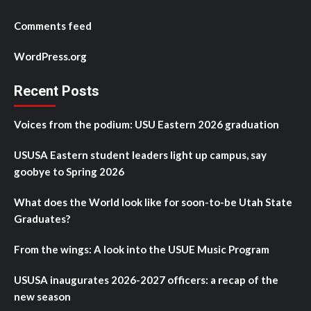
Comments feed
WordPress.org
Recent Posts
Voices from the podium: USU Eastern 2026 graduation
USUSA Eastern student leaders light up campus, say
goobye to Spring 2026
What does the World look like for soon-to-be Utah State
Graduates?
From the wings: A look into the USUE Music Program
USUSA inaugurates 2026-2027 officers: a recap of the
new season