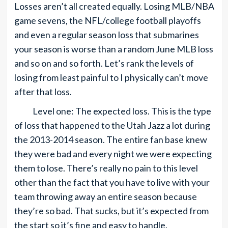
Losses aren’t all created equally. Losing MLB/NBA
game sevens, the NFL/college football playoffs
and even a regular season loss that submarines
your season is worse than a random June MLB loss
and so on and so forth. Let’s rank the levels of
losing from least painful to I physically can’t move
after that loss.
Level one: The expected loss. This is the type
of loss that happened to the Utah Jazz a lot during
the 2013-2014 season. The entire fan base knew
they were bad and every night we were expecting
them to lose. There’s really no pain to this level
other than the fact that you have to live with your
team throwing away an entire season because
they’re so bad. That sucks, but it’s expected from
the start so it’s fine and easy to handle.