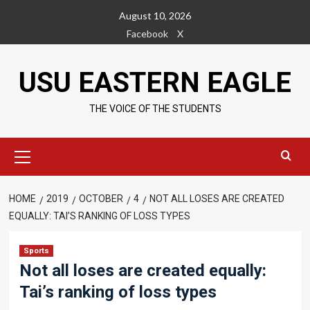
Skip
August 10, 2026
to
Facebook
X
content
USU EASTERN EAGLE
THE VOICE OF THE STUDENTS
Primary
Menu
HOME
2019
OCTOBER
4
NOT ALL LOSES ARE CREATED
EQUALLY: TAI’S RANKING OF LOSS TYPES
Sports
Not all loses are created equally:
Tai’s ranking of loss types