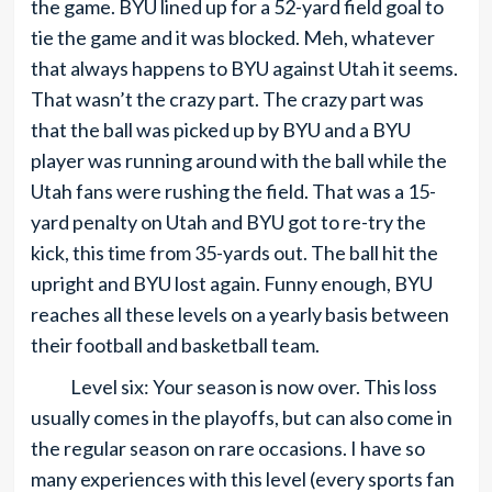
the game. BYU lined up for a 52-yard field goal to
tie the game and it was blocked. Meh, whatever
that always happens to BYU against Utah it seems.
That wasn’t the crazy part. The crazy part was
that the ball was picked up by BYU and a BYU
player was running around with the ball while the
Utah fans were rushing the field. That was a 15-
yard penalty on Utah and BYU got to re-try the
kick, this time from 35-yards out. The ball hit the
upright and BYU lost again. Funny enough, BYU
reaches all these levels on a yearly basis between
their football and basketball team.
Level six: Your season is now over. This loss
usually comes in the playoffs, but can also come in
the regular season on rare occasions. I have so
many experiences with this level (every sports fan