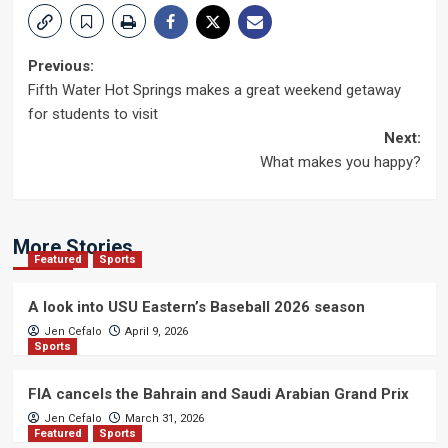
Post
Previous:
Fifth Water Hot Springs makes a great weekend getaway
navigation
for students to visit
Next:
What makes you happy?
More Stories
Featured
Sports
A look into USU Eastern’s Baseball 2026 season
Jen Cefalo
April 9, 2026
Sports
FIA cancels the Bahrain and Saudi Arabian Grand Prix
Jen Cefalo
March 31, 2026
Featured
Sports