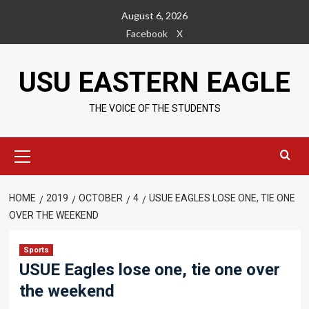
Skip
August 6, 2026
to
Facebook
X
content
USU EASTERN EAGLE
THE VOICE OF THE STUDENTS
Primary
Menu
HOME
2019
OCTOBER
4
USUE EAGLES LOSE ONE, TIE ONE
OVER THE WEEKEND
Sports
USUE Eagles lose one, tie one over
the weekend