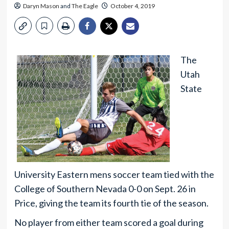
Daryn Mason
and
The Eagle
October 4, 2019
The
Utah
State
University Eastern mens soccer team tied with the
College of Southern Nevada 0-0 on Sept. 26 in
Price, giving the team its fourth tie of the season.
No player from either team scored a goal during