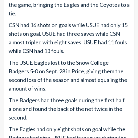
the game, bringing the Eagles and the Coyotes to a
tie.
CSN had 16 shots on goals while USUE had only 15
shots on goal. USUE had three saves while CSN
almost tripled with eight saves. USUE had 11 fouls
while CSN had 13 fouls.
The USUE Eagles lost to the Snow College
Badgers 5-0 on Sept. 28 in Price, giving them the
second loss of the season and almost equaling the
amount of wins.
The Badgers had three goals during the first half
alone and found the back of the net twice in the
second.
The Eagles had only eight shots on goal while the
Badgers had nine. USUE had two saves during the