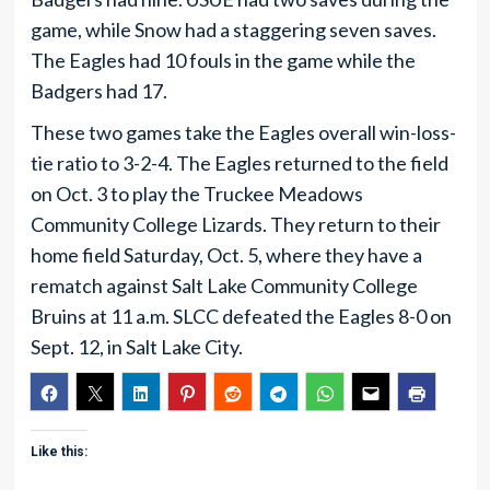
game, while Snow had a staggering seven saves.
The Eagles had 10 fouls in the game while the
Badgers had 17.
These two games take the Eagles overall win-loss-
tie ratio to 3-2-4. The Eagles returned to the field
on Oct. 3 to play the Truckee Meadows
Community College Lizards. They return to their
home field Saturday, Oct. 5, where they have a
rematch against Salt Lake Community College
Bruins at 11 a.m. SLCC defeated the Eagles 8-0 on
Sept. 12, in Salt Lake City.
Like this: