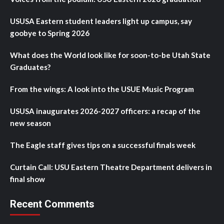
USUSA Eastern student leaders light up campus, say
goobye to Spring 2026
What does the World look like for soon-to-be Utah State
Graduates?
From the wings: A look into the USUE Music Program
USUSA inaugurates 2026-2027 officers: a recap of the
new season
The Eagle staff gives tips on a successful finals week
Curtain Call: USU Eastern Theatre Department delivers in
final show
Recent Comments