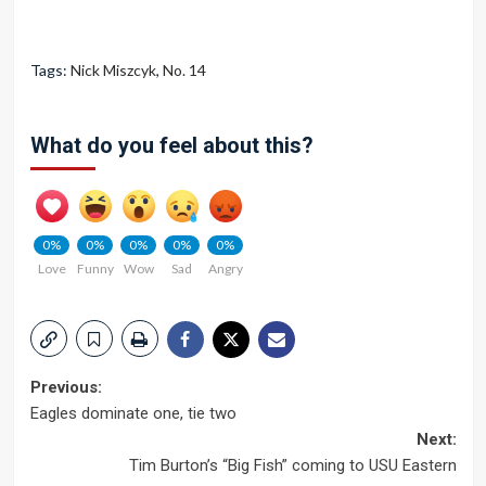
Tags:
Nick Miszcyk
,
No. 14
What do you feel about this?
0%
0%
0%
0%
0%
Love
Funny
Wow
Sad
Angry
Post
Previous:
Eagles dominate one, tie two
navigation
Next:
Tim Burton’s “Big Fish” coming to USU Eastern