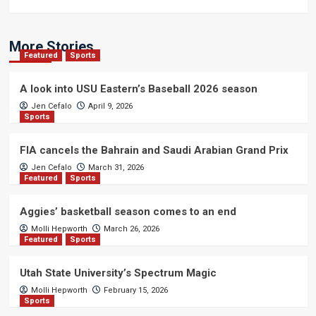
More Stories
Featured
Sports
A look into USU Eastern’s Baseball 2026 season
Jen Cefalo
April 9, 2026
Sports
FIA cancels the Bahrain and Saudi Arabian Grand Prix
Jen Cefalo
March 31, 2026
Featured
Sports
Aggies’ basketball season comes to an end
Molli Hepworth
March 26, 2026
Featured
Sports
Utah State University’s Spectrum Magic
Molli Hepworth
February 15, 2026
Sports