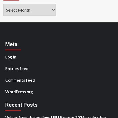
Archives
Meta
Log in
Entries feed
Comments feed
WordPress.org
Recent Posts
Voices from the podium: USU Eastern 2026 graduation