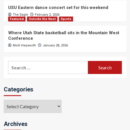
USU Eastern dance concert set for this weekend
The Eagle
February 2, 2026
Featured
Outside the Nest
Sports
Where Utah State basketball sits in the Mountain West
Conference
Molli Hepworth
January 28, 2026
Search
for:
Categories
Categories
Archives