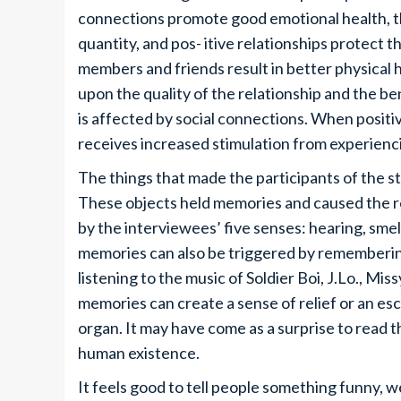
connections promote good emotional health, th
quantity, and pos- itive relationships protect t
members and friends result in better physical
upon the quality of the relationship and the be
is affected by social connections. When positiv
receives increased stimulation from experienc
The things that made the participants of the 
These objects held memories and caused the re
by the interviewees’ five senses: hearing, smel
memories can also be triggered by remembering
listening to the music of Soldier Boi, J.Lo., Miss
memories can create a sense of relief or an es
organ. It may have come as a surprise to read th
human existence.
It feels good to tell people something funny, w