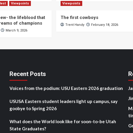
Nest
Viewpoints
Viewpoints
ew- the lifeblood that
The first cowboys
dreams of champions
Trent Handy
February 18, 2026
March 9, 2026
Recent Posts
R
Voices from the podium: USU Eastern 2026 graduation
Ja
Ji
USUSA Eastern student leaders light up campus, say
goobye to Spring 2026
M
ti
What does the World look like for soon-to-be Utah
G
State Graduates?