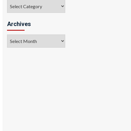
Categories
Archives
Archives