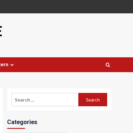
E
tern
Search
for:
Categories