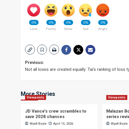
0%
0%
0%
0%
0%
Love
Funny
Wow
Sad
Angry
Post
Previous:
Not all loses are created equally: Tai’s ranking of loss 
navigation
More Stories
Viewpoints
Viewpoints
JD Vance’s crew scrambles to
Malazan Bo
save 2028 chances
series rev
Wyatt Boyle
April 15, 2026
Wyatt Boyle