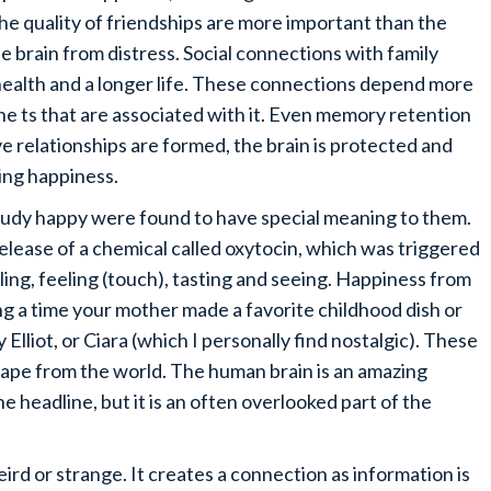
e quality of friendships are more important than the
he brain from distress. Social connections with family
 health and a longer life. These connections depend more
ne ts that are associated with it. Even memory retention
e relationships are formed, the brain is protected and
ing happiness.
study happy were found to have special meaning to them.
lease of a chemical called oxytocin, which was triggered
ling, feeling (touch), tasting and seeing. Happiness from
 a time your mother made a favorite childhood dish or
y Elliot, or Ciara (which I personally find nostalgic). These
cape from the world. The human brain is an amazing
e headline, but it is an often overlooked part of the
eird or strange. It creates a connection as information is