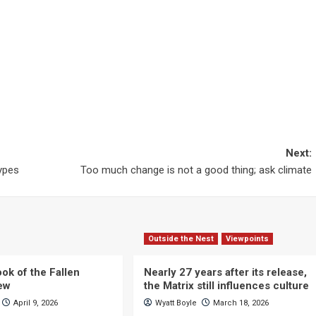
Next:
types
Too much change is not a good thing; ask climate
Outside the Nest
Viewpoints
ok of the Fallen
Nearly 27 years after its release,
iew
the Matrix still influences culture
April 9, 2026
Wyatt Boyle
March 18, 2026