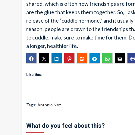
shared, which is often how friendships are f
are the glue that keeps them together. So, I a
release of the “cuddle hormone,” and it usually 
reason, people are drawn to the friendships t
to cuddle, make sure to make time for them. Don’
a longer, healthier life.
Like this:
Tags:
Antonio Nez
What do you feel about this?