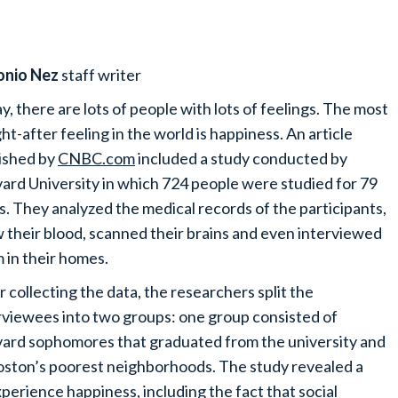
onio Nez
staff writer
y, there are lots of people with lots of feelings. The most
ht-after feeling in the world is happiness. An article
ished by
CNBC.com
included a study conducted by
ard University in which 724 people were studied for 79
s. They analyzed the medical records of the participants,
 their blood, scanned their brains and even interviewed
 in their homes.
r collecting the data, the researchers split the
rviewees into two groups: one group consisted of
ard sophomores that graduated from the university and
ston’s poorest neighborhoods. The study revealed a
perience happiness, including the fact that social