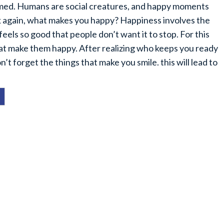
ormed. Humans are social creatures, and happy moments
sk again, what makes you happy? Happiness involves the
feels so good that people don’t want it to stop. For this
hat make them happy. After realizing who keeps you ready
t forget the things that make you smile. this will lead to