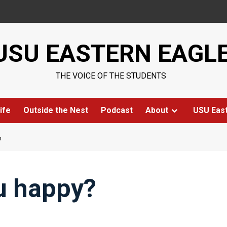
USU EASTERN EAGL
THE VOICE OF THE STUDENTS
ife
Outside the Nest
Podcast
About
USU Eas
?
u happy?