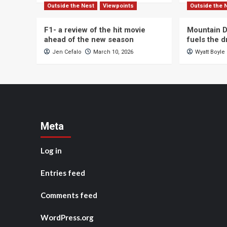
Outside the Nest
Viewpoints
Outside the 
F1- a review of the hit movie
Mountain D
ahead of the new season
fuels the 
Jen Cefalo
March 10, 2026
Wyatt Boyle
Meta
Log in
Entries feed
Comments feed
WordPress.org