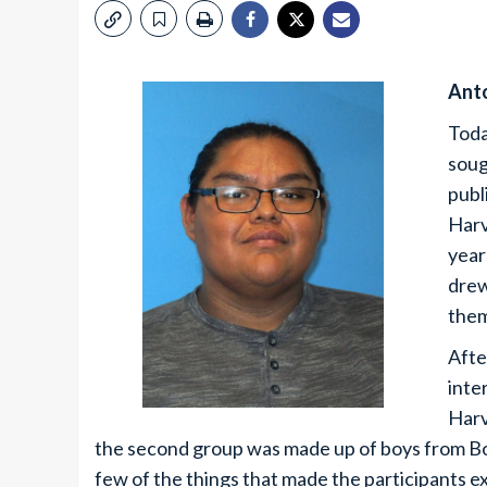
Ant
Toda
soug
publ
Harv
year
drew
them
Afte
inte
Harv
the second group was made up of boys from Bo
few of the things that made the participants ex