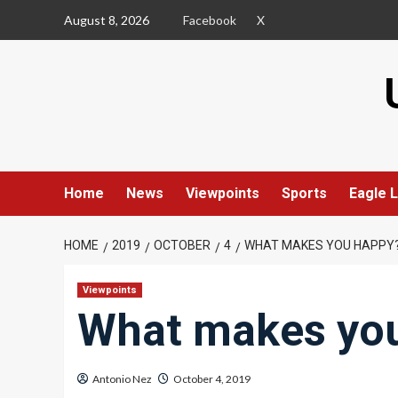
Skip
August 8, 2026
Facebook
X
to
content
Home
News
Viewpoints
Sports
Eagle L
HOME
2019
OCTOBER
4
WHAT MAKES YOU HAPPY
Viewpoints
What makes yo
Antonio Nez
October 4, 2019