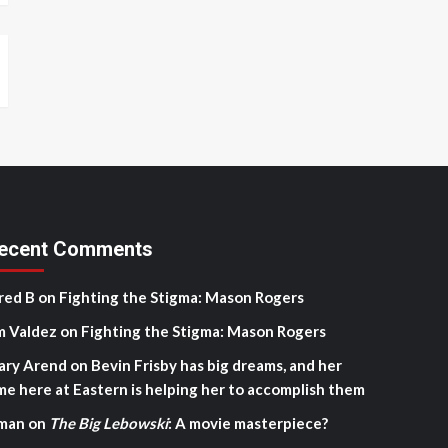
ecent Comments
red B
on
Fighting the Stigma: Mason Rogers
m Valdez
on
Fighting the Stigma: Mason Rogers
ary Arend
on
Bevin Frisby has big dreams, and her
me here at Eastern is helping her to accomplish them
man
on
The Big Lebowski
: A movie masterpiece?