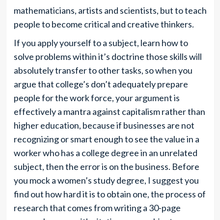
mathematicians, artists and scientists, but to teach
people to become critical and creative thinkers.
If you apply yourself to a subject, learn how to
solve problems within it’s doctrine those skills will
absolutely transfer to other tasks, so when you
argue that college’s don’t adequately prepare
people for the work force, your argument is
effectively a mantra against capitalism rather than
higher education, because if businesses are not
recognizing or smart enough to see the value in a
worker who has a college degree in an unrelated
subject, then the error is on the business. Before
you mock a women’s study degree, I suggest you
find out how hard it is to obtain one, the process of
research that comes from writing a 30-page