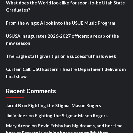
What does the World look like for soon-to-be Utah State
Graduates?
From the wings: A look into the USUE Music Program
USUSA inaugurates 2026-2027 officers: a recap of the
new season
The Eagle staff gives tips on a successful finals week
Curtain Call: USU Eastern Theatre Department delivers in
final show
Recent Comments
Jared B
on
Fighting the Stigma: Mason Rogers
Jim Valdez
on
Fighting the Stigma: Mason Rogers
Mary Arend
on
Bevin Frisby has big dreams, and her time
here at Eastern is helping her to accomplish them