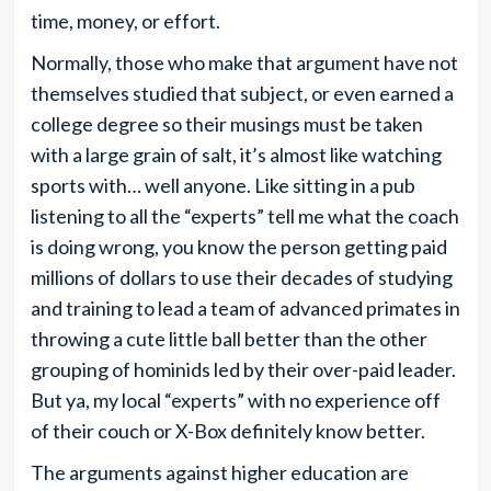
time, money, or effort.
Normally, those who make that argument have not
themselves studied that subject, or even earned a
college degree so their musings must be taken
with a large grain of salt, it’s almost like watching
sports with… well anyone. Like sitting in a pub
listening to all the “experts” tell me what the coach
is doing wrong, you know the person getting paid
millions of dollars to use their decades of studying
and training to lead a team of advanced primates in
throwing a cute little ball better than the other
grouping of hominids led by their over-paid leader.
But ya, my local “experts” with no experience off
of their couch or X-Box definitely know better.
The arguments against higher education are