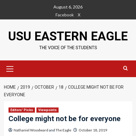
Skip
August 6, 2026
to
Facebook
X
content
USU EASTERN EAGLE
THE VOICE OF THE STUDENTS
Primary
Menu
HOME
2019
OCTOBER
18
COLLEGE MIGHT NOT BE FOR
EVERYONE
Editors' Picks
Viewpoints
College might not be for everyone
Nathaniel Woodward
and
The Eagle
October 18, 2019