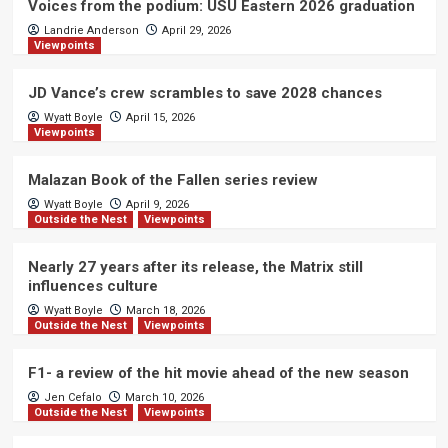
Voices from the podium: USU Eastern 2026 graduation
Landrie Anderson
April 29, 2026
Viewpoints
JD Vance’s crew scrambles to save 2028 chances
Wyatt Boyle
April 15, 2026
Viewpoints
Malazan Book of the Fallen series review
Wyatt Boyle
April 9, 2026
Outside the Nest
Viewpoints
Nearly 27 years after its release, the Matrix still
influences culture
Wyatt Boyle
March 18, 2026
Outside the Nest
Viewpoints
F1- a review of the hit movie ahead of the new season
Jen Cefalo
March 10, 2026
Outside the Nest
Viewpoints