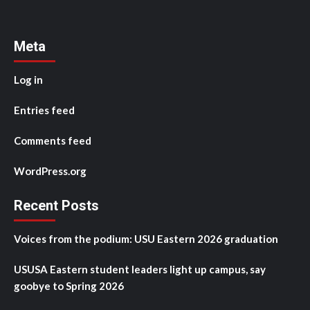
Meta
Log in
Entries feed
Comments feed
WordPress.org
Recent Posts
Voices from the podium: USU Eastern 2026 graduation
USUSA Eastern student leaders light up campus, say
goobye to Spring 2026