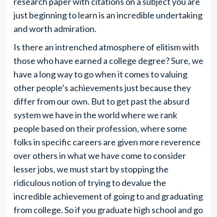
research paper with citations on a subject you are
just beginning to learn is an incredible undertaking
and worth admiration.
Is there an intrenched atmosphere of elitism with
those who have earned a college degree? Sure, we
have a long way to go when it comes to valuing
other people’s achievements just because they
differ from our own. But to get past the absurd
system we have in the world where we rank
people based on their profession, where some
folks in specific careers are given more reverence
over others in what we have come to consider
lesser jobs, we must start by stopping the
ridiculous notion of trying to devalue the
incredible achievement of going to and graduating
from college. So if you graduate high school and go