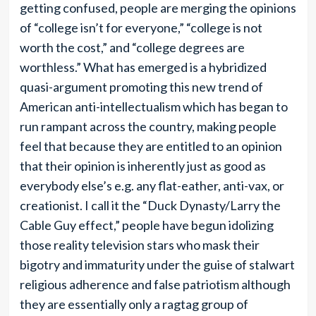
getting confused, people are merging the opinions
of “college isn’t for everyone,” “college is not
worth the cost,” and “college degrees are
worthless.” What has emerged is a hybridized
quasi-argument promoting this new trend of
American anti-intellectualism which has began to
run rampant across the country, making people
feel that because they are entitled to an opinion
that their opinion is inherently just as good as
everybody else’s e.g. any flat-eather, anti-vax, or
creationist. I call it the “Duck Dynasty/Larry the
Cable Guy effect,” people have begun idolizing
those reality television stars who mask their
bigotry and immaturity under the guise of stalwart
religious adherence and false patriotism although
they are essentially only a ragtag group of