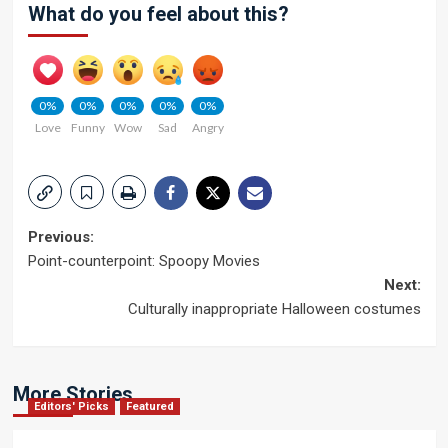
What do you feel about this?
0%
0%
0%
0%
0%
Love
Funny
Wow
Sad
Angry
Post
Previous:
Point-counterpoint: Spoopy Movies
navigation
Next:
Culturally inappropriate Halloween costumes
More Stories
Editors' Picks
Featured