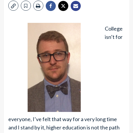
College
isn’t for
everyone, I’ve felt that way for a very long time
and I stand by it, higher education is not the path