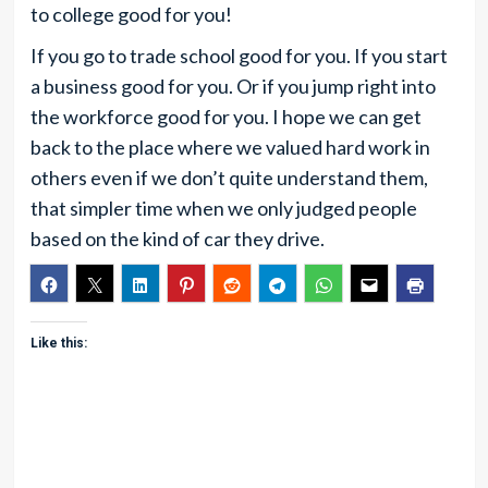
to college good for you!
If you go to trade school good for you. If you start
a business good for you. Or if you jump right into
the workforce good for you. I hope we can get
back to the place where we valued hard work in
others even if we don’t quite understand them,
that simpler time when we only judged people
based on the kind of car they drive.
Like this: