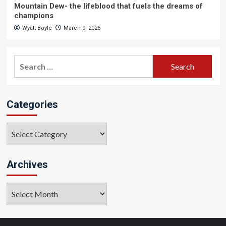
Mountain Dew- the lifeblood that fuels the dreams of
champions
Wyatt Boyle
March 9, 2026
Search
for:
Categories
Categories
Archives
Archives