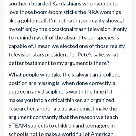
southern bearded Kardashians who happen to
love those boom-boom sticks the NRA worships’
like a golden calf. I’m not hating on reality shows, I
myself enjoy the occasional trash television, if only
to remind myself of the absurdity our species is
capable of, I mean we elected one of those reality
television stars president for Pete’s sake, what
better testament to my argument is there?
What people who take the stalwart anti-college
position are missing is, when done correctly, a
degree in any discipline is worth the time if it
makes you into a critical thinker, an organized
researcher, and/or a true academic. I make the
argument constantly that the reason we teach
STEAM subjects to children and teenagers in
school is not to make a world full of American