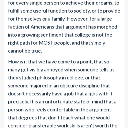
for every single person to achieve their dreams, to
fulfill some useful function to society, or to provide
for themselves or a family. However, for a large
faction of Americans that argument has morphed
into a growing sentiment that college is not the
right path for MOST people, and that simply
cannot be true.
How is it that we have come to a point, that so
many get visibly annoyed when someone tells us
they studied philosophy in college, or that
someone majored in an obscure discipline that
doesn’t necessarily have a job that aligns with it
precisely. It is an unfortunate state of mind that a
person who feels comfortable in the argument
that degrees that don’t teach what one would
consider transferable work skills aren’t worth the