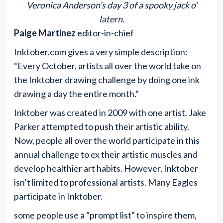
Veronica Anderson’s day 3 of a spooky jack o’
latern.
Paige Martinez
editor-in-chief
Inktober.com
gives a very simple description:
“Every October, artists all over the world take on
the Inktober drawing challenge by doing one ink
drawing a day the entire month.”
Inktober was created in 2009 with one artist. Jake
Parker attempted to push their artistic ability.
Now, people all over the world participate in this
annual challenge to ex their artistic muscles and
develop healthier art habits. However, Inktober
isn’t limited to professional artists. Many Eagles
participate in Inktober.
some people use a “prompt list” to inspire them,