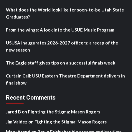
What does the World look like for soon-to-be Utah State
Graduates?
From the wings: A look into the USUE Music Program
USUSA inaugurates 2026-2027 officers: a recap of the
new season
The Eagle staff gives tips on a successful finals week
Curtain Call: USU Eastern Theatre Department delivers in
final show
Recent Comments
Jared B
on
Fighting the Stigma: Mason Rogers
Jim Valdez
on
Fighting the Stigma: Mason Rogers
Mary Arend
on
Bevin Frisby has big dreams, and her time