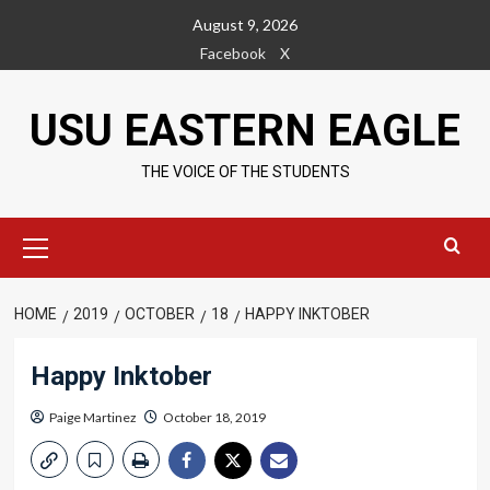
Skip
August 9, 2026
to
Facebook
X
content
USU EASTERN EAGLE
THE VOICE OF THE STUDENTS
Primary
Menu
HOME
2019
OCTOBER
18
HAPPY INKTOBER
Happy Inktober
Paige Martinez
October 18, 2019