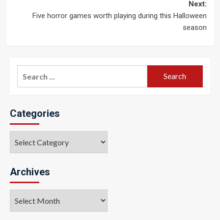
navigation
Next:
Five horror games worth playing during this Halloween
season
Search
for:
Categories
Categories
Archives
Archives