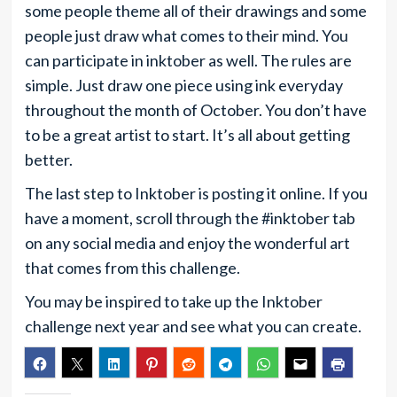
some people theme all of their drawings and some
people just draw what comes to their mind. You
can participate in inktober as well. The rules are
simple. Just draw one piece using ink everyday
throughout the month of October. You don’t have
to be a great artist to start. It’s all about getting
better.
The last step to Inktober is posting it online. If you
have a moment, scroll through the #inktober tab
on any social media and enjoy the wonderful art
that comes from this challenge.
You may be inspired to take up the Inktober
challenge next year and see what you can create.