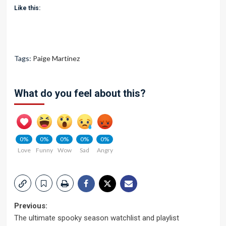
Like this:
Tags:
Paige Martinez
What do you feel about this?
0%
0%
0%
0%
0%
Love
Funny
Wow
Sad
Angry
Post
Previous:
The ultimate spooky season watchlist and playlist