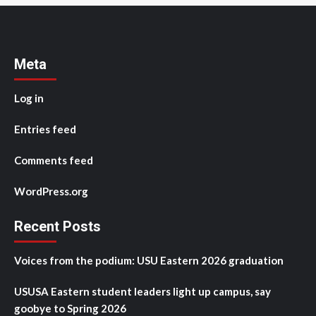
Meta
Log in
Entries feed
Comments feed
WordPress.org
Recent Posts
Voices from the podium: USU Eastern 2026 graduation
USUSA Eastern student leaders light up campus, say
goobye to Spring 2026