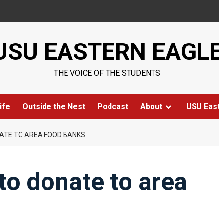
USU EASTERN EAGL
THE VOICE OF THE STUDENTS
ife
Outside the Nest
Podcast
About
USU Eas
ATE TO AREA FOOD BANKS
o donate to area