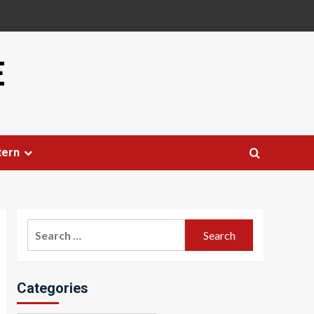
E
tern
Search
for:
Categories