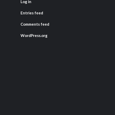
Log in
Entries feed
Comments feed
WordPress.org