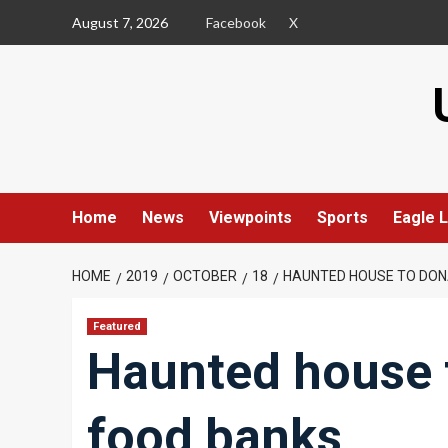
Skip
August 7, 2026
Facebook
X
to
content
Home
News
Viewpoints
Sports
Eagle L
HOME
2019
OCTOBER
18
HAUNTED HOUSE TO DON
Featured
Haunted house t
food banks