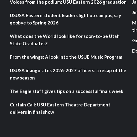
Voices from the podium: USU Eastern 2026 graduation
Ja
Ji
USUSA Eastern student leaders light up campus, say
goobye to Spring 2026
M
ti
What does the World look like for soon-to-be Utah
G
State Graduates?
D
From the wings: A look into the USUE Music Program
USUSA inaugurates 2026-2027 officers: a recap of the
new season
The Eagle staff gives tips on a successful finals week
Curtain Call: USU Eastern Theatre Department
delivers in final show