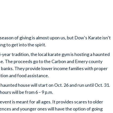
season of giving is almost upon us, but Dow’s Karate isn’t
ng to get into the spirit.
-year tradition, the local karate gym is hosting a haunted
e. The proceeds go to the Carbon and Emery county
 banks. They provide lower income families with proper
ition and food assistance.
haunted house will start on Oct. 26 and run until Oct. 31.
hours will be from 6 – 9 p.m.
event is meant for all ages. It provides scares to older
ences and younger ones will have the option of going