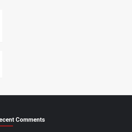
ecent Comments