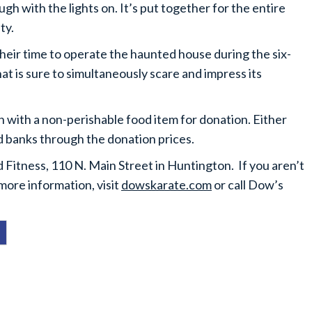
ugh with the lights on. It’s put together for the entire
ty.
their time to operate the haunted house during the six-
hat is sure to simultaneously scare and impress its
n with a non-perishable food item for donation. Either
d banks through the donation prices.
Fitness, 110 N. Main Street in Huntington. If you aren’t
more information, visit
dowskarate.com
or call Dow’s