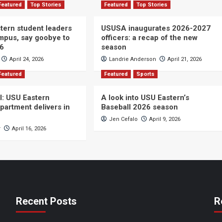
Featured
Top Stories
Featured
Top Stories
ern student leaders
USUSA inaugurates 2026-2027
ampus, say goobye to
officers: a recap of the new
26
season
April 24, 2026
Landrie Anderson
April 21, 2026
Featured
Featured
Sports
ll: USU Eastern
A look into USU Eastern’s
partment delivers in
Baseball 2026 season
Jen Cefalo
April 9, 2026
r
April 16, 2026
Recent Posts
R