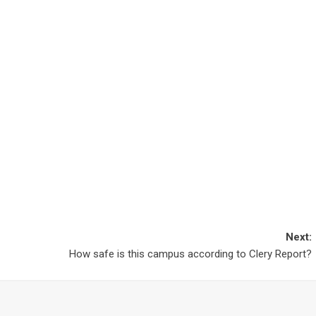
Next:
How safe is this campus according to Clery Report?