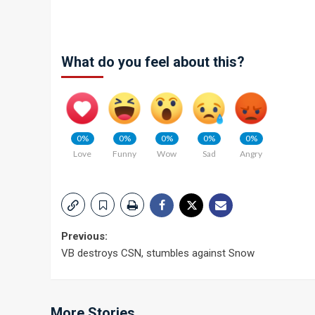
What do you feel about this?
0%
0%
0%
0%
0%
Love
Funny
Wow
Sad
Angry
Post
Previous:
VB destroys CSN, stumbles against Snow
navigation
More Stories