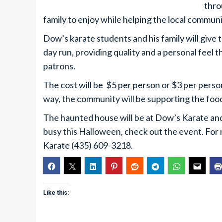
thro
family to enjoy while helping the local communi
Dow’s karate students and his family will give 
day run, providing quality and a personal feel t
patrons.
The cost will be $5 per person or $3 per perso
way, the community will be supporting the foo
The haunted house will be at Dow’s Karate and 
busy this Halloween, check out the event. For 
Karate (435) 609-3218.
Like this: