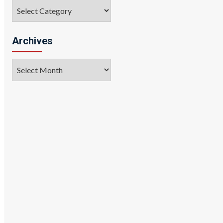
Categories
Archives
Archives