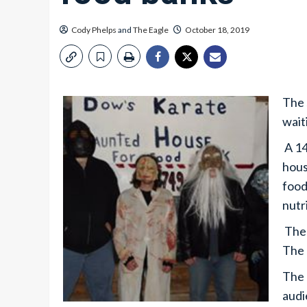
Cody Phelps
and
The Eagle
October 18, 2019
The 
waiti
A 14
hous
food
nutr
The 
The 
The 
audi