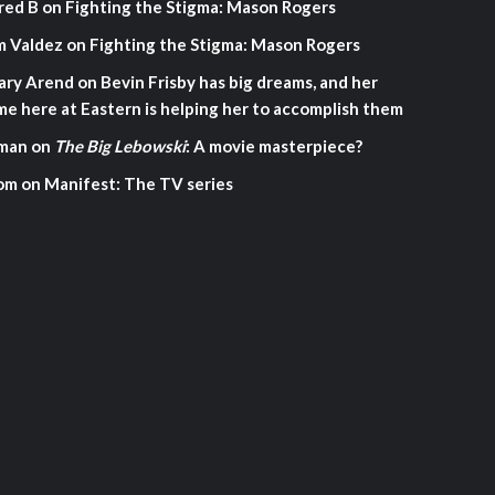
red B
on
Fighting the Stigma: Mason Rogers
m Valdez
on
Fighting the Stigma: Mason Rogers
ary Arend
on
Bevin Frisby has big dreams, and her
me here at Eastern is helping her to accomplish them
man
on
The Big Lebowski
: A movie masterpiece?
om
on
Manifest: The TV series