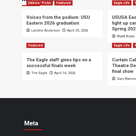
Editors' Picks
Featured
Eagle Life
Voices from the podium: USU
USUSA East
Eastern 2026 graduation
light up c
Spring 20
Landrie Anderson
April 29, 2026
Wyatt Boyle
Featured
Eagle Life
The Eagle staff gives tips on a
Curtain Ca
successful finals week
Theatre De
final show
The Eagle
April 16, 2026
Gary Warne
Meta