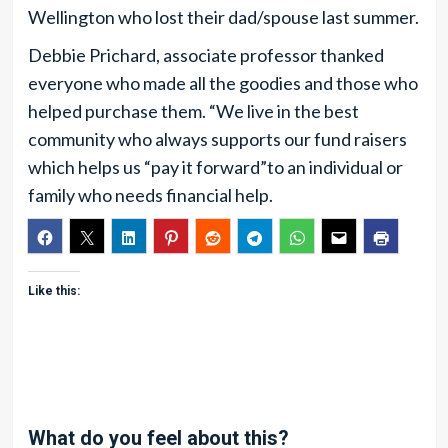
Wellington who lost their dad/spouse last summer.
Debbie Prichard, associate professor thanked
everyone who made all the goodies and those who
helped purchase them. “We live in the best
community who always supports our fund raisers
which helps us “pay it forward”to an individual or
family who needs financial help.
Like this:
What do you feel about this?