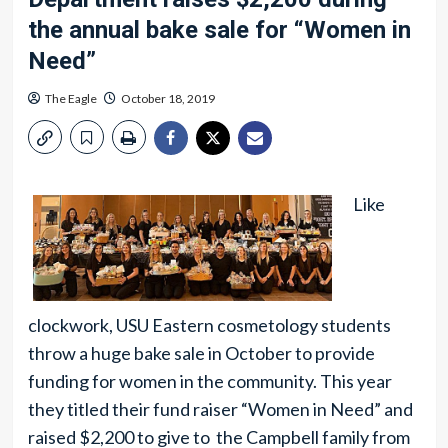
the annual bake sale for “Women in
Need”
The Eagle
October 18, 2019
Like
clockwork, USU Eastern cosmetology students
throw a huge bake sale in October to provide
funding for women in the community. This year
they titled their fund raiser “Women in Need” and
raised $2,200 to give to the Campbell family from