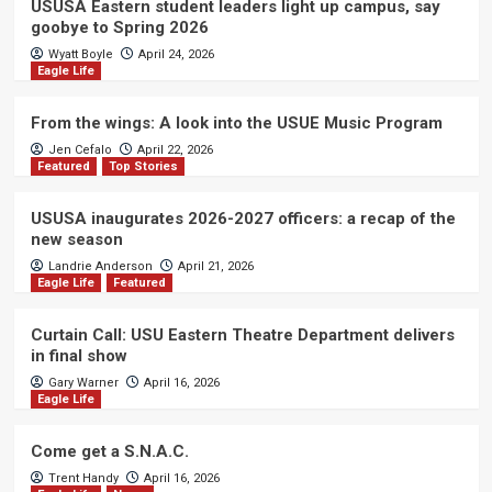
USUSA Eastern student leaders light up campus, say
goobye to Spring 2026
Wyatt Boyle
April 24, 2026
Eagle Life
From the wings: A look into the USUE Music Program
Jen Cefalo
April 22, 2026
Featured
Top Stories
USUSA inaugurates 2026-2027 officers: a recap of the
new season
Landrie Anderson
April 21, 2026
Eagle Life
Featured
Curtain Call: USU Eastern Theatre Department delivers
in final show
Gary Warner
April 16, 2026
Eagle Life
Come get a S.N.A.C.
Trent Handy
April 16, 2026