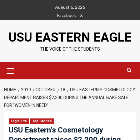
Skip
August 6, 2026
to
Facebook
X
content
USU EASTERN EAGLE
THE VOICE OF THE STUDENTS
Primary
Menu
HOME
2019
OCTOBER
18
USU EASTERN’S COSMETOLOGY
DEPARTMENT RAISES $2,200 DURING THE ANNUAL BAKE SALE
FOR “WOMEN IN NEED”
Eagle Life
Top Stories
USU Eastern’s Cosmetology
Department raises $2,200 during