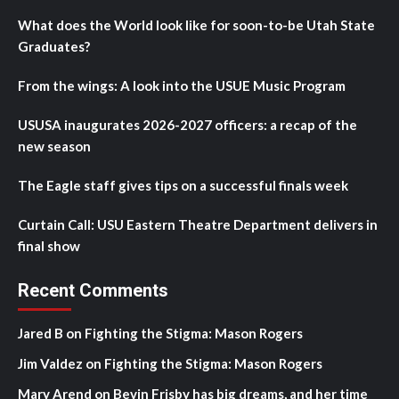
What does the World look like for soon-to-be Utah State
Graduates?
From the wings: A look into the USUE Music Program
USUSA inaugurates 2026-2027 officers: a recap of the
new season
The Eagle staff gives tips on a successful finals week
Curtain Call: USU Eastern Theatre Department delivers in
final show
Recent Comments
Jared B
on
Fighting the Stigma: Mason Rogers
Jim Valdez
on
Fighting the Stigma: Mason Rogers
Mary Arend
on
Bevin Frisby has big dreams, and her time