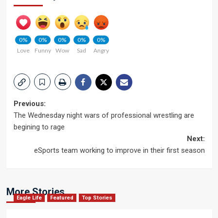
0%
0%
0%
0%
0%
Love
Funny
Wow
Sad
Angry
Post
Previous:
The Wednesday night wars of professional wrestling are
navigation
begining to rage
Next:
eSports team working to improve in their first season
More Stories
Eagle Life
Featured
Top Stories