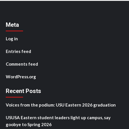
Meta
Log in
Entries feed
Comments feed
WordPress.org
Recent Posts
Voices from the podium: USU Eastern 2026 graduation
USUSA Eastern student leaders light up campus, say
goobye to Spring 2026