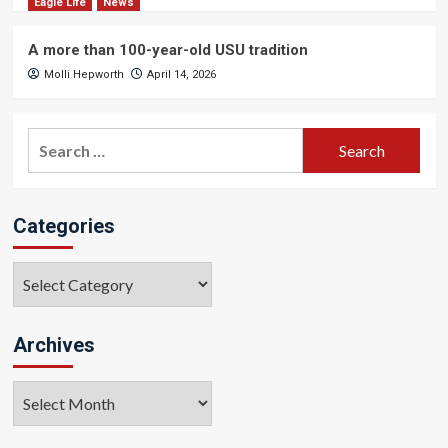
Eagle Life
News
A more than 100-year-old USU tradition
Molli Hepworth
April 14, 2026
Search
for:
Categories
Categories
Archives
Archives