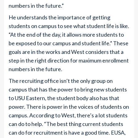
numbers in the future.”
He understands the importance of getting
students on campus to see what student life is like.
“At the end of the day, it allows more students to
be exposed to our campus and student life.” These
goals are in the works and West considers that a
step in the right direction for maximum enrollment
numbers in the future.
The recruiting office isn’t the only group on
campus that has the power to bring new students
to USU Eastern, the student body also has that
power. There is power in the voices of students on
campus. According to West, there’s a lot students
can do to help. “The best thing current students
can do for recruitment is have a good time. EUSA,