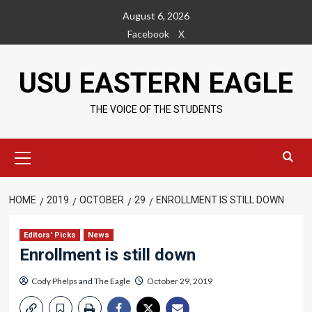
Skip
August 6, 2026
to
Facebook
X
content
USU EASTERN EAGLE
THE VOICE OF THE STUDENTS
Primary
Menu
HOME
2019
OCTOBER
29
ENROLLMENT IS STILL DOWN
Editors' Picks
News
Enrollment is still down
Cody Phelps
and
The Eagle
October 29, 2019