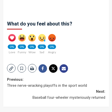
What do you feel about this?
0%
0%
0%
0%
0%
Love
Funny
Wow
Sad
Angry
Post
Previous:
Three nerve-wracking playoffs in the sport world
navigation
Next:
Baseball four-wheeler mysteriously returned