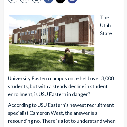
The
Utah
State
University Eastern campus once held over 3,000
students, but with a steady decline in student
enrollment, is USU Eastern in danger?
According to USU Eastern’s newest recruitment
specialist Cameron West, the answer is a
resounding no. There is a lot to understand when