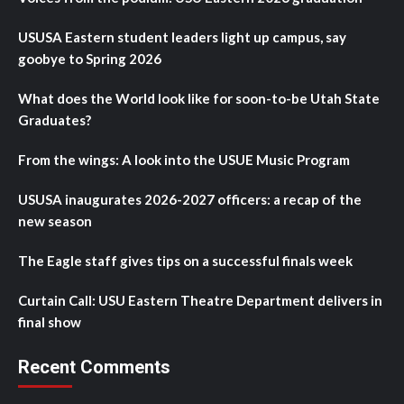
USUSA Eastern student leaders light up campus, say
goobye to Spring 2026
What does the World look like for soon-to-be Utah State
Graduates?
From the wings: A look into the USUE Music Program
USUSA inaugurates 2026-2027 officers: a recap of the
new season
The Eagle staff gives tips on a successful finals week
Curtain Call: USU Eastern Theatre Department delivers in
final show
Recent Comments