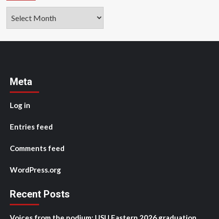
Archives
Meta
Log in
Entries feed
Comments feed
WordPress.org
Recent Posts
Voices from the podium: USU Eastern 2026 graduation