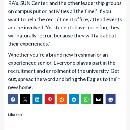
RA’s, SUN Center, and the other leadership groups
on campus put on activities all the time.” If you
want to help the recruitment office, attend events
and be involved. “As students have more fun, they
will naturally recruit because they will talk about
their experiences.”
Whether you’re a brand new freshman or an
experienced senior. Everyone plays a part in the
recruitment and enrollment of the university. Get
out, spread the word and bring the Eagles to their
new home.
Like this: