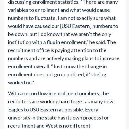
discussing enrollment statistics. “There are many
variables to enrollment and what would cause
numbers to fluctuate. I am not exactly sure what
would have caused our [USU Eastern] numbers to
be down, but I do know that we aren’t the only
institution with a flux in enrollment,” he said. The
recruitment office is paying attention to the
numbers and are actively making plans to increase
enrollment overall. “Just know the change in
enrollment does not go unnoticed, it’s being
worked on.”
With a record low in enrollment numbers, the
recruiters are working hard to get as many new
Eagles to USU Eastern as possible. Every
university in the state has its own process for
recruitment and West is no different.