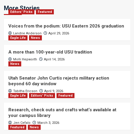
More Stories
Editors' Picks
Featured
Voices from the podium: USU Eastern 2026 graduation
Landrie Anderson
April 29, 2026
Eagle Life
News
A more than 100-year-old USU tradition
Molli Hepworth
April 14, 2026
News
Utah Senator John Curtis rejects military action
beyond 60 day window
Tabitha Ericson
April 9, 2026
Eagle Life
Editors' Picks
Featured
Research, check outs and crafts what’s available at
your campus library
Jen Cefalo
March 3, 2026
Featured
News