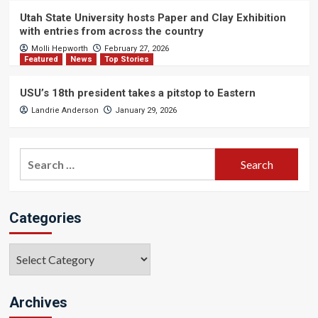
Utah State University hosts Paper and Clay Exhibition
with entries from across the country
Molli Hepworth
February 27, 2026
Featured
News
Top Stories
USU’s 18th president takes a pitstop to Eastern
Landrie Anderson
January 29, 2026
Search
for:
Categories
Categories
Archives