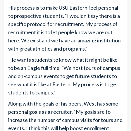
His process is to make USU Eastern feel personal
to prospective students. “I wouldn’t say there is a
specific protocol for recruitment. My process of
recruitment it is to let people know we are out
here. We exist and we have an amazing institution
with great athletics and programs.”
He wants students to know what it might be like
to be an Eagle full time. “We host tours of campus
and on-campus events to get future students to
see what it is like at Eastern. My process is to get
students to campus.”
Along with the goals of his peers, West has some
personal goals as a recruiter. “My goals are to
increase the number of campus visits for tours and
events. I think this will help boost enrollment