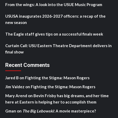
From the wings: A look into the USUE Music Program
USUSA inaugurates 2026-2027 officers: a recap of the
new season
The Eagle staff gives tips on a successful finals week
Curtain Call: USU Eastern Theatre Department delivers in
final show
Recent Comments
Jared B
on
Fighting the Stigma: Mason Rogers
Jim Valdez
on
Fighting the Stigma: Mason Rogers
Mary Arend
on
Bevin Frisby has big dreams, and her time
here at Eastern is helping her to accomplish them
Gman
on
The Big Lebowski
: A movie masterpiece?