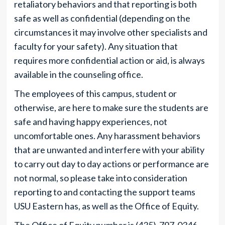
retaliatory behaviors and that reporting is both
safe as well as confidential (depending on the
circumstances it may involve other specialists and
faculty for your safety). Any situation that
requires more confidential action or aid, is always
available in the counseling office.
The employees of this campus, student or
otherwise, are here to make sure the students are
safe and having happy experiences, not
uncomfortable ones. Any harassment behaviors
that are unwanted and interfere with your ability
to carry out day to day actions or performance are
not normal, so please take into consideration
reporting to and contacting the support teams
USU Eastern has, as well as the Office of Equity.