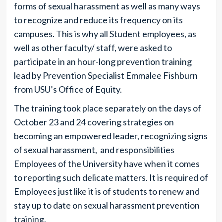
forms of sexual harassment as well as many ways
to recognize and reduce its frequency on its
campuses. This is why all Student employees, as
well as other faculty/ staff, were asked to
participate in an hour-long prevention training
lead by Prevention Specialist Emmalee Fishburn
from USU’s Office of Equity.
The training took place separately on the days of
October 23 and 24 covering strategies on
becoming an empowered leader, recognizing signs
of sexual harassment, and responsibilities
Employees of the University have when it comes
to reporting such delicate matters. It is required of
Employees just like it is of students to renew and
stay up to date on sexual harassment prevention
training.