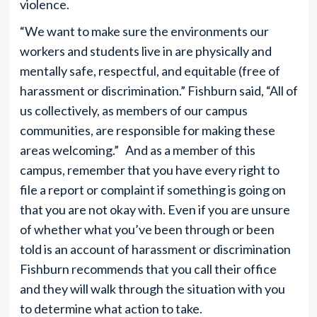
violence.
“We want to make sure the environments our
workers and students live in are physically and
mentally safe, respectful, and equitable (free of
harassment or discrimination.” Fishburn said, “All of
us collectively, as members of our campus
communities, are responsible for making these
areas welcoming.” And as a member of this
campus, remember that you have every right to
file a report or complaint if something is going on
that you are not okay with. Even if you are unsure
of whether what you’ve been through or been
told is an account of harassment or discrimination
Fishburn recommends that you call their office
and they will walk through the situation with you
to determine what action to take.