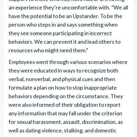
an experience they’re uncomfortable with. “We all
have the potential to be an Upstander. To be the
person who steps in and says something when
they see someone participating in incorrect
behaviors. We can prevent it and lead others to
resources who might need them.”
Employees went through various scenarios where
they were educated in ways to recognize both
verbal, nonverbal, and physical cues and then
formulate a plan on how to stop inappropriate
behaviors depending on the circumstance. They
were also informed of their obligation to report
any information that may fall under the criterion
for sexual harassment, assault, discrimination, as
well as dating violence, stalking, and domestic