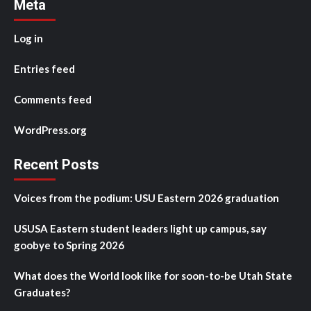
Meta
Log in
Entries feed
Comments feed
WordPress.org
Recent Posts
Voices from the podium: USU Eastern 2026 graduation
USUSA Eastern student leaders light up campus, say
goobye to Spring 2026
What does the World look like for soon-to-be Utah State
Graduates?