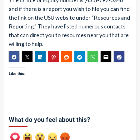
The Office of Equity number is (435)-797-0346
and if there is a report you wish to file you can find
the link on the USU website under “Resources and
Reporting.” They have listed numerous contacts
that can direct you to resources near you that are
willing to help.
Like this:
What do you feel about this?