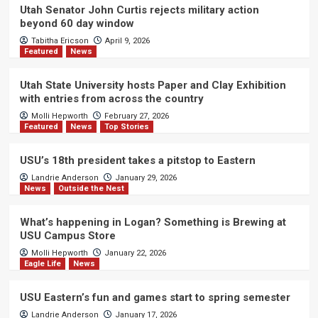
Utah Senator John Curtis rejects military action
beyond 60 day window
Tabitha Ericson
April 9, 2026
Featured
News
Utah State University hosts Paper and Clay Exhibition
with entries from across the country
Molli Hepworth
February 27, 2026
Featured
News
Top Stories
USU’s 18th president takes a pitstop to Eastern
Landrie Anderson
January 29, 2026
News
Outside the Nest
What’s happening in Logan? Something is Brewing at
USU Campus Store
Molli Hepworth
January 22, 2026
Eagle Life
News
USU Eastern’s fun and games start to spring semester
Landrie Anderson
January 17, 2026