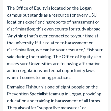
The Office of Equity is located on the Logan
campus but stands as a resource for every USU
locations experiencing reports of harassment or
discrimination; this even counts for study abroad.
“Anything that’s ever connected to your time at
the university, if it’s related to harassment or
discrimination, we can be your resource,” Fishburn
said during the training. The Office of Equity also
makes sure Universities are following affirmative
action regulations and equal opportunity laws
when it comes to hiring practices.
Emmalee Fishburn is one of eight people on the
Prevention Specialist team up in Logan, providing
education and training in harassment of all forms.
They also offer “supportive measures” or