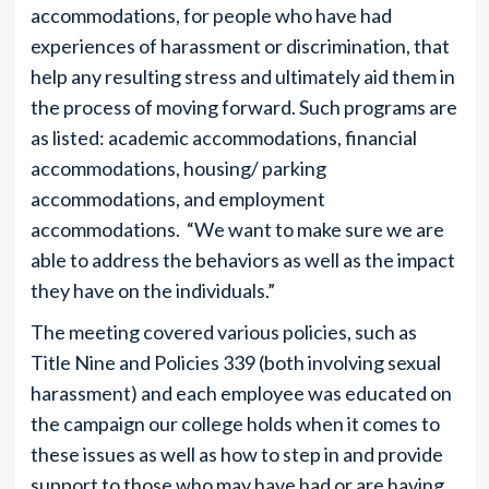
accommodations, for people who have had
experiences of harassment or discrimination, that
help any resulting stress and ultimately aid them in
the process of moving forward. Such programs are
as listed: academic accommodations, financial
accommodations, housing/ parking
accommodations, and employment
accommodations. “We want to make sure we are
able to address the behaviors as well as the impact
they have on the individuals.”
The meeting covered various policies, such as
Title Nine and Policies 339 (both involving sexual
harassment) and each employee was educated on
the campaign our college holds when it comes to
these issues as well as how to step in and provide
support to those who may have had or are having