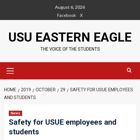
Skip
August 6, 2026
to
Facebook
X
content
USU EASTERN EAGLE
THE VOICE OF THE STUDENTS
Primary
Menu
HOME
2019
OCTOBER
29
SAFETY FOR USUE EMPLOYEES
AND STUDENTS
News
Safety for USUE employees and
students