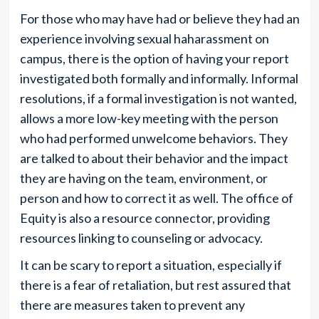
For those who may have had or believe they had an
experience involving sexual haharassment on
campus, there is the option of having your report
investigated both formally and informally. Informal
resolutions, if a formal investigation is not wanted,
allows a more low-key meeting with the person
who had performed unwelcome behaviors. They
are talked to about their behavior and the impact
they are having on the team, environment, or
person and how to correct it as well. The office of
Equity is also a resource connector, providing
resources linking to counseling or advocacy.
It can be scary to report a situation, especially if
there is a fear of retaliation, but rest assured that
there are measures taken to prevent any