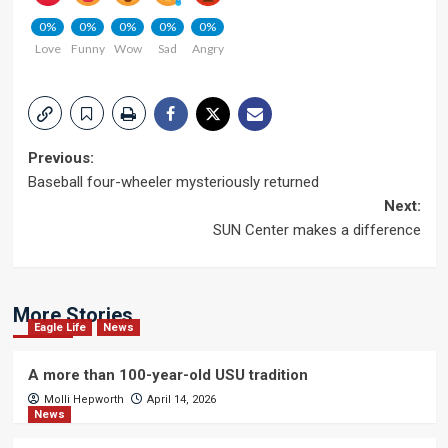
0%
0%
0%
0%
0%
Love
Funny
Wow
Sad
Angry
Post
Previous:
Baseball four-wheeler mysteriously returned
navigation
Next:
SUN Center makes a difference
More Stories
Eagle Life
News
A more than 100-year-old USU tradition
Molli Hepworth
April 14, 2026
News