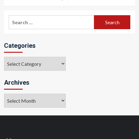
Search
for:
Categories
Categories
Archives
Archives