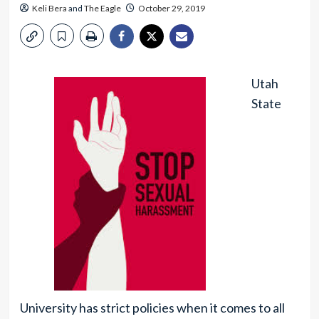
Keli Bera
and
The Eagle
October 29, 2019
Utah
State
University has strict policies when it comes to all