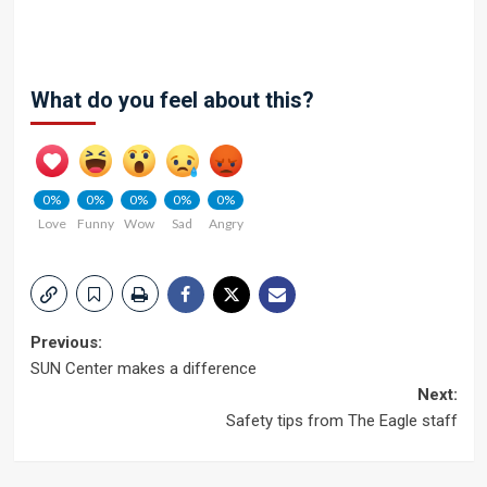
What do you feel about this?
0%
0%
0%
0%
0%
Love
Funny
Wow
Sad
Angry
Post
Previous:
SUN Center makes a difference
navigation
Next:
Safety tips from The Eagle staff