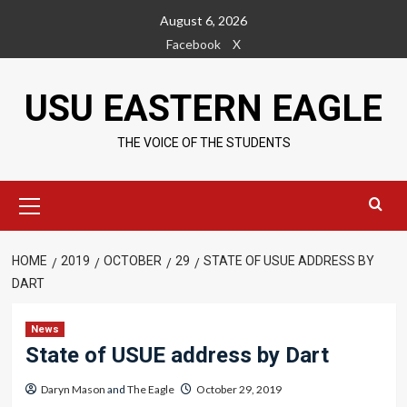
Skip
August 6, 2026
to
Facebook
X
content
USU EASTERN EAGLE
THE VOICE OF THE STUDENTS
Primary
Menu
HOME
2019
OCTOBER
29
STATE OF USUE ADDRESS BY
DART
News
State of USUE address by Dart
Daryn Mason
and
The Eagle
October 29, 2019