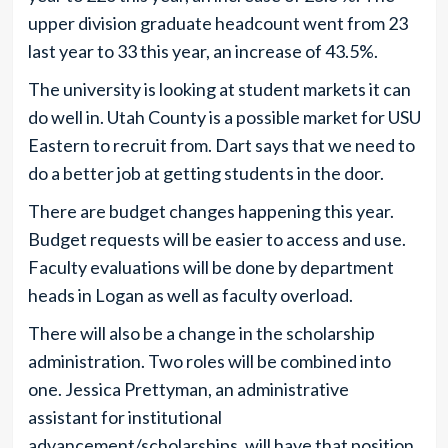
upper division graduate headcount went from 23
last year to 33 this year, an increase of 43.5%.
The university is looking at student markets it can
do well in. Utah County is a possible market for USU
Eastern to recruit from. Dart says that we need to
do a better job at getting students in the door.
There are budget changes happening this year.
Budget requests will be easier to access and use.
Faculty evaluations will be done by department
heads in Logan as well as faculty overload.
There will also be a change in the scholarship
administration. Two roles will be combined into
one. Jessica Prettyman, an administrative
assistant for institutional
advancement/scholarships, will have that position