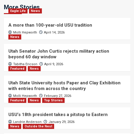
More Stories
Eagle Life
News
A more than 100-year-old USU tradition
Molli Hepworth
April 14, 2026
News
Utah Senator John Curtis rejects military action
beyond 60 day window
Tabitha Ericson
April 9, 2026
Featured
News
Utah State University hosts Paper and Clay Exhibition
with entries from across the country
Molli Hepworth
February 27, 2026
Featured
News
Top Stories
USU’s 18th president takes a pitstop to Eastern
Landrie Anderson
January 29, 2026
News
Outside the Nest