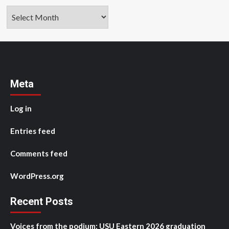
Archives
Meta
Log in
Entries feed
Comments feed
WordPress.org
Recent Posts
Voices from the podium: USU Eastern 2026 graduation