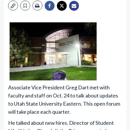
Associate Vice President Greg Dart met with
faculty and staff on Oct. 24 to talk about updates
to Utah State University Eastern. This open forum
will take place each quarter.
He talked about new hires. Director of Student