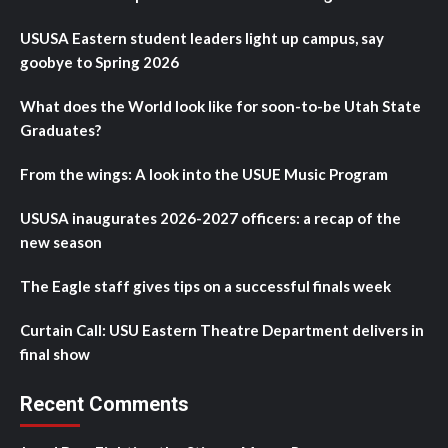
USUSA Eastern student leaders light up campus, say
goobye to Spring 2026
What does the World look like for soon-to-be Utah State
Graduates?
From the wings: A look into the USUE Music Program
USUSA inaugurates 2026-2027 officers: a recap of the
new season
The Eagle staff gives tips on a successful finals week
Curtain Call: USU Eastern Theatre Department delivers in
final show
Recent Comments