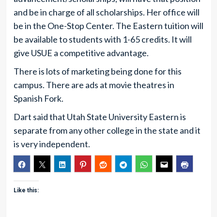
and be in charge of all scholarships. Her office will
be in the One-Stop Center. The Eastern tuition will
be available to students with 1-65 credits. It will
give USUE a competitive advantage.
There is lots of marketing being done for this
campus. There are ads at movie theatres in
Spanish Fork.
Dart said that Utah State University Eastern is
separate from any other college in the state and it
is very independent.
Like this: