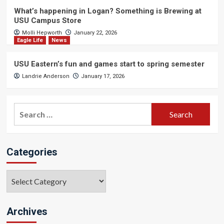
What’s happening in Logan? Something is Brewing at
USU Campus Store
Molli Hepworth
January 22, 2026
Eagle Life
News
USU Eastern’s fun and games start to spring semester
Landrie Anderson
January 17, 2026
Search
for:
Categories
Categories
Archives