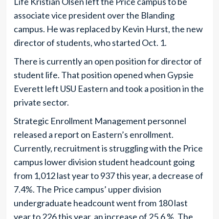
Life Kristian Olsen left the Price campus to be
associate vice president over the Blanding
campus. He was replaced by Kevin Hurst, the new
director of students, who started Oct. 1.
There is currently an open position for director of
student life. That position opened when Gypsie
Everett left USU Eastern and took a position in the
private sector.
Strategic Enrollment Management personnel
released a report on Eastern’s enrollment.
Currently, recruitment is struggling with the Price
campus lower division student headcount going
from 1,012 last year to 937 this year, a decrease of
7.4%. The Price campus’ upper division
undergraduate headcount went from 180 last
year to 226 this year, an increase of 25.6 %. The