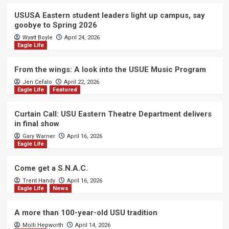
USUSA Eastern student leaders light up campus, say
goobye to Spring 2026
Wyatt Boyle
April 24, 2026
Eagle Life
From the wings: A look into the USUE Music Program
Jen Cefalo
April 22, 2026
Eagle Life
Featured
Curtain Call: USU Eastern Theatre Department delivers
in final show
Gary Warner
April 16, 2026
Eagle Life
Come get a S.N.A.C.
Trent Handy
April 16, 2026
Eagle Life
News
A more than 100-year-old USU tradition
Molli Hepworth
April 14, 2026