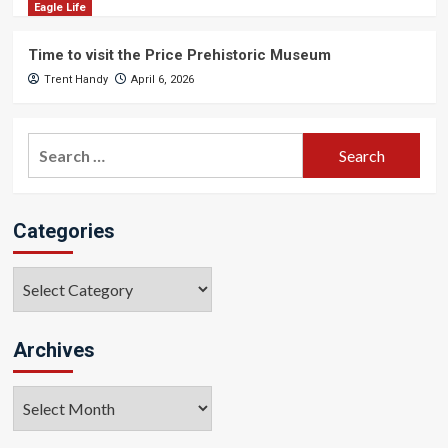
Eagle Life
Time to visit the Price Prehistoric Museum
Trent Handy
April 6, 2026
Search
for:
Categories
Categories
Archives
Archives