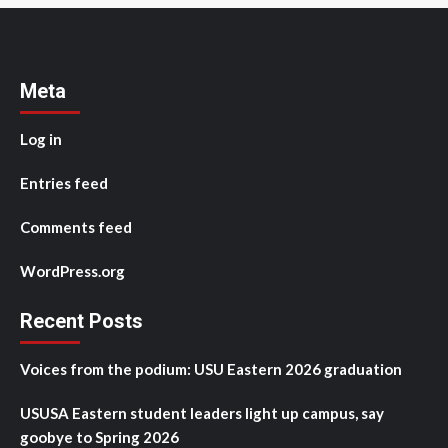
Meta
Log in
Entries feed
Comments feed
WordPress.org
Recent Posts
Voices from the podium: USU Eastern 2026 graduation
USUSA Eastern student leaders light up campus, say
goobye to Spring 2026