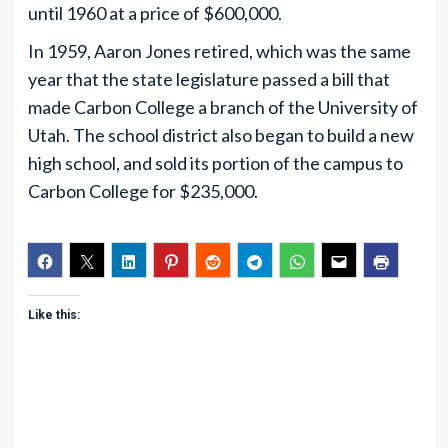
until 1960 at a price of $600,000.
In 1959, Aaron Jones retired, which was the same
year that the state legislature passed a bill that
made Carbon College a branch of the University of
Utah. The school district also began to build a new
high school, and sold its portion of the campus to
Carbon College for $235,000.
Like this: