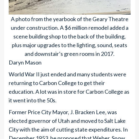
A photo from the yearbook of the Geary Theatre
under construction. A $6 million remodel added a
scene building shop to the back of the building,
plus major upgrades to the lighting, sound, seats
and downstair’s green rooms in 2017.
Daryn Mason
World War II just ended and many students were
returning to Carbon College to get their
education. A lot was in store for Carbon College as
it went into the 50s.
Former Price City Mayor, J. Bracken Lee, was
elected governor of Utah and moved to Salt Lake
City with the aim of cutting state expenditures. In
December 1953, he proposed that Weber, Snow