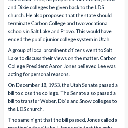
and Dixie colleges be given back to the LDS
church. He also proposed that the state should
terminate Carbon College and two vocational
schools in Salt Lake and Provo. This would have
ended the public junior college system in Utah.
A group of local prominent citizens went to Salt
Lake to discuss their views on the matter. Carbon
College President Aaron Jones believed Lee was
acting for personal reasons.
On December 18, 1953, the Utah Senate passed a
bill to close the college. The Senate also passed a
bill to transfer Weber, Dixie and Snow colleges to
the LDS church.
The same night that the bill passed, Jones called a
meeting in the city hall. Jones said that the only