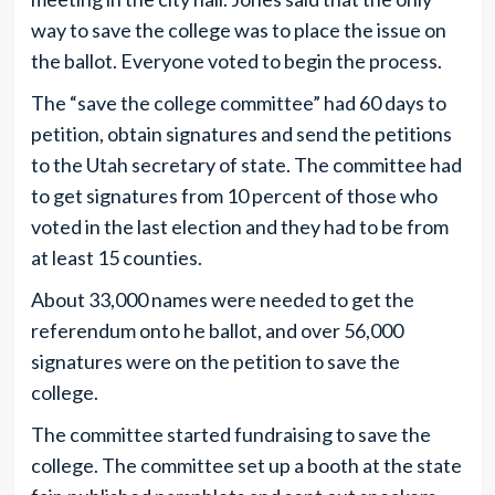
way to save the college was to place the issue on
the ballot. Everyone voted to begin the process.
The “save the college committee” had 60 days to
petition, obtain signatures and send the petitions
to the Utah secretary of state. The committee had
to get signatures from 10 percent of those who
voted in the last election and they had to be from
at least 15 counties.
About 33,000 names were needed to get the
referendum onto he ballot, and over 56,000
signatures were on the petition to save the
college.
The committee started fundraising to save the
college. The committee set up a booth at the state