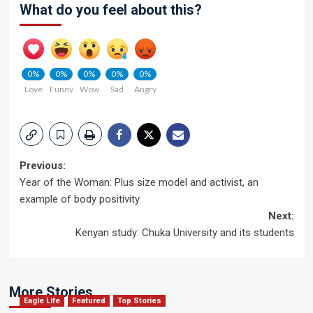
What do you feel about this?
0%
0%
0%
0%
0%
Love
Funny
Wow
Sad
Angry
Post
Previous:
Year of the Woman: Plus size model and activist, an
navigation
example of body positivity
Next:
Kenyan study: Chuka University and its students
More Stories
Eagle Life
Featured
Top Stories