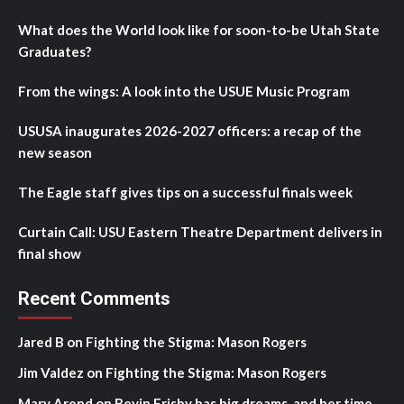
What does the World look like for soon-to-be Utah State
Graduates?
From the wings: A look into the USUE Music Program
USUSA inaugurates 2026-2027 officers: a recap of the
new season
The Eagle staff gives tips on a successful finals week
Curtain Call: USU Eastern Theatre Department delivers in
final show
Recent Comments
Jared B
on
Fighting the Stigma: Mason Rogers
Jim Valdez
on
Fighting the Stigma: Mason Rogers
Mary Arend
on
Bevin Frisby has big dreams, and her time