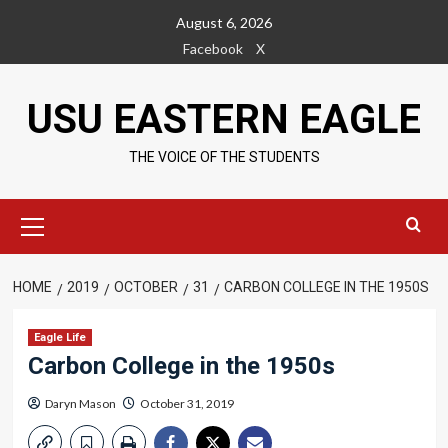
Skip
August 6, 2026
to
Facebook
X
content
USU EASTERN EAGLE
THE VOICE OF THE STUDENTS
Primary
Menu
HOME
2019
OCTOBER
31
CARBON COLLEGE IN THE 1950S
Eagle Life
Carbon College in the 1950s
Daryn Mason
October 31, 2019