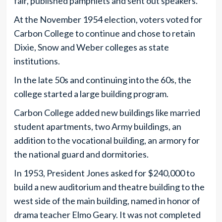
fair, published pamphlets and sent out speakers.
At the November 1954 election, voters voted for
Carbon College to continue and chose to retain
Dixie, Snow and Weber colleges as state
institutions.
In the late 50s and continuing into the 60s, the
college started a large building program.
Carbon College added new buildings like married
student apartments, two Army buildings, an
addition to the vocational building, an armory for
the national guard and dormitories.
In 1953, President Jones asked for $240,000 to
build a new auditorium and theatre building to the
west side of the main building, named in honor of
drama teacher Elmo Geary. It was not completed