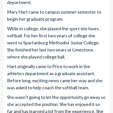
department.
Mary Hart came to campus summer semester to
begin her graduate program.
While in college, she played the sport she loves,
softball. For her first two years of college she
went to Spartanburg Methodist Junior College.
She finished her last two years at Limestone,
where she played college ball.
Hart originally came to Price to work in the
athletics department as a graduate assistant.
Before long, exciting news came her way and she
was asked to help coach the softball team.
She wasn’t going to let the opportunity go away so
she accepted the position. She has enjoyed it so
far and has learned a lot from the experience. She