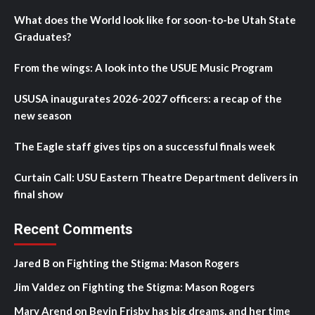
What does the World look like for soon-to-be Utah State
Graduates?
From the wings: A look into the USUE Music Program
USUSA inaugurates 2026-2027 officers: a recap of the
new season
The Eagle staff gives tips on a successful finals week
Curtain Call: USU Eastern Theatre Department delivers in
final show
Recent Comments
Jared B
on
Fighting the Stigma: Mason Rogers
Jim Valdez
on
Fighting the Stigma: Mason Rogers
Mary Arend
on
Bevin Frisby has big dreams, and her time