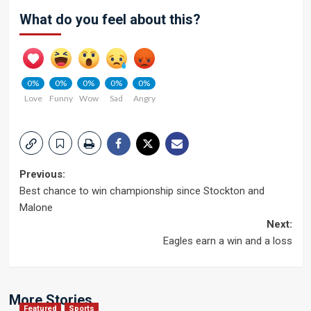
What do you feel about this?
0%
0%
0%
0%
0%
Love
Funny
Wow
Sad
Angry
Post
Previous:
Best chance to win championship since Stockton and
navigation
Malone
Next:
Eagles earn a win and a loss
More Stories
Featured
Sports