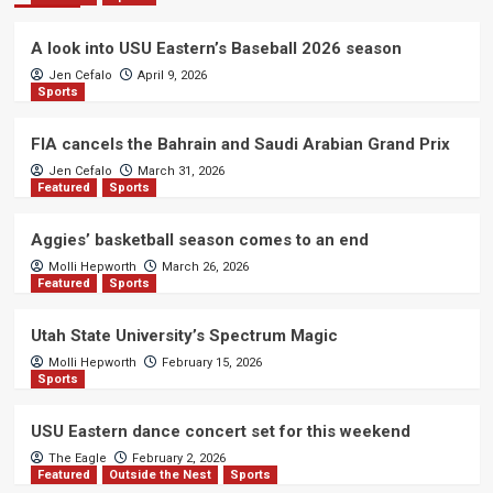
A look into USU Eastern’s Baseball 2026 season
Jen Cefalo
April 9, 2026
Sports
FIA cancels the Bahrain and Saudi Arabian Grand Prix
Jen Cefalo
March 31, 2026
Featured
Sports
Aggies’ basketball season comes to an end
Molli Hepworth
March 26, 2026
Featured
Sports
Utah State University’s Spectrum Magic
Molli Hepworth
February 15, 2026
Sports
USU Eastern dance concert set for this weekend
The Eagle
February 2, 2026
Featured
Outside the Nest
Sports