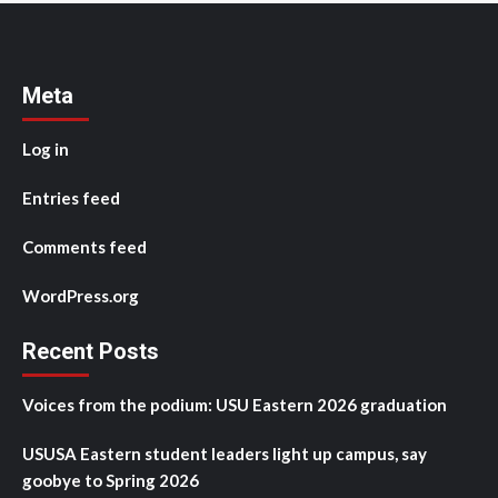
Meta
Log in
Entries feed
Comments feed
WordPress.org
Recent Posts
Voices from the podium: USU Eastern 2026 graduation
USUSA Eastern student leaders light up campus, say
goobye to Spring 2026