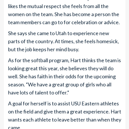
likes the mutual respect she feels from all the
women on the team. She has become a person the
team members can go to for celebration or advice.
She says she came to Utah to experience new
parts of the country. At times, she feels homesick,
but the job keeps her mind busy.
As for the softball program, Hart thinks the team is
looking great this year, she believes they will do
well. She has faith in their odds for the upcoming
season. “We have a great group of girls who all
have lots of talent to offer.”
A goal for herself is to assist USU Eastern athletes
on the field and give them a great experience. Hart
wants each athlete to leave better than when they
came.