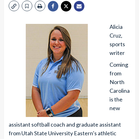
Alicia
Cruz,
sports
writer
Coming
from
North
Carolina
is the
new
assistant softball coach and graduate assistant
from Utah State University Eastern’s athletic