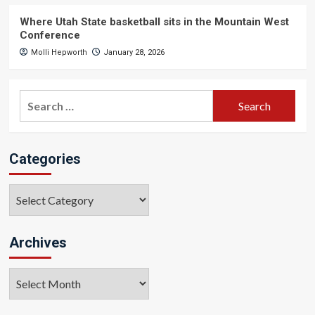
Where Utah State basketball sits in the Mountain West
Conference
Molli Hepworth
January 28, 2026
Search
for:
Categories
Categories
Archives
Archives