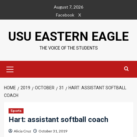
Skip
August 7, 2026
to
Facebook
X
content
USU EASTERN EAGLE
THE VOICE OF THE STUDENTS
Primary
Menu
HOME
2019
OCTOBER
31
HART: ASSISTANT SOFTBALL
COACH
Sports
Hart: assistant softball coach
Alicia Cruz
October 31, 2019