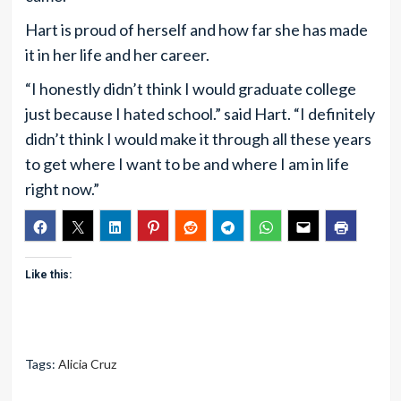
Hart is proud of herself and how far she has made
it in her life and her career.
“I honestly didn’t think I would graduate college
just because I hated school.” said Hart. “I definitely
didn’t think I would make it through all these years
to get where I want to be and where I am in life
right now.”
Like this:
Tags:
Alicia Cruz