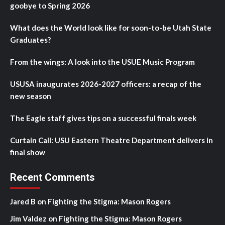
goobye to Spring 2026
What does the World look like for soon-to-be Utah State
Graduates?
From the wings: A look into the USUE Music Program
USUSA inaugurates 2026-2027 officers: a recap of the
new season
The Eagle staff gives tips on a successful finals week
Curtain Call: USU Eastern Theatre Department delivers in
final show
Recent Comments
Jared B
on
Fighting the Stigma: Mason Rogers
Jim Valdez
on
Fighting the Stigma: Mason Rogers