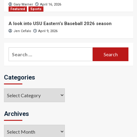
Gary Warner
April 16, 2026
Featured
Sports
A look into USU Eastern’s Baseball 2026 season
Jen Cefalo
April 9, 2026
Search
for:
Categories
Categories
Archives
Archives