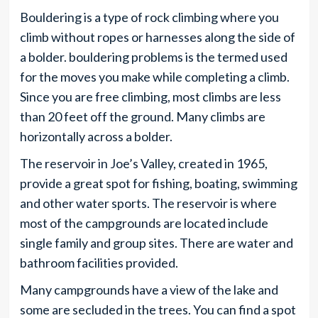
Bouldering is a type of rock climbing where you
climb without ropes or harnesses along the side of
a bolder. bouldering problems is the termed used
for the moves you make while completing a climb.
Since you are free climbing, most climbs are less
than 20 feet off the ground. Many climbs are
horizontally across a bolder.
The reservoir in Joe’s Valley, created in 1965,
provide a great spot for fishing, boating, swimming
and other water sports. The reservoir is where
most of the campgrounds are located include
single family and group sites. There are water and
bathroom facilities provided.
Many campgrounds have a view of the lake and
some are secluded in the trees. You can find a spot