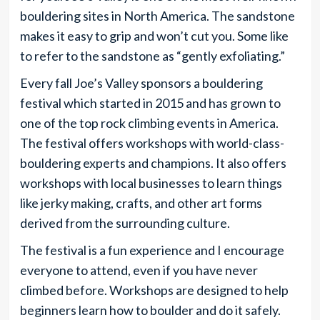
bouldering sites in North America. The sandstone
makes it easy to grip and won’t cut you. Some like
to refer to the sandstone as “gently exfoliating.”
Every fall Joe’s Valley sponsors a bouldering
festival which started in 2015 and has grown to
one of the top rock climbing events in America.
The festival offers workshops with world-class-
bouldering experts and champions. It also offers
workshops with local businesses to learn things
like jerky making, crafts, and other art forms
derived from the surrounding culture.
The festival is a fun experience and I encourage
everyone to attend, even if you have never
climbed before. Workshops are designed to help
beginners learn how to boulder and do it safely.