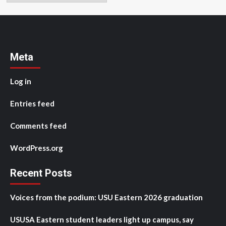
Meta
Log in
Entries feed
Comments feed
WordPress.org
Recent Posts
Voices from the podium: USU Eastern 2026 graduation
USUSA Eastern student leaders light up campus, say