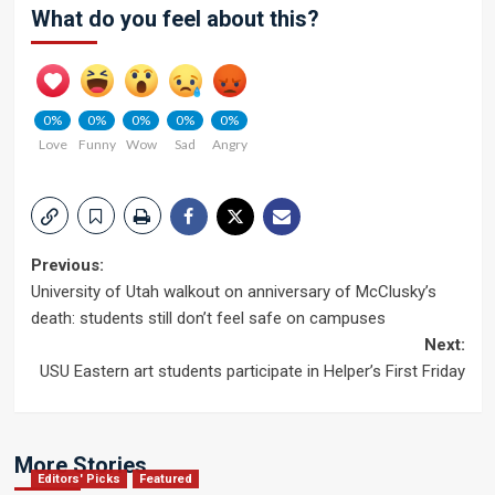
What do you feel about this?
0%
0%
0%
0%
0%
Love
Funny
Wow
Sad
Angry
Post
Previous:
University of Utah walkout on anniversary of McClusky’s
navigation
death: students still don’t feel safe on campuses
Next:
USU Eastern art students participate in Helper’s First Friday
More Stories
Editors' Picks
Featured