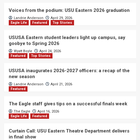
Voices from the podium: USU Eastern 2026 graduation
Landrie Anderson
April 29, 2026
Eagle Life
Featured
Top Stories
USUSA Eastern student leaders light up campus, say
goobye to Spring 2026
Wyatt Boyle
April 24, 2026
Featured
Top Stories
USUSA inaugurates 2026-2027 officers: a recap of the
new season
Landrie Anderson
April 21, 2026
Featured
The Eagle staff gives tips on a successful finals week
The Eagle
April 16, 2026
Eagle Life
Featured
Curtain Call: USU Eastern Theatre Department delivers
in final show