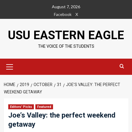
Skip
August 7, 2026
to
Facebook
X
content
USU EASTERN EAGLE
THE VOICE OF THE STUDENTS
Primary
Menu
HOME
2019
OCTOBER
31
JOE’S VALLEY: THE PERFECT
WEEKEND GETAWAY
Editors' Picks
Featured
Joe’s Valley: the perfect weekend
getaway