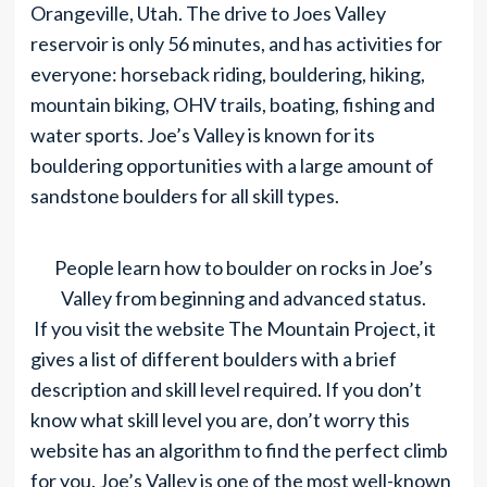
Orangeville, Utah. The drive to Joes Valley
reservoir is only 56 minutes, and has activities for
everyone: horseback riding, bouldering, hiking,
mountain biking, OHV trails, boating, fishing and
water sports. Joe’s Valley is known for its
bouldering opportunities with a large amount of
sandstone boulders for all skill types.
People learn how to boulder on rocks in Joe’s
Valley from beginning and advanced status.
If you visit the website The Mountain Project, it
gives a list of different boulders with a brief
description and skill level required. If you don’t
know what skill level you are, don’t worry this
website has an algorithm to find the perfect climb
for you. Joe’s Valley is one of the most well-known