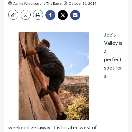
Ashlie Widdison
and
The Eagle
October 31, 2019
Joe’s
Valley is
a
perfect
spot for
a
weekend getaway. It is located west of