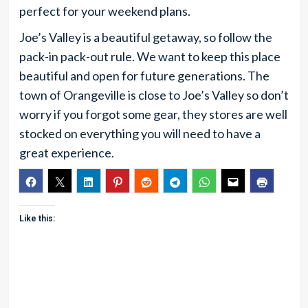
perfect for your weekend plans.
Joe’s Valley is a beautiful getaway, so follow the
pack-in pack-out rule. We want to keep this place
beautiful and open for future generations. The
town of Orangeville is close to Joe’s Valley so don’t
worry if you forgot some gear, they stores are well
stocked on everything you will need to have a
great experience.
Like this: