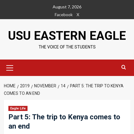
Skip
August 7, 2026
to
Facebook
X
content
USU EASTERN EAGLE
THE VOICE OF THE STUDENTS
Primary
Menu
HOME
2019
NOVEMBER
14
PART 5: THE TRIP TO KENYA
COMES TO AN END
Eagle Life
Part 5: The trip to Kenya comes to
an end