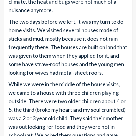
climate, the heat and bugs were not much of a
nuisance anymore.
The two days before we left, it was my turn to do
home visits. We visited several houses made of
sticks and mud, mostly because it does not rain
frequently there. The houses are built on land that
was given to them when they applied for it, and
some have straw-roof houses and the young men
looking for wives had metal-sheet roofs.
While we were in the middle of the house visits,
we came to a house with three children playing
outside. There were two older children about 4 or
5, the third (broke my heart and my soul crumbled)
was a 2 or 3 year old child. They said their mother
was out looking for food and they were not in
school yet. We asked them questions and gave