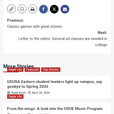
Post
Previous:
Classic games with great stories
navigation
Next:
Letter to the editor: General ed classes are needed in
college
More Stories
Eagle Life
Featured
Top Stories
USUSA Eastern student leaders light up campus, say
goobye to Spring 2026
Wyatt Boyle
April 24, 2026
Eagle Life
From the wings: A look into the USUE Music Program