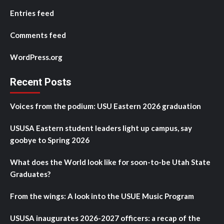
Entries feed
Comments feed
WordPress.org
Recent Posts
Voices from the podium: USU Eastern 2026 graduation
USUSA Eastern student leaders light up campus, say
goobye to Spring 2026
What does the World look like for soon-to-be Utah State
Graduates?
From the wings: A look into the USUE Music Program
USUSA inaugurates 2026-2027 officers: a recap of the