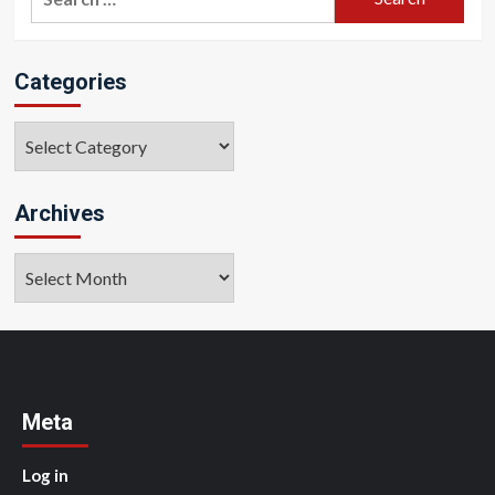
for:
Categories
Categories
Archives
Archives
Meta
Log in