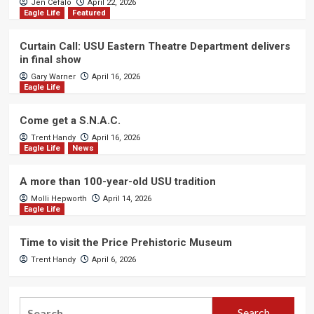
Jen Cefalo
April 22, 2026
Eagle Life
Featured
Curtain Call: USU Eastern Theatre Department delivers
in final show
Gary Warner
April 16, 2026
Eagle Life
Come get a S.N.A.C.
Trent Handy
April 16, 2026
Eagle Life
News
A more than 100-year-old USU tradition
Molli Hepworth
April 14, 2026
Eagle Life
Time to visit the Price Prehistoric Museum
Trent Handy
April 6, 2026
Search