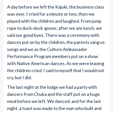
A day before we left the Kajuki, the business class
was over, I cried for a minute or two, then we
played with the children and laughed. From jump
rope to duck-duck-goose, after we ate lunch, we
said our good byes. There was a ceremony with
dances put on by the children, the parents sang us
songs and we as the Culture Ambassador
Performance Program members put on a show
with Native American dances. As we were leaving
the children cried. I said to myself that I would not
cry, but I did.
The last night at the lodge we had a party with
dancers from Chuka and the staff put on a huge
meal before we left. We danced, and for the last
night, a toast was made to the man who built and