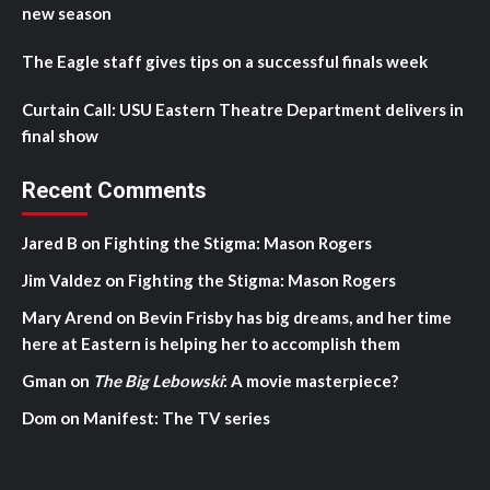
new season
The Eagle staff gives tips on a successful finals week
Curtain Call: USU Eastern Theatre Department delivers in
final show
Recent Comments
Jared B
on
Fighting the Stigma: Mason Rogers
Jim Valdez
on
Fighting the Stigma: Mason Rogers
Mary Arend
on
Bevin Frisby has big dreams, and her time
here at Eastern is helping her to accomplish them
Gman
on
The Big Lebowski
: A movie masterpiece?
Dom
on
Manifest: The TV series