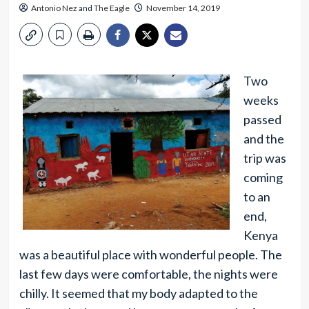
Antonio Nez
and
The Eagle
November 14, 2019
Two
weeks
passed
and the
trip was
coming
to an
end,
Kenya
was a beautiful place with wonderful people. The
last few days were comfortable, the nights were
chilly. It seemed that my body adapted to the