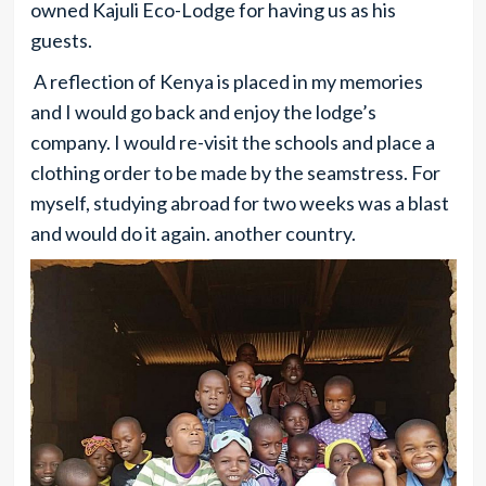
owned Kajuli Eco-Lodge for having us as his
guests.
A reflection of Kenya is placed in my memories
and I would go back and enjoy the lodge’s
company. I would re-visit the schools and place a
clothing order to be made by the seamstress. For
myself, studying abroad for two weeks was a blast
and would do it again. another country.