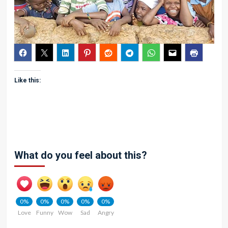
Like this:
What do you feel about this?
0%
0%
0%
0%
0%
Love
Funny
Wow
Sad
Angry