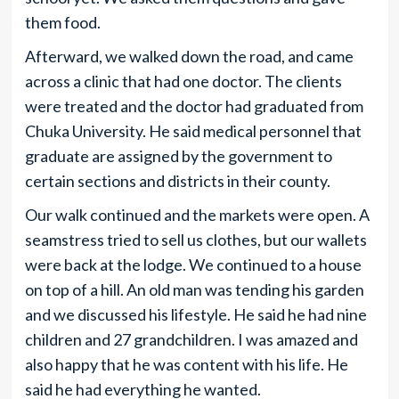
them food.
Afterward, we walked down the road, and came
across a clinic that had one doctor. The clients
were treated and the doctor had graduated from
Chuka University. He said medical personnel that
graduate are assigned by the government to
certain sections and districts in their county.
Our walk continued and the markets were open. A
seamstress tried to sell us clothes, but our wallets
were back at the lodge. We continued to a house
on top of a hill. An old man was tending his garden
and we discussed his lifestyle. He said he had nine
children and 27 grandchildren. I was amazed and
also happy that he was content with his life. He
said he had everything he wanted.