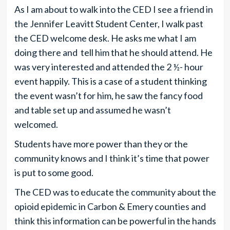
As I am about to walk into the CED I see a friend in
the Jennifer Leavitt Student Center, I walk past
the CED welcome desk. He asks me what I am
doing there and tell him that he should attend. He
was very interested and attended the 2 ½- hour
event happily. This is a case of a student thinking
the event wasn’t for him, he saw the fancy food
and table set up and assumed he wasn’t
welcomed.
Students have more power than they or the
community knows and I think it’s time that power
is put to some good.
The CED was to educate the community about the
opioid epidemic in Carbon & Emery counties and
think this information can be powerful in the hands