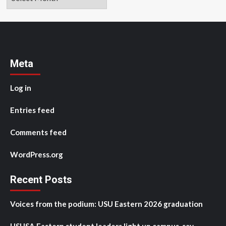
Meta
Log in
Entries feed
Comments feed
WordPress.org
Recent Posts
Voices from the podium: USU Eastern 2026 graduation