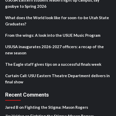
USUSA Eastern student leaders light up campus, say
goobye to Spring 2026
What does the World look like for soon-to-be Utah State
Graduates?
From the wings: A look into the USUE Music Program
USUSA inaugurates 2026-2027 officers: a recap of the
new season
The Eagle staff gives tips on a successful finals week
Curtain Call: USU Eastern Theatre Department delivers in
final show
Recent Comments
Jared B
on
Fighting the Stigma: Mason Rogers