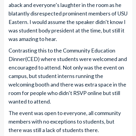
aback and everyone’s laughter in the room as he
blatantly disrespected prominent members of USU
Eastern. I would assume the speaker didn’t know I
was student body president at the time, but still it
was amazing to hear.
Contrasting this to the Community Education
Dinner(CED) where students were welcomed and
encouraged to attend. Not only was the event on
campus, but student interns running the
welcoming booth and there was extra space in the
room for people who didn’t RSVP online but still
wanted to attend.
The event was open to everyone, all community
members with no exceptions to students, but
there was still a lack of students there.