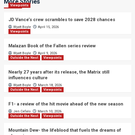
More Stories
Viewpoints
JD Vance’s crew scrambles to save 2028 chances
Wyatt Boyle
April 15, 2026
Viewpoints
Malazan Book of the Fallen series review
Wyatt Boyle
April 9, 2026
Outside the Nest
Viewpoints
Nearly 27 years after its release, the Matrix still
influences culture
Wyatt Boyle
March 18, 2026
Outside the Nest
Viewpoints
F1- a review of the hit movie ahead of the new season
Jen Cefalo
March 10, 2026
Outside the Nest
Viewpoints
Mountain Dew- the lifeblood that fuels the dreams of