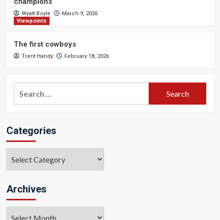
champions
Wyatt Boyle
March 9, 2026
Viewpoints
The first cowboys
Trent Handy
February 18, 2026
Search
for:
Categories
Categories
Archives
Archives