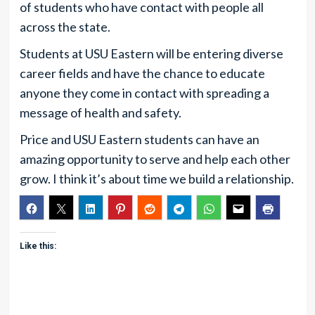
of students who have contact with people all
across the state.
Students at USU Eastern will be entering diverse
career fields and have the chance to educate
anyone they come in contact with spreading a
message of health and safety.
Price and USU Eastern students can have an
amazing opportunity to serve and help each other
grow. I think it’s about time we build a relationship.
Like this: