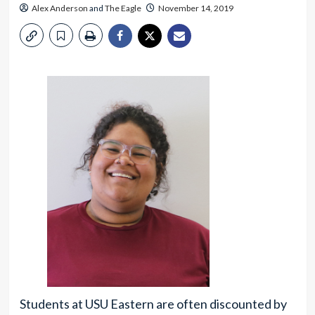
Alex Anderson
and
The Eagle
November 14, 2019
Students at USU Eastern are often discounted by