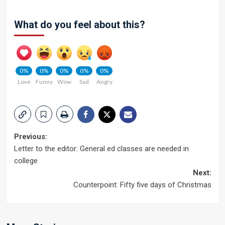
What do you feel about this?
0%
0%
0%
0%
0%
Love
Funny
Wow
Sad
Angry
Post
Previous:
Letter to the editor: General ed classes are needed in
navigation
college
Next:
Counterpoint: Fifty five days of Christmas