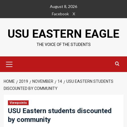
Skip
August 8, 2026
to
Facebook
X
content
USU EASTERN EAGLE
THE VOICE OF THE STUDENTS
Primary
Menu
HOME
2019
NOVEMBER
14
USU EASTERN STUDENTS
DISCOUNTED BY COMMUNITY
Viewpoints
USU Eastern students discounted
by community