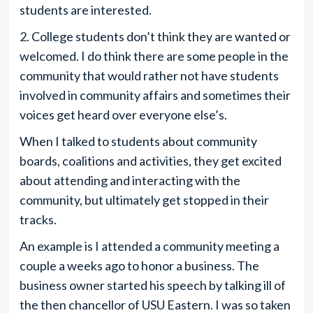
students are interested.
2. College students don’t think they are wanted or
welcomed. I do think there are some people in the
community that would rather not have students
involved in community affairs and sometimes their
voices get heard over everyone else’s.
When I talked to students about community
boards, coalitions and activities, they get excited
about attending and interacting with the
community, but ultimately get stopped in their
tracks.
An example is I attended a community meeting a
couple a weeks ago to honor a business. The
business owner started his speech by talking ill of
the then chancellor of USU Eastern. I was so taken