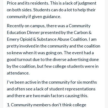
Price and its residents. This is a lack of judgment
on both sides. Students can do a lot to help their
community if given guidance.
Recently on campus, there was a Community
Education Dinner presented by the Carbon &
Emery Opioid & Substance Abuse Coalition. I am
pretty involved in the community and the coalition
so knew when it was going on. The event had a
good turnout due to the diverse advertising done
by the coalition, but few college students were in
attendance.
I’ve been active in the community for six months
and often see a lack of student representations
and there are two main factors causing this.
1. Community members don’t think college