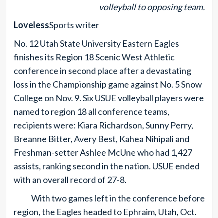
volleyball to opposing team.
Loveless
Sports writer
No. 12 Utah State University Eastern Eagles
finishes its Region 18 Scenic West Athletic
conference in second place after a devastating
loss in the Championship game against No. 5 Snow
College on Nov. 9. Six USUE volleyball players were
named to region 18 all conference teams,
recipients were: Kiara Richardson, Sunny Perry,
Breanne Bitter, Avery Best, Kahea Nihipali and
Freshman-setter Ashlee McUne who had 1,427
assists, ranking second in the nation. USUE ended
with an overall record of 27-8.
With two games left in the conference before
region, the Eagles headed to Ephraim, Utah, Oct.