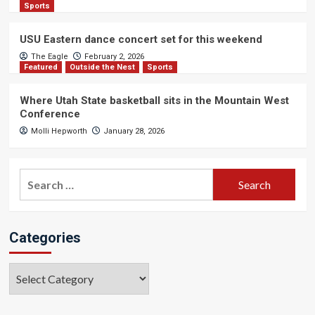
Sports
USU Eastern dance concert set for this weekend
The Eagle
February 2, 2026
Featured
Outside the Nest
Sports
Where Utah State basketball sits in the Mountain West
Conference
Molli Hepworth
January 28, 2026
Search
for:
Categories
Categories