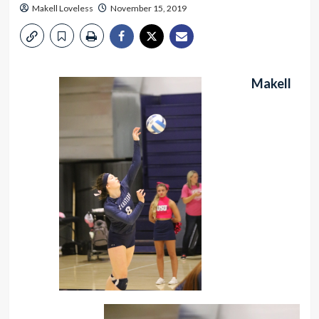
Makell Loveless
November 15, 2019
Makell