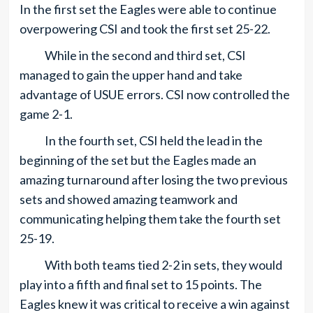
In the first set the Eagles were able to continue
overpowering CSI and took the first set 25-22.
While in the second and third set, CSI
managed to gain the upper hand and take
advantage of USUE errors. CSI now controlled the
game 2-1.
In the fourth set, CSI held the lead in the
beginning of the set but the Eagles made an
amazing turnaround after losing the two previous
sets and showed amazing teamwork and
communicating helping them take the fourth set
25-19.
With both teams tied 2-2 in sets, they would
play into a fifth and final set to 15 points. The
Eagles knew it was critical to receive a win against