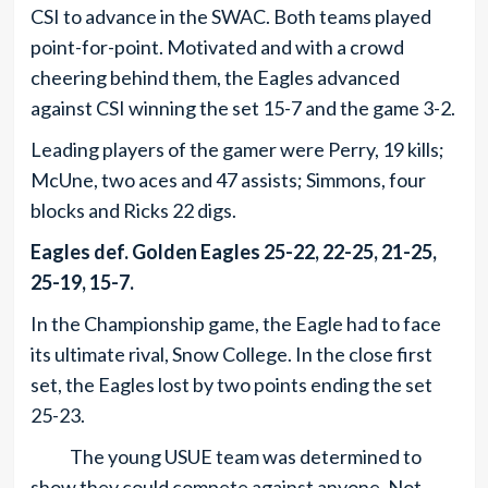
CSI to advance in the SWAC. Both teams played
point-for-point. Motivated and with a crowd
cheering behind them, the Eagles advanced
against CSI winning the set 15-7 and the game 3-2.
Leading players of the gamer were Perry, 19 kills;
McUne, two aces and 47 assists; Simmons, four
blocks and Ricks 22 digs.
Eagles def. Golden Eagles 25-22, 22-25, 21-25,
25-19, 15-7.
In the Championship game, the Eagle had to face
its ultimate rival, Snow College. In the close first
set, the Eagles lost by two points ending the set
25-23.
The young USUE team was determined to
show they could compete against anyone. Not