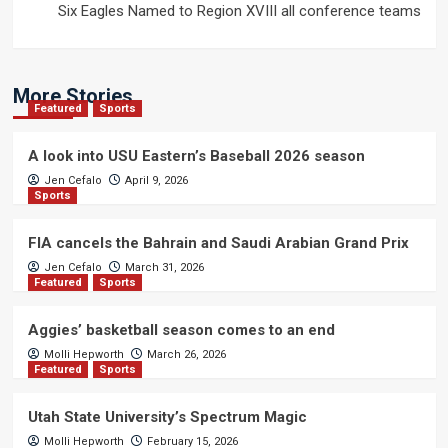
Six Eagles Named to Region XVIII all conference teams
More Stories
Featured
Sports
A look into USU Eastern’s Baseball 2026 season
Jen Cefalo
April 9, 2026
Sports
FIA cancels the Bahrain and Saudi Arabian Grand Prix
Jen Cefalo
March 31, 2026
Featured
Sports
Aggies’ basketball season comes to an end
Molli Hepworth
March 26, 2026
Featured
Sports
Utah State University’s Spectrum Magic
Molli Hepworth
February 15, 2026