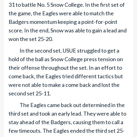
31 to battle No. 5 Snow College. In the first set of
the game, the Eagles were able to match the
Badgers momentum keeping a point-for-point
score. In the end, Snow was able to gain a lead and
won the set 25-20.
In the second set, USUE struggled to get a
hold of the ball as Snow College press tension on
their offense throughout the set. In an effort to
come back, the Eagles tried different tactics but
were not able to make a come back and lost the
second set 25-11.
The Eagles came back out determined in the
third set and took an early lead. They were able to
stay ahead of the Badgers, causing them to call a
few timeouts. The Eagles ended the third set 25-