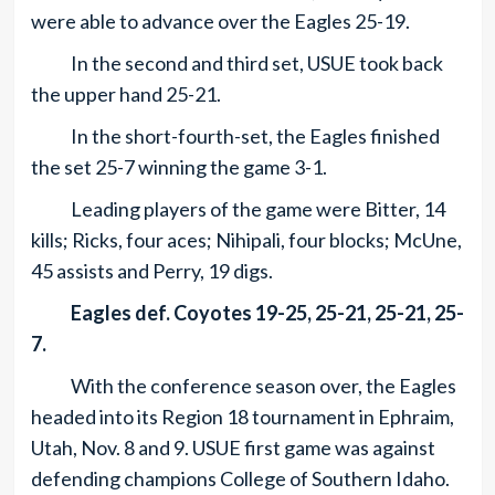
were able to advance over the Eagles 25-19.
In the second and third set, USUE took back
the upper hand 25-21.
In the short-fourth-set, the Eagles finished
the set 25-7 winning the game 3-1.
Leading players of the game were Bitter, 14
kills; Ricks, four aces; Nihipali, four blocks; McUne,
45 assists and Perry, 19 digs.
Eagles def. Coyotes 19-25, 25-21, 25-21, 25-
7.
With the conference season over, the Eagles
headed into its Region 18 tournament in Ephraim,
Utah, Nov. 8 and 9. USUE first game was against
defending champions College of Southern Idaho.