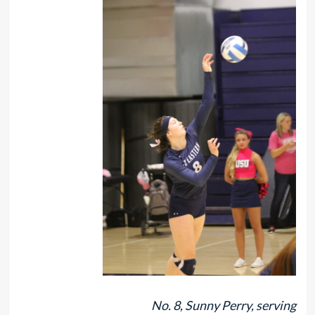
No. 8, Sunny Perry, serving