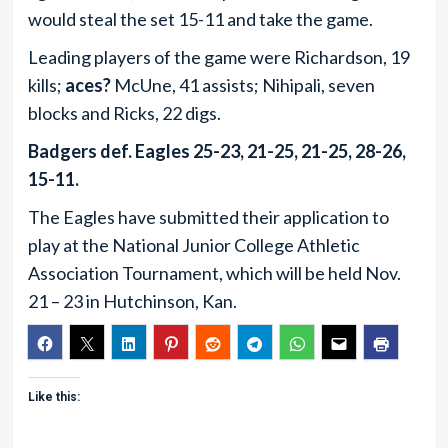
would steal the set 15-11 and take the game.
Leading players of the game were Richardson, 19
kills;
aces?
McUne, 41 assists; Nihipali, seven
blocks and Ricks, 22 digs.
Badgers def. Eagles 25-23, 21-25, 21-25, 28-26,
15-11.
The Eagles have submitted their application to
play at the National Junior College Athletic
Association Tournament, which will be held Nov.
21 – 23 in Hutchinson, Kan.
Like this: