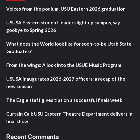
Voices from the podium: USU Eastern 2026 graduation
USUSA Eastern student leaders light up campus, say
goobye to Spring 2026
What does the World look like for soon-to-be Utah State
Graduates?
From the wings: A look into the USUE Music Program
USUSA inaugurates 2026-2027 officers: a recap of the
new season
The Eagle staff gives tips on a successful finals week
Curtain Call: USU Eastern Theatre Department delivers in
final show
Recent Comments