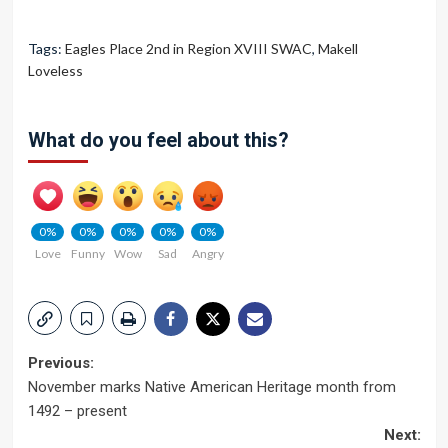
Tags:
Eagles Place 2nd in Region XVIII SWAC
,
Makell
Loveless
What do you feel about this?
0%
0%
0%
0%
0%
Love
Funny
Wow
Sad
Angry
Post
Previous:
November marks Native American Heritage month from
navigation
1492 – present
Next: