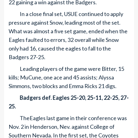
22 gaining a win against the Badgers.
In a close final set, USUE continued to apply
pressure against Snow, leading most of the set.
What was almost a five set game, ended when the
Eagles faulted to errors, 32 overall while Snow
only had 16, caused the eagles to fall to the
Badgers 27-25.
Leading players of the game were Bitter, 15
kills; MuCune, one ace and 45 assists; Alyssa
Simmons, two blocks and Emma Ricks 21 digs.
Badgers def. Eagles 25-20, 25-11, 22-25, 27-
25.
TheEagles last game in their conference was
Nov. 2 in Henderson, Nev. against College of
Southern Nevada. In the first set, the Coyotes