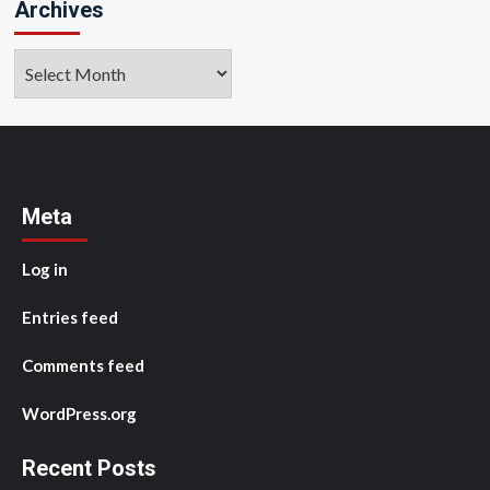
Archives
Archives
Meta
Log in
Entries feed
Comments feed
WordPress.org
Recent Posts