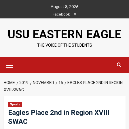
Skip
August 8, 2026
to
Facebook
X
content
USU EASTERN EAGLE
THE VOICE OF THE STUDENTS
Primary
Menu
HOME
2019
NOVEMBER
15
EAGLES PLACE 2ND IN REGION
XVIII SWAC
Sports
Eagles Place 2nd in Region XVIII
SWAC