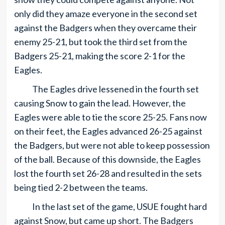
only did they amaze everyone in the second set
against the Badgers when they overcame their
enemy 25-21, but took the third set from the
Badgers 25-21, making the score 2-1 for the
Eagles.
The Eagles drive lessened in the fourth set
causing Snow to gain the lead. However, the
Eagles were able to tie the score 25-25. Fans now
on their feet, the Eagles advanced 26-25 against
the Badgers, but were not able to keep possession
of the ball. Because of this downside, the Eagles
lost the fourth set 26-28 and resulted in the sets
being tied 2-2 between the teams.
In the last set of the game, USUE fought hard
against Snow, but came up short. The Badgers