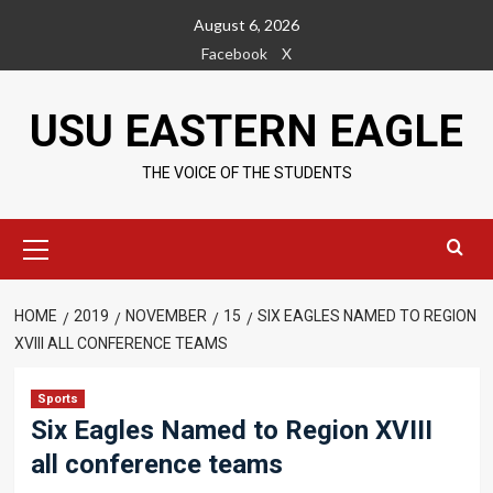
Skip
August 6, 2026
to
Facebook
X
content
USU EASTERN EAGLE
THE VOICE OF THE STUDENTS
Primary
Menu
HOME
2019
NOVEMBER
15
SIX EAGLES NAMED TO REGION
XVIII ALL CONFERENCE TEAMS
Sports
Six Eagles Named to Region XVIII
all conference teams