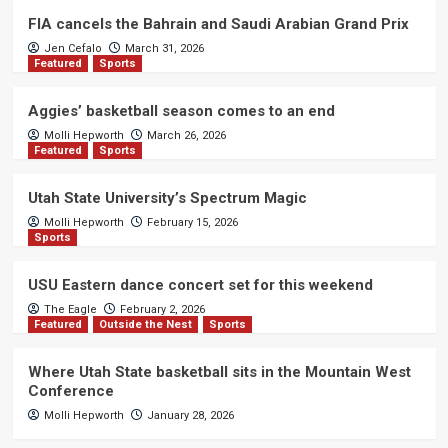
FIA cancels the Bahrain and Saudi Arabian Grand Prix
Jen Cefalo
March 31, 2026
Featured
Sports
Aggies’ basketball season comes to an end
Molli Hepworth
March 26, 2026
Featured
Sports
Utah State University’s Spectrum Magic
Molli Hepworth
February 15, 2026
Sports
USU Eastern dance concert set for this weekend
The Eagle
February 2, 2026
Featured
Outside the Nest
Sports
Where Utah State basketball sits in the Mountain West
Conference
Molli Hepworth
January 28, 2026