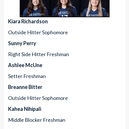
Kiara Richardson
Outside Hitter Sophomore
Sunny Perry
Right Side Hitter Freshman
Ashlee McUne
Setter Freshman
Breanne Bitter
Outside Hitter Sophomore
Kahea Nihipali
Middle Blocker Freshman