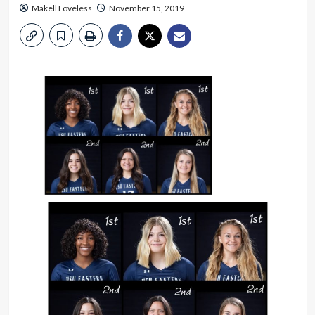
Makell Loveless
November 15, 2019