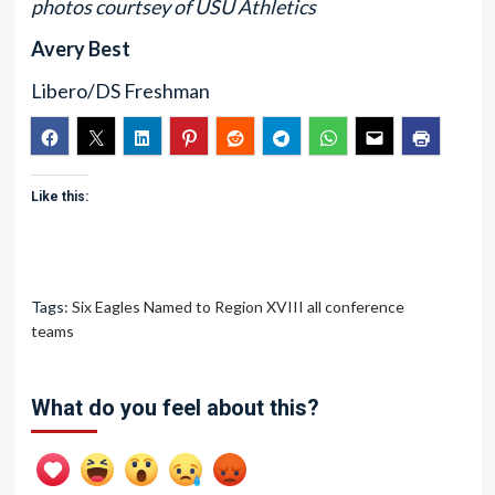
photos courtsey of USU Athletics
Avery Best
Libero/DS Freshman
Like this:
Tags:
Six Eagles Named to Region XVIII all conference
teams
What do you feel about this?