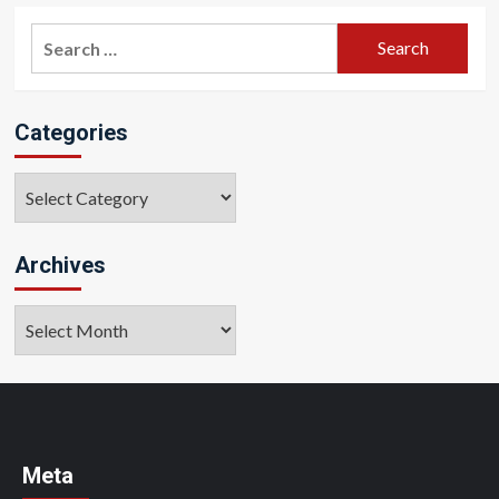
Search
for:
Categories
Categories
Archives
Archives
Meta