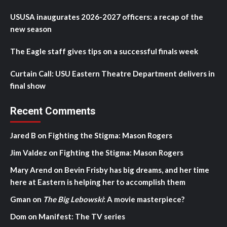
USUSA inaugurates 2026-2027 officers: a recap of the
new season
The Eagle staff gives tips on a successful finals week
Curtain Call: USU Eastern Theatre Department delivers in
final show
Recent Comments
Jared B
on
Fighting the Stigma: Mason Rogers
Jim Valdez
on
Fighting the Stigma: Mason Rogers
Mary Arend
on
Bevin Frisby has big dreams, and her time
here at Eastern is helping her to accomplish them
Gman
on
The Big Lebowski
: A movie masterpiece?
Dom
on
Manifest: The TV series