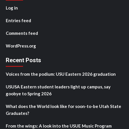
Log in
Entries feed
Comments feed
WordPress.org
Recent Posts
Voices from the podium: USU Eastern 2026 graduation
USUSA Eastern student leaders light up campus, say
goobye to Spring 2026
What does the World look like for soon-to-be Utah State
Graduates?
From the wings: A look into the USUE Music Program