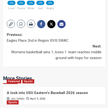
0%
0%
0%
0%
0%
Love
Funny
Wow
Sad
Angry
Post
Previous:
Eagles Place 2nd in Region XVIII SWAC
navigation
Next:
Womens basketball wins 1, loses 1: team reaches middle
ground with hope for season
More Stories
Featured
Sports
A look into USU Eastern’s Baseball 2026 season
Jen Cefalo
April 9, 2026
Sports