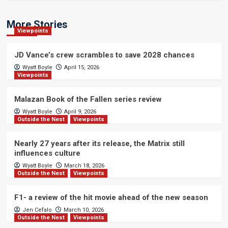
More Stories
Viewpoints
JD Vance’s crew scrambles to save 2028 chances
Wyatt Boyle
April 15, 2026
Viewpoints
Malazan Book of the Fallen series review
Wyatt Boyle
April 9, 2026
Outside the Nest
Viewpoints
Nearly 27 years after its release, the Matrix still
influences culture
Wyatt Boyle
March 18, 2026
Outside the Nest
Viewpoints
F1- a review of the hit movie ahead of the new season
Jen Cefalo
March 10, 2026
Outside the Nest
Viewpoints