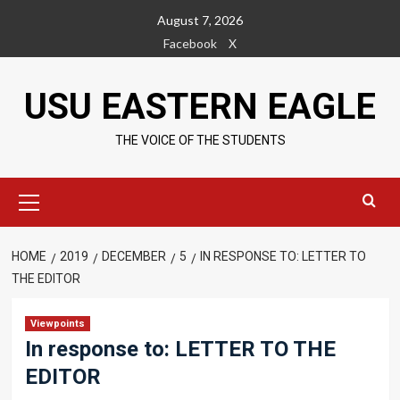
Skip
August 7, 2026
to
Facebook
X
content
USU EASTERN EAGLE
THE VOICE OF THE STUDENTS
Primary
Menu
HOME
2019
DECEMBER
5
IN RESPONSE TO: LETTER TO
THE EDITOR
Viewpoints
In response to: LETTER TO THE
EDITOR