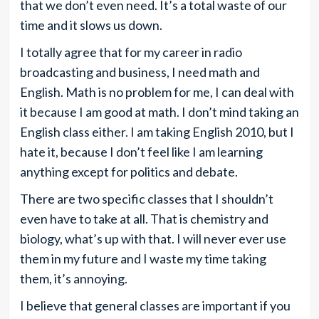
that we don’t even need. It’s a total waste of our
time and it slows us down.
I totally agree that for my career in radio
broadcasting and business, I need math and
English. Math is no problem for me, I can deal with
it because I am good at math. I don’t mind taking an
English class either. I am taking English 2010, but I
hate it, because I don’t feel like I am learning
anything except for politics and debate.
There are two specific classes that I shouldn’t
even have to take at all. That is chemistry and
biology, what’s up with that. I will never ever use
them in my future and I waste my time taking
them, it’s annoying.
I believe that general classes are important if you