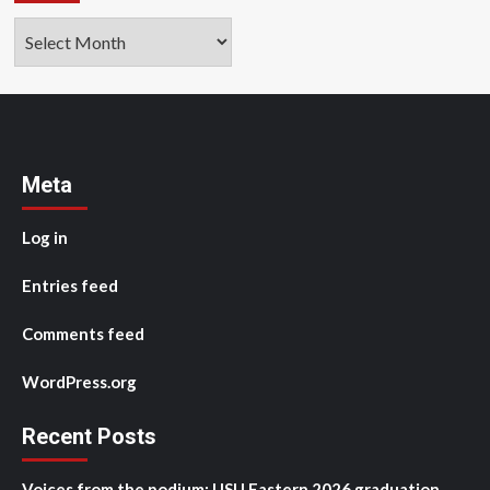
Archives
Meta
Log in
Entries feed
Comments feed
WordPress.org
Recent Posts
Voices from the podium: USU Eastern 2026 graduation