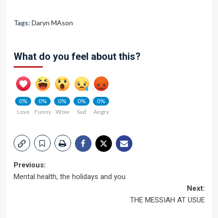
Tags:
Daryn MAson
What do you feel about this?
0%
0%
0%
0%
0%
Love
Funny
Wow
Sad
Angry
Post
Previous:
Mental health, the holidays and you
navigation
Next:
THE MESSIAH AT USUE