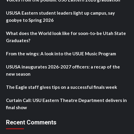
USUSA Eastern student leaders light up campus, say
goobye to Spring 2026
What does the World look like for soon-to-be Utah State
Graduates?
From the wings: A look into the USUE Music Program
USUSA inaugurates 2026-2027 officers: a recap of the
new season
The Eagle staff gives tips on a successful finals week
Curtain Call: USU Eastern Theatre Department delivers in
final show
Recent Comments