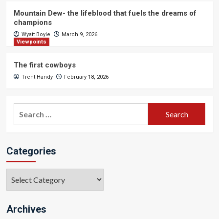
Mountain Dew- the lifeblood that fuels the dreams of
champions
Wyatt Boyle
March 9, 2026
Viewpoints
The first cowboys
Trent Handy
February 18, 2026
Search
for:
Categories
Categories
Archives