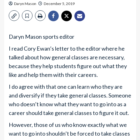
Daryn Mason
December 5, 2019
Daryn Mason sports editor
I read Cory Ewan’s letter to the editor where he
talked about how general classes are necessary,
because they help students figure out what they
like and help them with their careers.
I do agree with that one can learn who they are
and diversify if they take general classes. Someone
who doesn’t know what they want to go into as a
career should take general classes to figure it out.
However, those of us who know exactly what we
want to go into shouldn’t be forced to take classes