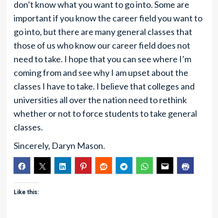
don’t know what you want to go into. Some are
important if you know the career field you want to
go into, but there are many general classes that
those of us who know our career field does not
need to take. I hope that you can see where I’m
coming from and see why I am upset about the
classes I have to take. I believe that colleges and
universities all over the nation need to rethink
whether or not to force students to take general
classes.
Sincerely, Daryn Mason.
Like this: