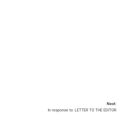
Next:
In response to: LETTER TO THE EDITOR