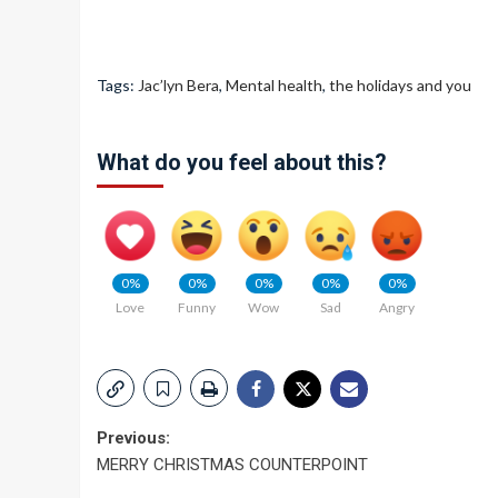
Tags:
Jac’lyn Bera
,
Mental health
,
the holidays and you
What do you feel about this?
0%
0%
0%
0%
0%
Love
Funny
Wow
Sad
Angry
Post
Previous:
MERRY CHRISTMAS COUNTERPOINT
navigation