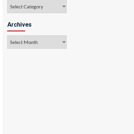
Categories
Archives
Archives