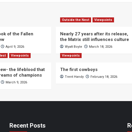
Outside the Nest
Viewpoints
ok of the Fallen
Nearly 27 years after its release,
iew
the Matrix still influences culture
April 9, 2026
Wyatt Boyle
March 18, 2026
Nest
Viewpoints
Viewpoints
ew- the lifeblood that
The first cowboys
dreams of champions
Trent Handy
February 18, 2026
March 9, 2026
Recent Posts
R