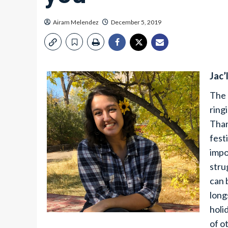
Airam Melendez
December 5, 2019
Jac’
The 
ring
Than
fest
impo
stru
can 
long
holi
of o