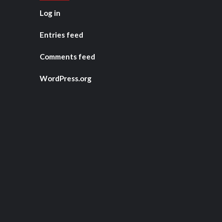
Log in
Entries feed
Comments feed
WordPress.org