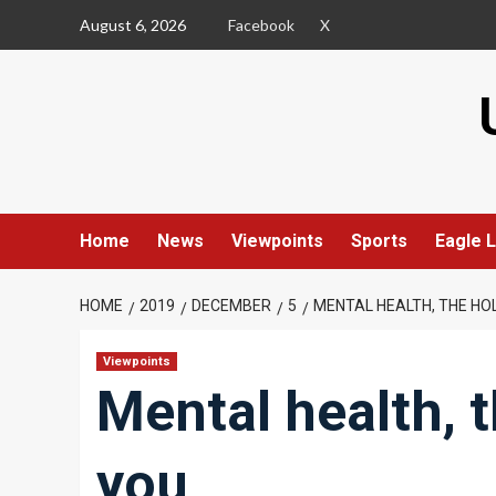
Skip
August 6, 2026
Facebook
X
to
content
Home
News
Viewpoints
Sports
Eagle L
HOME
2019
DECEMBER
5
MENTAL HEALTH, THE HO
Viewpoints
Mental health, 
you