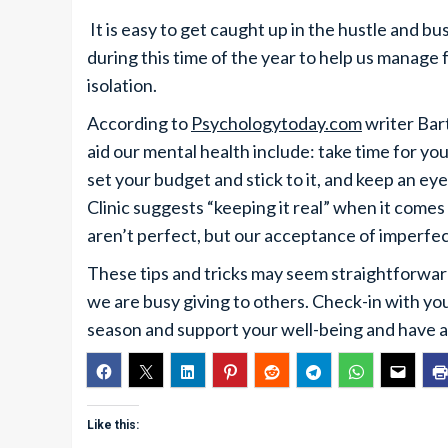
It is easy to get caught up in the hustle and 
during this time of the year to help us manage 
isolation.
According to
Psychologytoday.com
writer Bar
aid our mental health include: take time for you
set your budget and stick to it, and keep an ey
Clinic suggests “keeping it real” when it comes
aren’t perfect, but our acceptance of imperfec
These tips and tricks may seem straightforward,
we are busy giving to others. Check-in with yo
season and support your well-being and have a
Like this: