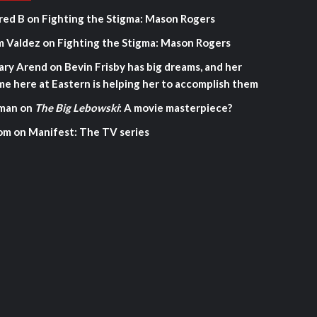
red B
on
Fighting the Stigma: Mason Rogers
m Valdez
on
Fighting the Stigma: Mason Rogers
ary Arend
on
Bevin Frisby has big dreams, and her
me here at Eastern is helping her to accomplish them
man
on
The Big Lebowski
: A movie masterpiece?
om
on
Manifest: The TV series