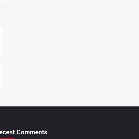
ecent Comments