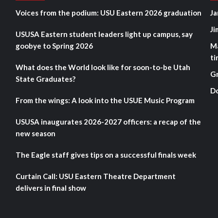
Voices from the podium: USU Eastern 2026 graduation
Ja
Ji
USUSA Eastern student leaders light up campus, say
goobye to Spring 2026
M
ti
What does the World look like for soon-to-be Utah
G
State Graduates?
D
From the wings: A look into the USUE Music Program
USUSA inaugurates 2026-2027 officers: a recap of the
new season
The Eagle staff gives tips on a successful finals week
Curtain Call: USU Eastern Theatre Department
delivers in final show