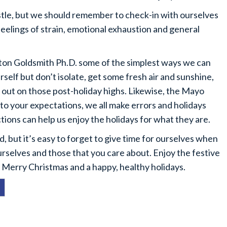
bustle, but we should remember to check-in with ourselves
feelings of strain, emotional exhaustion and general
ton Goldsmith Ph.D. some of the simplest ways we can
rself but don’t isolate, get some fresh air and sunshine,
e out on those post-holiday highs. Likewise, the Mayo
 to your expectations, we all make errors and holidays
tions can help us enjoy the holidays for what they are.
 but it’s easy to forget to give time for ourselves when
urselves and those that you care about. Enjoy the festive
 Merry Christmas and a happy, healthy holidays.