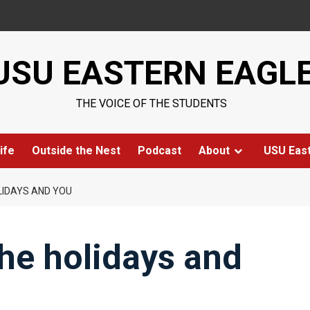
USU EASTERN EAGL
THE VOICE OF THE STUDENTS
ife
Outside the Nest
Podcast
About
USU Eas
LIDAYS AND YOU
the holidays and