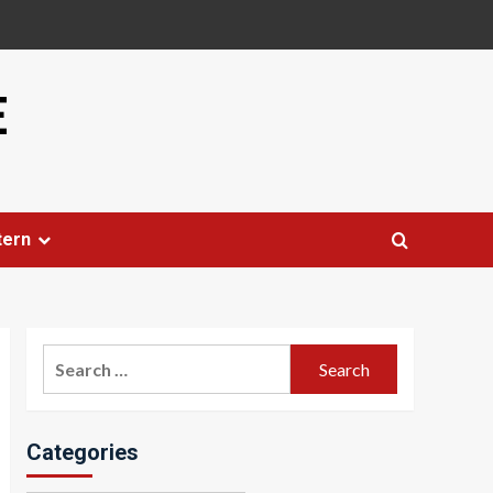
E
tern
Search
for:
Categories