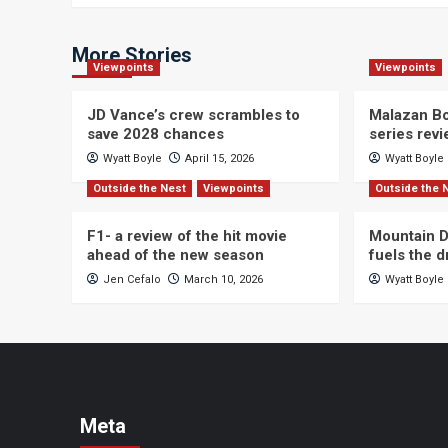
More Stories
Viewpoints
Viewpoints
JD Vance’s crew scrambles to
Malazan Bo
save 2028 chances
series rev
Wyatt Boyle
April 15, 2026
Wyatt Boyle
Outside the Nest
Viewpoints
Outside the 
F1- a review of the hit movie
Mountain D
ahead of the new season
fuels the 
Jen Cefalo
March 10, 2026
Wyatt Boyle
Meta