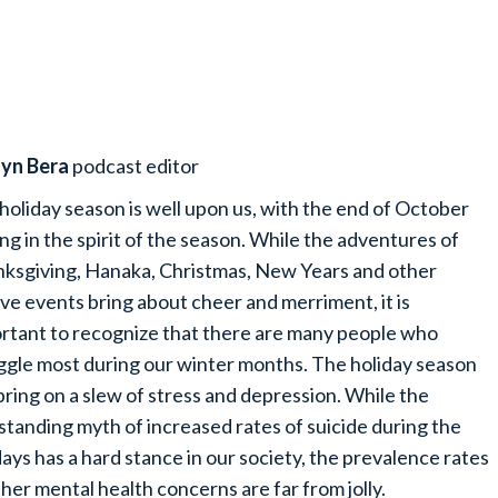
lyn Bera
podcast editor
holiday season is well upon us, with the end of October
ing in the spirit of the season. While the adventures of
ksgiving, Hanaka, Christmas, New Years and other
ive events bring about cheer and merriment, it is
rtant to recognize that there are many people who
ggle most during our winter months. The holiday season
bring on a slew of stress and depression. While the
standing myth of increased rates of suicide during the
days has a hard stance in our society, the prevalence rates
ther mental health concerns are far from jolly.