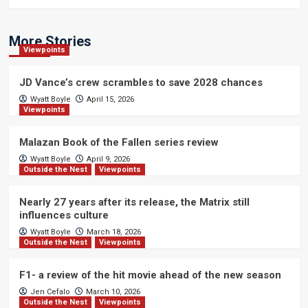
More Stories
Viewpoints
JD Vance’s crew scrambles to save 2028 chances
Wyatt Boyle
April 15, 2026
Viewpoints
Malazan Book of the Fallen series review
Wyatt Boyle
April 9, 2026
Outside the Nest
Viewpoints
Nearly 27 years after its release, the Matrix still
influences culture
Wyatt Boyle
March 18, 2026
Outside the Nest
Viewpoints
F1- a review of the hit movie ahead of the new season
Jen Cefalo
March 10, 2026
Outside the Nest
Viewpoints