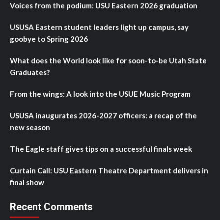
Voices from the podium: USU Eastern 2026 graduation
USUSA Eastern student leaders light up campus, say
goobye to Spring 2026
What does the World look like for soon-to-be Utah State
Graduates?
From the wings: A look into the USUE Music Program
USUSA inaugurates 2026-2027 officers: a recap of the
new season
The Eagle staff gives tips on a successful finals week
Curtain Call: USU Eastern Theatre Department delivers in
final show
Recent Comments