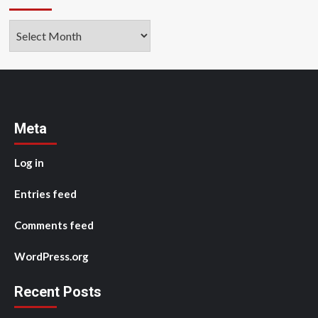
Archives
Meta
Log in
Entries feed
Comments feed
WordPress.org
Recent Posts