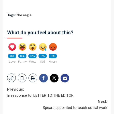
Tags:
the eagle
What do you feel about this?
0%
0%
0%
0%
0%
Love
Funny
Wow
Sad
Angry
Post
Previous:
In response to: LETTER TO THE EDITOR
navigation
Next:
Spears appointed to teach social work