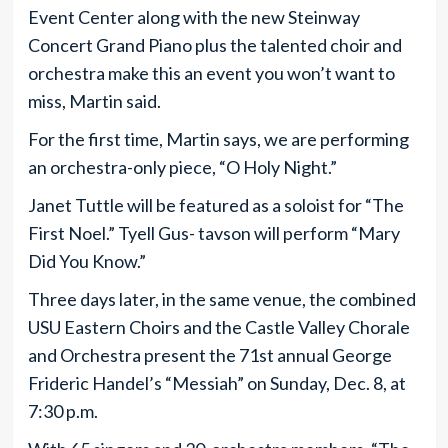
Event Center along with the new Steinway
Concert Grand Piano plus the talented choir and
orchestra make this an event you won’t want to
miss, Martin said.
For the first time, Martin says, we are performing
an orchestra-only piece, “O Holy Night.”
Janet Tuttle will be featured as a soloist for “The
First Noel.” Tyell Gus- tavson will perform “Mary
Did You Know.”
Three days later, in the same venue, the combined
USU Eastern Choirs and the Castle Valley Chorale
and Orchestra present the 71st annual George
Frideric Handel’s “Messiah” on Sunday, Dec. 8, at
7:30 p.m.