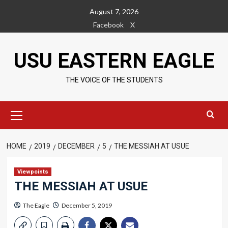
Skip
August 7, 2026
to
Facebook
X
content
USU EASTERN EAGLE
THE VOICE OF THE STUDENTS
Primary
Menu
HOME
2019
DECEMBER
5
THE MESSIAH AT USUE
Viewpoints
THE MESSIAH AT USUE
The Eagle
December 5, 2019