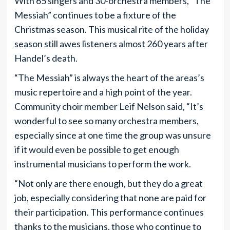
With 65 singers and 30-orchestra members, “The
Messiah” continues to be a fixture of the
Christmas season. This musical rite of the holiday
season still awes listeners almost 260 years after
Handel’s death.
“The Messiah” is always the heart of the areas’s
music repertoire and a high point of the year.
Community choir member Leif Nelson said, “It’s
wonderful to see so many orchestra members,
especially since at one time the group was unsure
if it would even be possible to get enough
instrumental musicians to perform the work.
“Not only are there enough, but they do a great
job, especially considering that none are paid for
their participation. This performance continues
thanks to the musicians, those who continue to