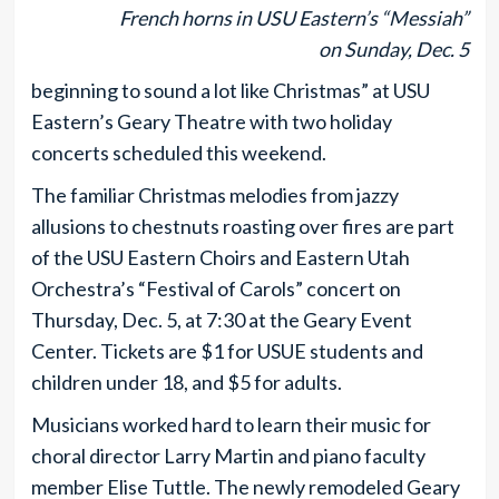
French horns in USU Eastern’s “Messiah”
on Sunday, Dec. 5
beginning to sound a lot like Christmas” at USU
Eastern’s Geary Theatre with two holiday
concerts scheduled this weekend.
The familiar Christmas melodies from jazzy
allusions to chestnuts roasting over fires are part
of the USU Eastern Choirs and Eastern Utah
Orchestra’s “Festival of Carols” concert on
Thursday, Dec. 5, at 7:30 at the Geary Event
Center. Tickets are $1 for USUE students and
children under 18, and $5 for adults.
Musicians worked hard to learn their music for
choral director Larry Martin and piano faculty
member Elise Tuttle. The newly remodeled Geary