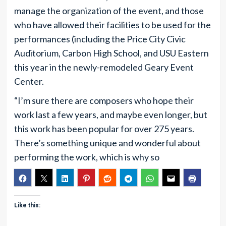
manage the organization of the event, and those
who have allowed their facilities to be used for the
performances (including the Price City Civic
Auditorium, Carbon High School, and USU Eastern
this year in the newly-remodeled Geary Event
Center.
“I’m sure there are composers who hope their
work last a few years, and maybe even longer, but
this work has been popular for over 275 years.
There’s something unique and wonderful about
performing the work, which is why so
Like this: