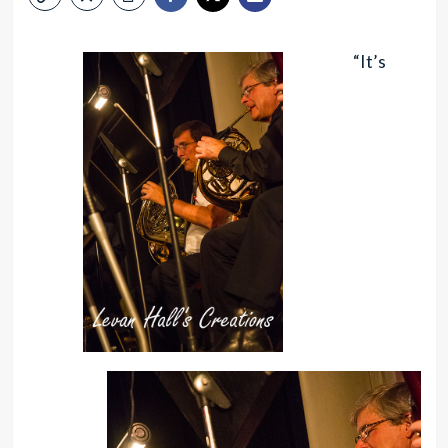
“It’s