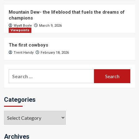
Mountain Dew- the lifeblood that fuels the dreams of
champions
Wyatt Boyle
March 9, 2026
Viewpoints
The first cowboys
Trent Handy
February 18, 2026
Search
for:
Categories
Categories
Archives