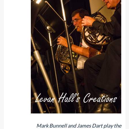
Mark Bunnell and James Dart play the