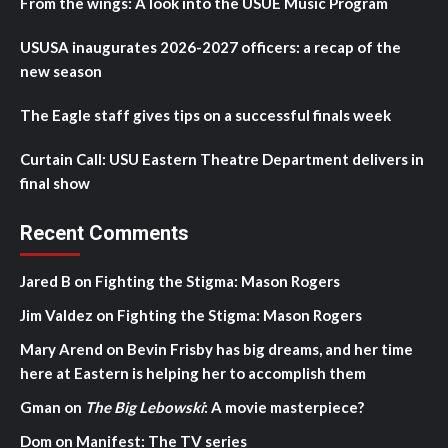
From the wings: A look into the USUE Music Program
USUSA inaugurates 2026-2027 officers: a recap of the
new season
The Eagle staff gives tips on a successful finals week
Curtain Call: USU Eastern Theatre Department delivers in
final show
Recent Comments
Jared B
on
Fighting the Stigma: Mason Rogers
Jim Valdez
on
Fighting the Stigma: Mason Rogers
Mary Arend
on
Bevin Frisby has big dreams, and her time
here at Eastern is helping her to accomplish them
Gman
on
The Big Lebowski
: A movie masterpiece?
Dom
on
Manifest: The TV series