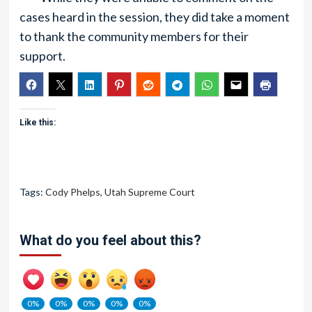
cases heard in the session, they did take a moment
to thank the community members for their
support.
Like this:
Tags:
Cody Phelps
,
Utah Supreme Court
What do you feel about this?
0%
0%
0%
0%
0%