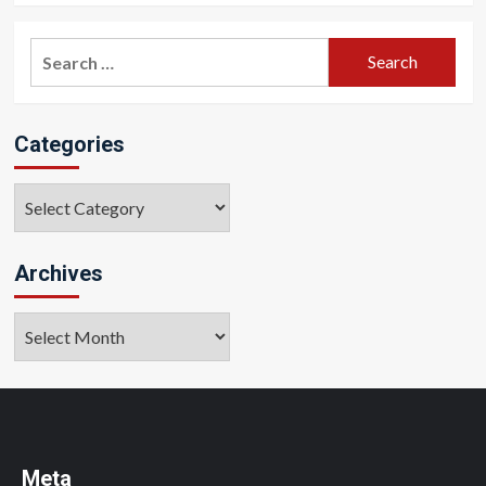
Search
for:
Categories
Categories
Archives
Archives
Meta