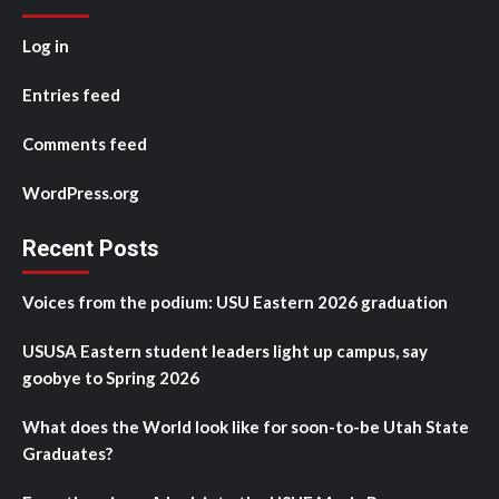
Log in
Entries feed
Comments feed
WordPress.org
Recent Posts
Voices from the podium: USU Eastern 2026 graduation
USUSA Eastern student leaders light up campus, say
goobye to Spring 2026
What does the World look like for soon-to-be Utah State
Graduates?