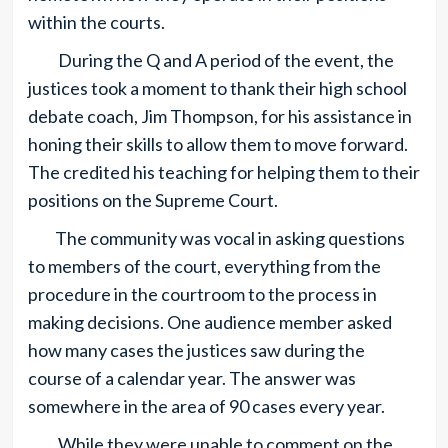
within the courts.
During the Q and A period of the event, the
justices took a moment to thank their high school
debate coach, Jim Thompson, for his assistance in
honing their skills to allow them to move forward.
The credited his teaching for helping them to their
positions on the Supreme Court.
The community was vocal in asking questions
to members of the court, everything from the
procedure in the courtroom to the process in
making decisions. One audience member asked
how many cases the justices saw during the
course of a calendar year. The answer was
somewhere in the area of 90 cases every year.
While they were unable to comment on the