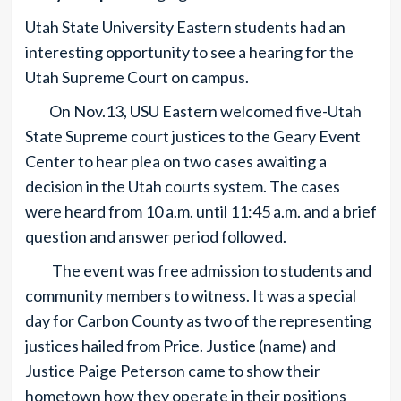
Utah State University Eastern students had an
interesting opportunity to see a hearing for the
Utah Supreme Court on campus.
On Nov.13, USU Eastern welcomed five-Utah
State Supreme court justices to the Geary Event
Center to hear plea on two cases awaiting a
decision in the Utah courts system. The cases
were heard from 10 a.m. until 11:45 a.m. and a brief
question and answer period followed.
The event was free admission to students and
community members to witness. It was a special
day for Carbon County as two of the representing
justices hailed from Price. Justice (name) and
Justice Paige Peterson came to show their
hometown how they operate in their positions