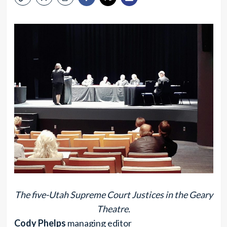
The five-Utah Supreme Court Justices in the Geary
Theatre.
Cody Phelps
managing editor