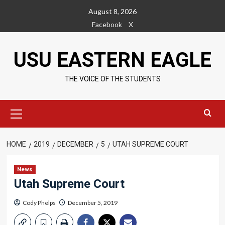
Skip
August 8, 2026
to
Facebook
X
content
USU EASTERN EAGLE
THE VOICE OF THE STUDENTS
Primary
Menu
HOME
2019
DECEMBER
5
UTAH SUPREME COURT
News
Utah Supreme Court
Cody Phelps
December 5, 2019