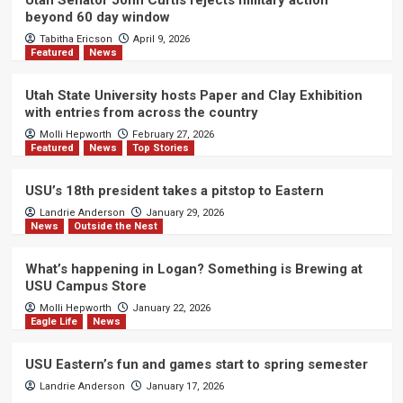
beyond 60 day window
Tabitha Ericson
April 9, 2026
Featured
News
Utah State University hosts Paper and Clay Exhibition
with entries from across the country
Molli Hepworth
February 27, 2026
Featured
News
Top Stories
USU’s 18th president takes a pitstop to Eastern
Landrie Anderson
January 29, 2026
News
Outside the Nest
What’s happening in Logan? Something is Brewing at
USU Campus Store
Molli Hepworth
January 22, 2026
Eagle Life
News
USU Eastern’s fun and games start to spring semester
Landrie Anderson
January 17, 2026