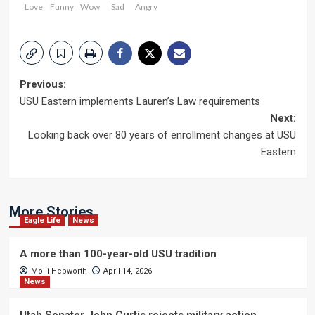
Love
Funny
Wow
Sad
Angry
Post
Previous:
USU Eastern implements Lauren’s Law requirements
navigation
Next:
Looking back over 80 years of enrollment changes at USU
Eastern
More Stories
Eagle Life
News
A more than 100-year-old USU tradition
Molli Hepworth
April 14, 2026
News
Utah Senator John Curtis rejects military action