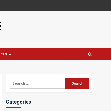
E
tern
Search
for:
Categories