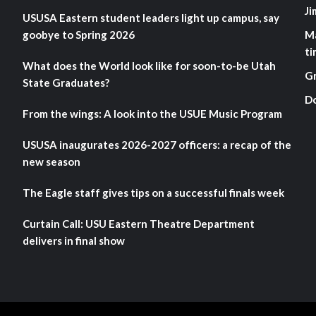
Ji
USUSA Eastern student leaders light up campus, say
goobye to Spring 2026
M
ti
What does the World look like for soon-to-be Utah
G
State Graduates?
D
From the wings: A look into the USUE Music Program
USUSA inaugurates 2026-2027 officers: a recap of the
new season
The Eagle staff gives tips on a successful finals week
Curtain Call: USU Eastern Theatre Department
delivers in final show