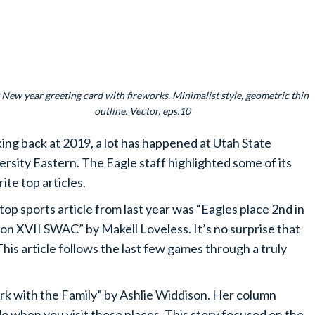
New year greeting card with fireworks. Minimalist style, geometric thin
outline. Vector, eps.10
ing back at 2019, a lot has happened at Utah State
ersity Eastern. The Eagle staff highlighted some of its
ite top articles.
top sports article from last year was “Eagles place 2nd in
on XVII SWAC” by Makell Loveless. It’s no surprise that
This article follows the last few games through a truly
Park with the Family” by Ashlie Widdison. Her column
 do when you visit those places. This story focused on the