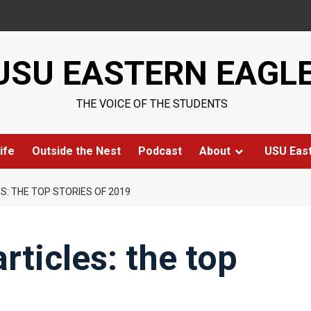
USU EASTERN EAGL
THE VOICE OF THE STUDENTS
ife
Outside the Nest
Podcast
About
USU Eas
ES: THE TOP STORIES OF 2019
articles: the top