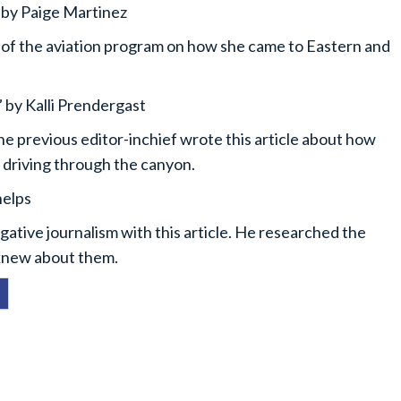
 by Paige Martinez
r of the aviation program on how she came to Eastern and
 by Kalli Prendergast
 the previous editor-inchief wrote this article about how
e driving through the canyon.
helps
tigative journalism with this article. He researched the
 knew about them.