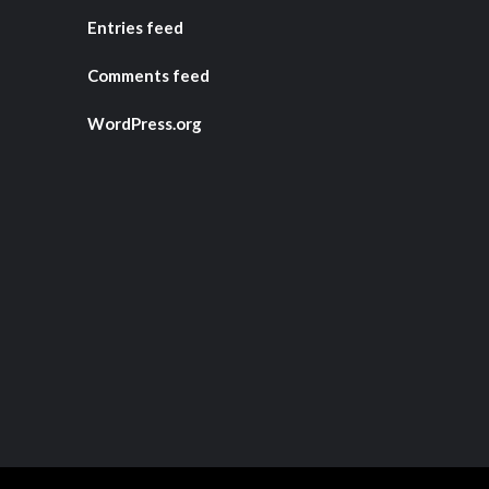
Entries feed
Comments feed
WordPress.org