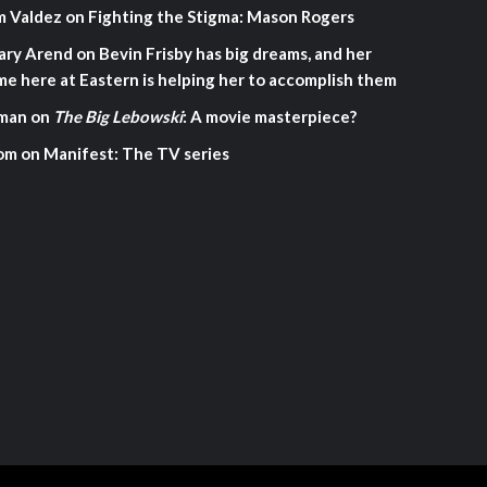
m Valdez
on
Fighting the Stigma: Mason Rogers
ary Arend
on
Bevin Frisby has big dreams, and her
me here at Eastern is helping her to accomplish them
man
on
The Big Lebowski
: A movie masterpiece?
om
on
Manifest: The TV series