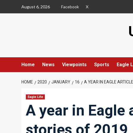
Skip
August 6, 2026
Facebook
X
to
content
Home
News
Viewpoints
Sports
Eagle L
HOME
2020
JANUARY
16
A YEAR IN EAGLE ARTICL
Eagle Life
A year in Eagle 
stories of 2019