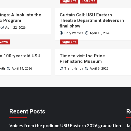
Eagle Life
Featured
ngs: A look into the
Curtain Call: USU Eastern
c Program
Theatre Department delivers in
final show
April 22, 2026
Gary Warner
April 16, 2026
News
Eagle Life
n 100-year-old USU
Time to visit the Price
Prehistoric Museum
orth
April 14, 2026
Trent Handy
April 6, 2026
Recent Posts
R
Voices from the podium: USU Eastern 2026 graduation
Ja