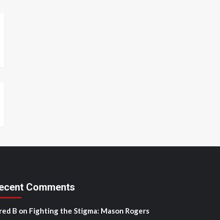
ecent Comments
red B
on
Fighting the Stigma: Mason Rogers