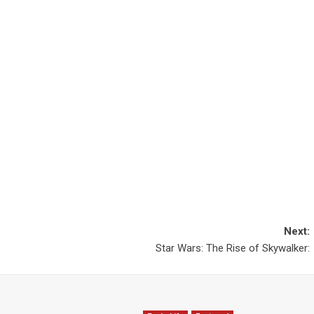
Next:
Star Wars: The Rise of Skywalker: