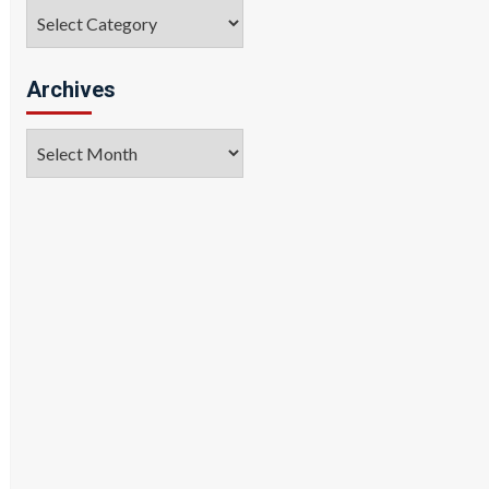
Categories
Archives
Archives