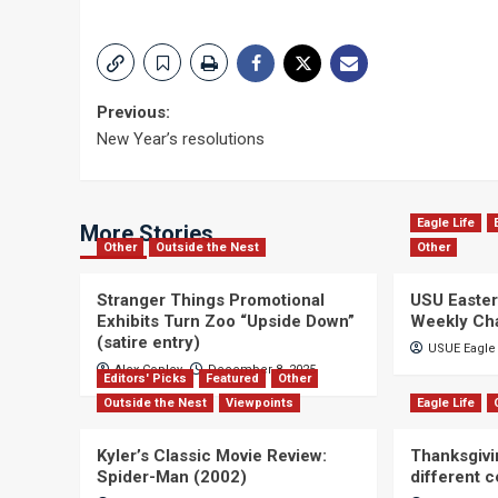
Post
Previous:
New Year’s resolutions
navigation
Eagle Life
More Stories
Other
Outside the Nest
Other
Stranger Things Promotional
USU Easter
Exhibits Turn Zoo “Upside Down”
Weekly Ch
(satire entry)
USUE Eagle 
Alex Copley
December 8, 2025
Editors' Picks
Featured
Other
Outside the Nest
Viewpoints
Eagle Life
Kyler’s Classic Movie Review:
Thanksgivi
Spider-Man (2002)
different 