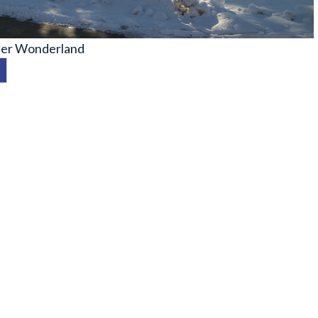
er Wonderland