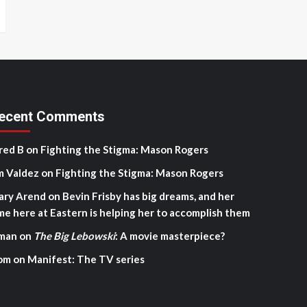
ecent Comments
red B
on
Fighting the Stigma: Mason Rogers
m Valdez
on
Fighting the Stigma: Mason Rogers
ary Arend
on
Bevin Frisby has big dreams, and her
me here at Eastern is helping her to accomplish them
man
on
The Big Lebowski
: A movie masterpiece?
om
on
Manifest: The TV series