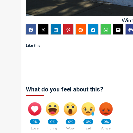
Wint
Like this:
What do you feel about this?
0%
0%
0%
0%
0%
Love
Funny
Wow
Sad
Angry