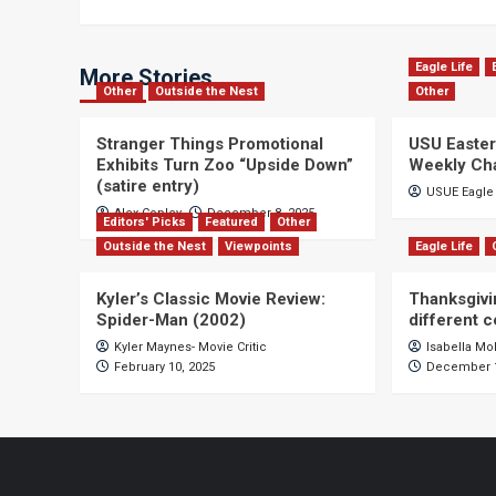
Eagle Life
More Stories
Other
Outside the Nest
Other
Stranger Things Promotional
USU Easter
Exhibits Turn Zoo “Upside Down”
Weekly Ch
(satire entry)
USUE Eagle 
Alex Copley
December 8, 2025
Editors' Picks
Featured
Other
Outside the Nest
Viewpoints
Eagle Life
Kyler’s Classic Movie Review:
Thanksgivi
Spider-Man (2002)
different 
Kyler Maynes- Movie Critic
Isabella Mo
February 10, 2025
December 1