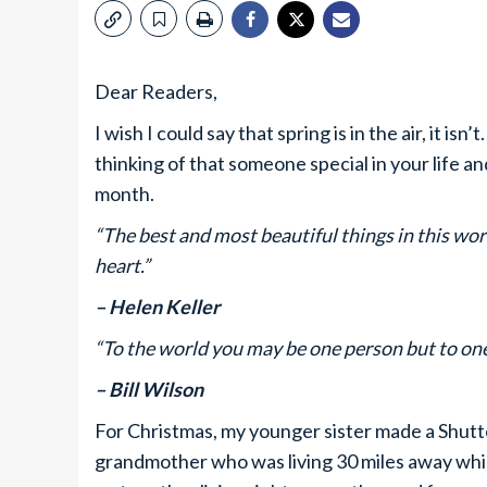
Dear Readers,
I wish I could say that spring is in the air, it is
thinking of that someone special in your life a
month.
“The best and most beautiful things in this wor
heart.”
– Helen Keller
“To the world you may be one person but to one
– Bill Wilson
For Christmas, my younger sister made a Shutte
grandmother who was living 30 miles away whi