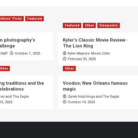
Editors' Picks
Featured
Featured
Other
Viewpoints
n photography’s
Kyler’s Classic Movie Review-
allenge
The Lion King
Staff
October 1, 2025
Kyler Maynes- Movie Critic
February 25, 2025
Other
Other
ng traditions and the
Voodoo; New Orleans famous
celebrations
magic
hel
and
The Eagle
Zarek Hutchings
and
The Eagle
5, 2022
October 10, 2022