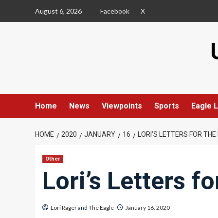
Skip
August 6, 2026
Facebook
X
to
content
Home
News
Viewpoints
Sports
Eagle L
HOME
2020
JANUARY
16
LORI’S LETTERS FOR TH
Other
Lori’s Letters f
Lori Rager
and
The Eagle
January 16, 2020