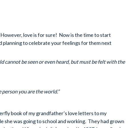
n’t. However, love is for sure! Now is the time to start
nd planning to celebrate your feelings for them next
ld cannot be seen or even heard, but must be felt with the
 person you are the world.”
rfly book of my grandfather’s love letters to my
le she was going to school and working. They had grown