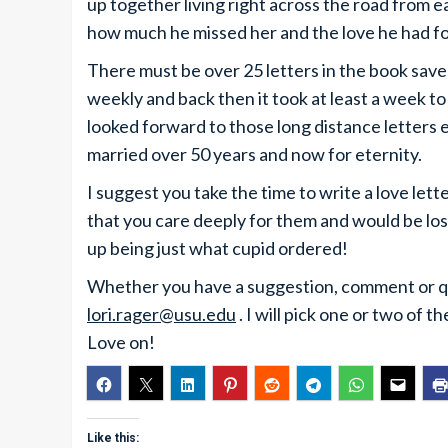
up together living right across the road from e
how much he missed her and the love he had for
There must be over 25 letters in the book sav
weekly and back then it took at least a week t
looked forward to those long distance lette
married over 50 years and now for eternity.
I suggest you take the time to write a love lett
that you care deeply for them and would be los
up being just what cupid ordered!
Whether you have a suggestion, comment or que
lori.rager@usu.edu
. I will pick one or two of
Love on!
Like this: