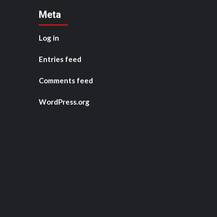
Meta
Log in
Entries feed
Comments feed
WordPress.org