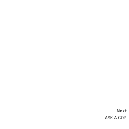
Next:
ASK A COP: