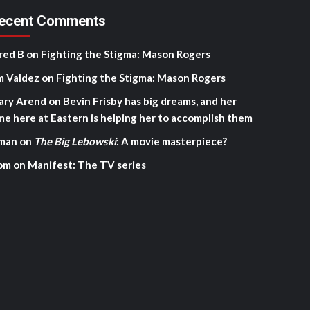
ecent Comments
red B
on
Fighting the Stigma: Mason Rogers
m Valdez
on
Fighting the Stigma: Mason Rogers
ary Arend
on
Bevin Frisby has big dreams, and her
me here at Eastern is helping her to accomplish them
man
on
The Big Lebowski
: A movie masterpiece?
om
on
Manifest: The TV series