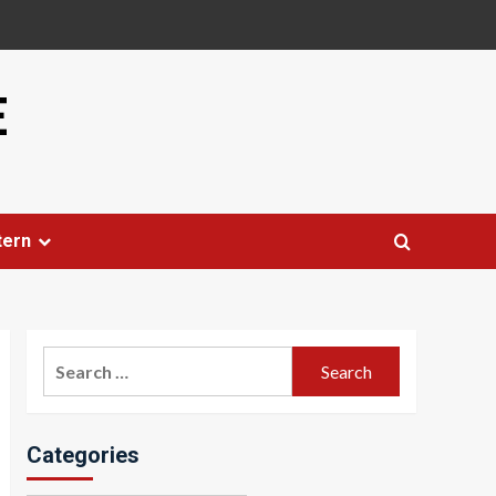
E
tern
Search
for:
Categories