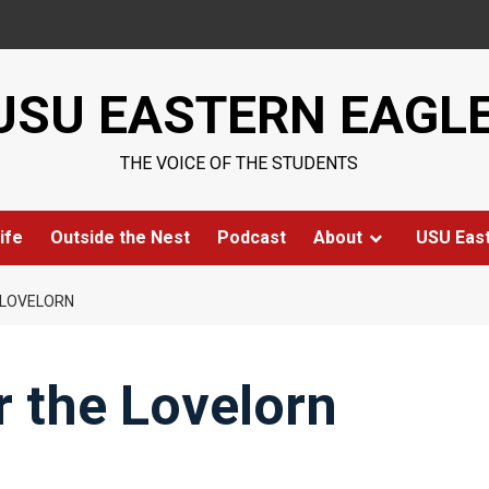
USU EASTERN EAGL
THE VOICE OF THE STUDENTS
ife
Outside the Nest
Podcast
About
USU Eas
E LOVELORN
or the Lovelorn