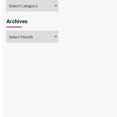
Categories
Archives
Archives