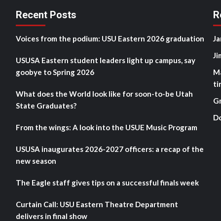
Recent Posts
R
Voices from the podium: USU Eastern 2026 graduation
Ja
Ji
USUSA Eastern student leaders light up campus, say
goobye to Spring 2026
M
ti
What does the World look like for soon-to-be Utah
G
State Graduates?
D
From the wings: A look into the USUE Music Program
USUSA inaugurates 2026-2027 officers: a recap of the
new season
The Eagle staff gives tips on a successful finals week
Curtain Call: USU Eastern Theatre Department
delivers in final show