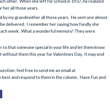
ach other. When she left for school in 1937, he realized
 her all those years.
ed by my grandmother all these years. He sent one almost
o be delivered. I remember her saying how fondly she
rs each week. What a wonderful memory! They were
er to that someone special in your life and let them know
t without them this year for Valentines Day. It may end
stion; feel free to send me an email at
 the best and respond to them in the column. Have Fun and