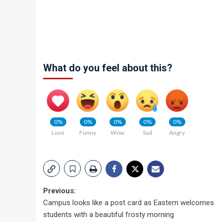
What do you feel about this?
0%
0%
0%
0%
0%
Love
Funny
Wow
Sad
Angry
Post
Previous:
Campus looks like a post card as Eastern welcomes
navigation
students with a beautiful frosty morning