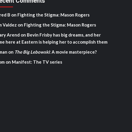
ecent Comments
red B
on
Fighting the Stigma: Mason Rogers
m Valdez
on
Fighting the Stigma: Mason Rogers
ary Arend
on
Bevin Frisby has big dreams, and her
me here at Eastern is helping her to accomplish them
man
on
The Big Lebowski
: A movie masterpiece?
om
on
Manifest: The TV series