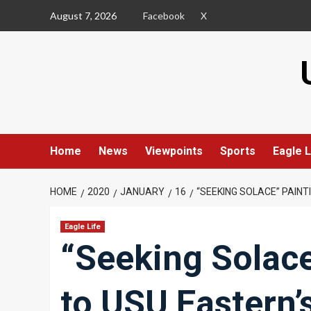
Skip
August 7, 2026
Facebook
X
to
content
Home
News
Viewpoints
Sports
Eagle L
HOME
2020
JANUARY
16
“SEEKING SOLACE” PAIN
Eagle Life
“Seeking Solac
to USU Eastern’s