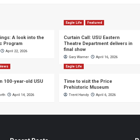
Eagle Life
Featured
ngs: A look into the
Curtain Call: USU Eastern
c Program
Theatre Department delivers in
final show
April 22, 2026
Gary Warner
April 16, 2026
News
Eagle Life
n 100-year-old USU
Time to visit the Price
Prehistoric Museum
orth
April 14, 2026
Trent Handy
April 6, 2026