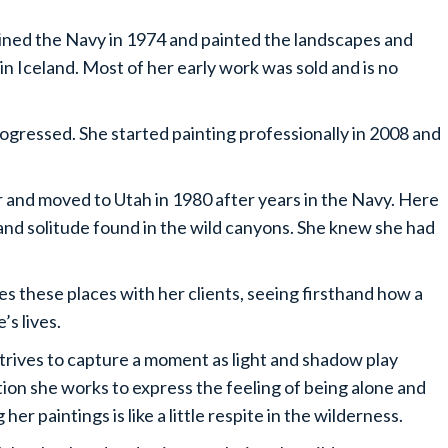
joined the Navy in 1974 and painted the landscapes and
in Iceland. Most of her early work was sold and is no
progressed. She started painting professionally in 2008 and
r and moved to Utah in 1980 after years in the Navy. Here
nd solitude found in the wild canyons. She knew she had
es these places with her clients, seeing firsthand how a
’s lives.
 strives to capture a moment as light and shadow play
tion she works to express the feeling of being alone and
her paintings is like a little respite in the wilderness.