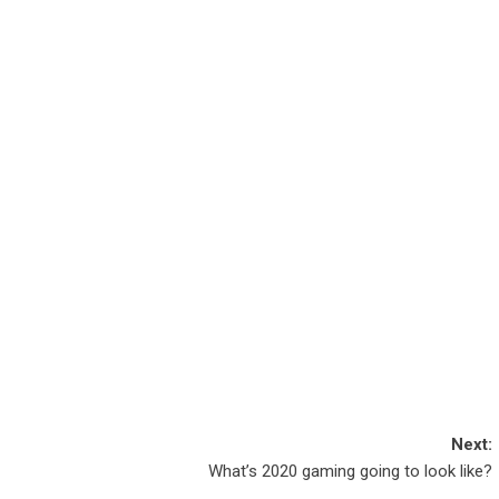
Next:
What’s 2020 gaming going to look like?