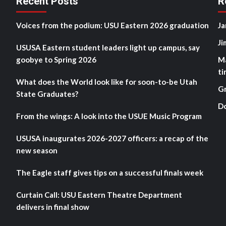
Recent Posts
R
Voices from the podium: USU Eastern 2026 graduation
Ja
Ji
USUSA Eastern student leaders light up campus, say
goobye to Spring 2026
M
ti
What does the World look like for soon-to-be Utah
G
State Graduates?
D
From the wings: A look into the USUE Music Program
USUSA inaugurates 2026-2027 officers: a recap of the
new season
The Eagle staff gives tips on a successful finals week
Curtain Call: USU Eastern Theatre Department
delivers in final show