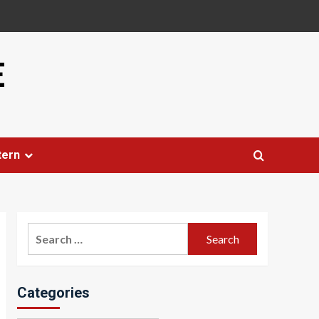
E
tern
Search
for:
Categories