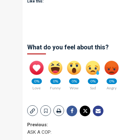
Like this:
What do you feel about this?
0%
0%
0%
0%
0%
Love
Funny
Wow
Sad
Angry
Post
Previous:
ASK A COP:
navigation