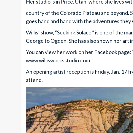
Her studio is in Price, Utah, where she lives w
country of the Colorado Plateau and beyond. Sh
goes hand and hand with the adventures they 
Willis’ show, “Seeking Solace,” is one of the m
George to Ogden. She has also shown her art i
You can view her work on her Facebook page: T
www.willisworksstudio.com
An opening artist reception is Friday, Jan. 17 f
attend.