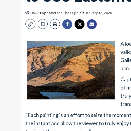
USUE Eagle Staff
and
The Eagle
January 16, 2020
A lo
vall
Gall
p.m.
Capt
of m
trul
tran
“Each painting is an effort to seize the moment 
the instant and allow the viewer to truly enjo