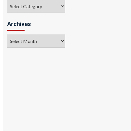
Categories
Archives
Archives