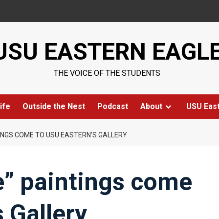
USU EASTERN EAGL
THE VOICE OF THE STUDENTS
ife
Outside the Nest
Podcast
About
USU Eas
TINGS COME TO USU EASTERN’S GALLERY
e” paintings come
 Gallery