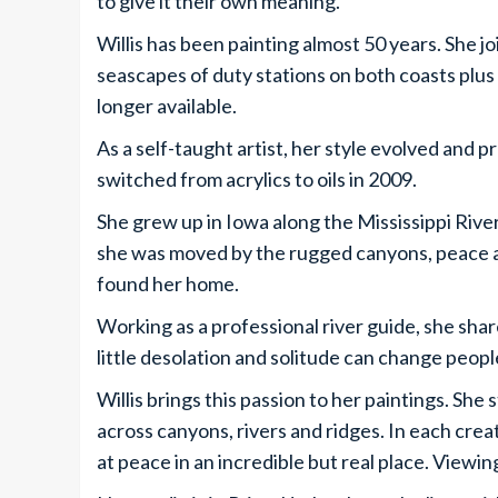
to give it their own meaning.”
Willis has been painting almost 50 years. She 
seascapes of duty stations on both coasts plus 
longer available.
As a self-taught artist, her style evolved and 
switched from acrylics to oils in 2009.
She grew up in Iowa along the Mississippi Rive
she was moved by the rugged canyons, peace a
found her home.
Working as a professional river guide, she shar
little desolation and solitude can change people
Willis brings this passion to her paintings. She
across canyons, rivers and ridges. In each crea
at peace in an incredible but real place. Viewing 