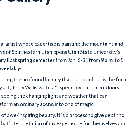
cal artist whose expertise is painting the mountains and
eys of Southestern Utah opens Utah State University’s
ery East spring semester from Jan. 6-31 from 9 a.m. to 5
 weekdays.
uring the profound beauty that surrounds us is the focus
y art, Terry Willis writes. “I spend my time in outdoors
y seeing the changing light and weather that can
sform an ordinary scene into one of magic.
of awe-inspiring beauty. It is a process to give depth to
y that interpretation of my experience for themselves and