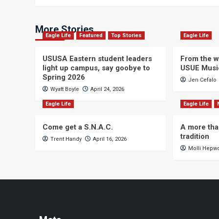
More Stories
Eagle Life
Featured
Top Stories
Eagle Life
USUSA Eastern student leaders
From the wi
light up campus, say goobye to
USUE Musi
Spring 2026
Jen Cefalo
Wyatt Boyle
April 24, 2026
Eagle Life
Eagle Life
Come get a S.N.A.C.
A more tha
tradition
Trent Handy
April 16, 2026
Molli Hepw