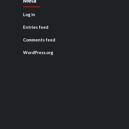
Meta
Log in
Entries feed
Comments feed
WordPress.org