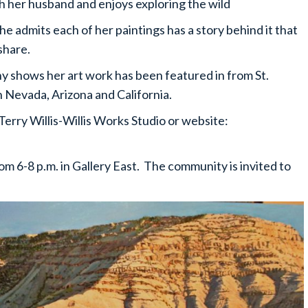
ith her husband and enjoys exploring the wild
e admits each of her paintings has a story behind it that
share.
any shows her art work has been featured in from St.
n Nevada, Arizona and California.
erry Willis-Willis Works Studio or website:
rom 6-8 p.m. in Gallery East. The community is invited to