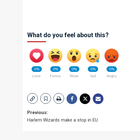
What do you feel about this?
0%
0%
0%
0%
0%
Love
Funny
Wow
Sad
Angry
Post
Previous:
Harlem Wizards make a stop in EU
navigation