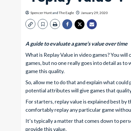
Spencer Hunt
and
The Eagle
January 29, 2020
A guide to evaluate a game’s value over time
What is Replay Value in video games? You will 
games, but no one really goes into detail as to
game this quality.
So, allow me to do that and explain what could 
potential attributes will give games that qualit
For starters, replay value is explained best by
comfortably replay any particular game withou
It’s typically a matter that comes down to pers
provide this value.