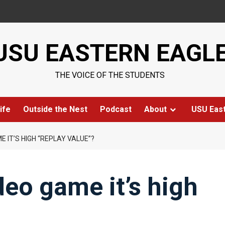
USU EASTERN EAGL
THE VOICE OF THE STUDENTS
ife
Outside the Nest
Podcast
About
USU Eas
E IT’S HIGH “REPLAY VALUE”?
deo game it’s high