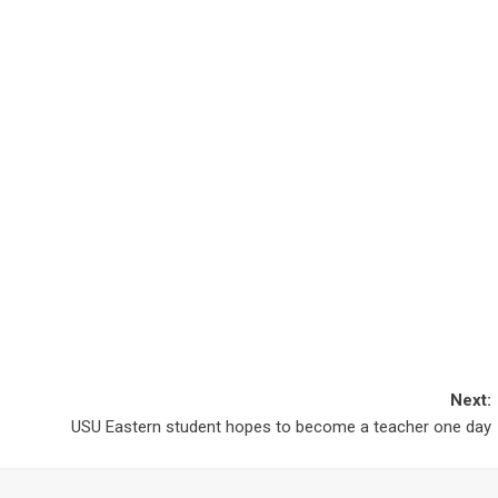
Next:
USU Eastern student hopes to become a teacher one day