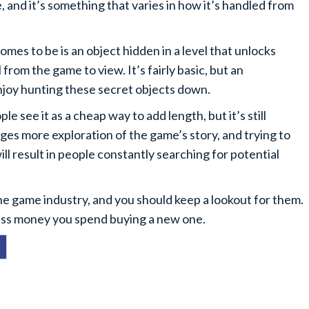
and it’s something that varies in how it’s handled from
es to be is an object hidden in a level that unlocks
rom the game to view. It’s fairly basic, but an
njoy hunting these secret objects down.
e see it as a cheap way to add length, but it’s still
rages more exploration of the game’s story, and trying to
will result in people constantly searching for potential
he game industry, and you should keep a lookout for them.
 less money you spend buying a new one.