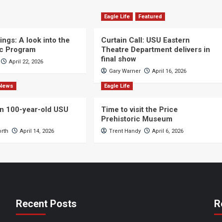
Eagle Life
Featured
ngs: A look into the
Curtain Call: USU Eastern
c Program
Theatre Department delivers in
final show
April 22, 2026
Gary Warner
April 16, 2026
News
Eagle Life
n 100-year-old USU
Time to visit the Price
Prehistoric Museum
orth
April 14, 2026
Trent Handy
April 6, 2026
Recent Posts
R