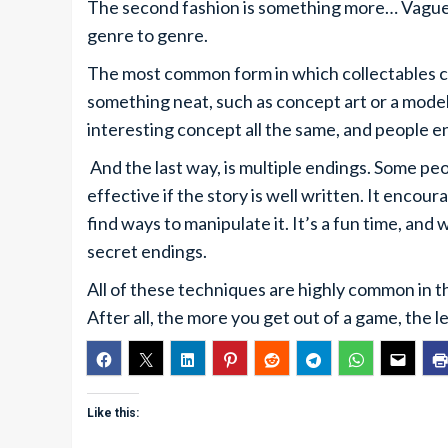
The second fashion is something more… Vague, 
genre to genre.
The most common form in which collectables com
something neat, such as concept art or a model f
interesting concept all the same, and people e
And the last way, is multiple endings. Some peopl
effective if the story is well written. It encou
find ways to manipulate it. It’s a fun time, and 
secret endings.
All of these techniques are highly common in t
After all, the more you get out of a game, the
Like this: