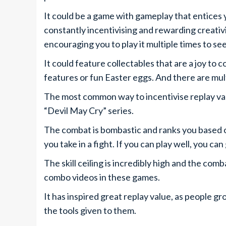
It could be a game with gameplay that entices
constantly incentivising and rewarding creativi
encouraging you to play it multiple times to s
It could feature collectables that are a joy to
features or fun Easter eggs. And there are mult
The most common way to incentivise replay valu
“Devil May Cry” series.
The combat is bombastic and ranks you based 
you take in a fight. If you can play well, you ca
The skill ceiling is incredibly high and the com
combo videos in these games.
It has inspired great replay value, as people g
the tools given to them.