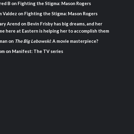
red B
on
Fighting the Stigma: Mason Rogers
m Valdez
on
Fighting the Stigma: Mason Rogers
ary Arend
on
Bevin Frisby has big dreams, and her
me here at Eastern is helping her to accomplish them
man
on
The Big Lebowski
: A movie masterpiece?
om
on
Manifest: The TV series