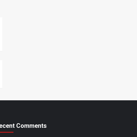
ecent Comments