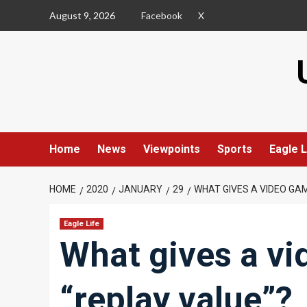
Skip
August 9, 2026
Facebook
X
to
content
Home
News
Viewpoints
Sports
Eagle L
HOME
2020
JANUARY
29
WHAT GIVES A VIDEO GAM
Eagle Life
What gives a vi
“replay value”?