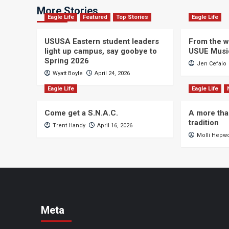
More Stories
Eagle Life
Featured
Top Stories
Eagle Life
USUSA Eastern student leaders
From the wi
light up campus, say goobye to
USUE Musi
Spring 2026
Jen Cefalo
Wyatt Boyle
April 24, 2026
Eagle Life
Eagle Life
Come get a S.N.A.C.
A more tha
tradition
Trent Handy
April 16, 2026
Molli Hepw
Meta