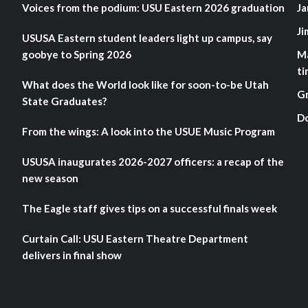
Voices from the podium: USU Eastern 2026 graduation
Ja
Ji
USUSA Eastern student leaders light up campus, say
goobye to Spring 2026
M
ti
What does the World look like for soon-to-be Utah
G
State Graduates?
D
From the wings: A look into the USUE Music Program
USUSA inaugurates 2026-2027 officers: a recap of the
new season
The Eagle staff gives tips on a successful finals week
Curtain Call: USU Eastern Theatre Department
delivers in final show