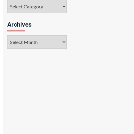
Categories
Archives
Archives