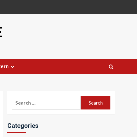
E
tern
Search
for:
Categories