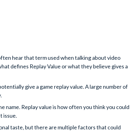
often hear that term used when talking about video
 what defines Replay Value or what they believe gives a
potentially give a game replay value. A large number of
y.
 the name. Replay value is how often you think you could
t issue.
onal taste, but there are multiple factors that could