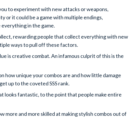
 you to experiment with new attacks or weapons,
ty or it could be a game with multiple endings,
ee everything in the game.
 collect, rewarding people that collect everything with new
iple ways to pull off these factors.
e is creative combat. An infamous culprit of this is the
on how unique your combos are and how little damage
n get up to the coveted SSS rank.
bat looks fantastic, to the point that people make entire
row more and more skilled at making stylish combos out of