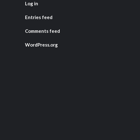
Log in
Entries feed
Comments feed
WordPress.org