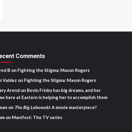
ecent Comments
red B
on
Fighting the Stigma: Mason Rogers
m Valdez
on
Fighting the Stigma: Mason Rogers
ary Arend
on
Bevin Frisby has big dreams, and her
me here at Eastern is helping her to accomplish them
man
on
The Big Lebowski
: A movie masterpiece?
om
on
Manifest: The TV series