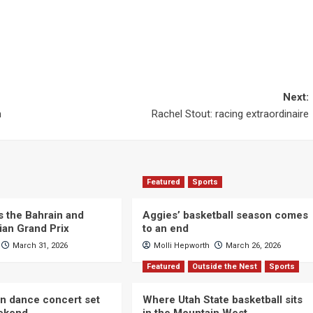
Next:
m
Rachel Stout: racing extraordinaire
Featured
Sports
s the Bahrain and
Aggies’ basketball season comes
ian Grand Prix
to an end
March 31, 2026
Molli Hepworth
March 26, 2026
Featured
Outside the Nest
Sports
n dance concert set
Where Utah State basketball sits