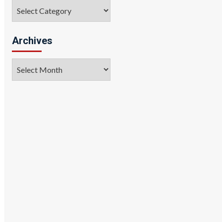
Categories
Archives
Archives