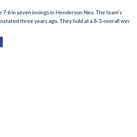
e 7-6 in seven innings in Henderson Nev. The team’s
instated three years ago. They hold at a 8-3-overall win-