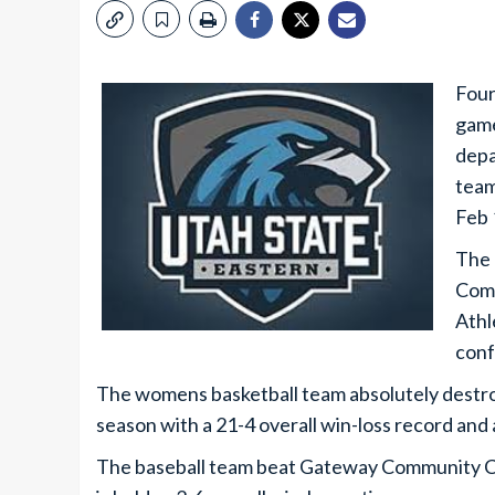
Four
game
depa
team
Feb 
The 
Comm
Athl
conf
The womens basketball team absolutely destro
season with a 21-4 overall win-loss record and
The baseball team beat Gateway Community Co