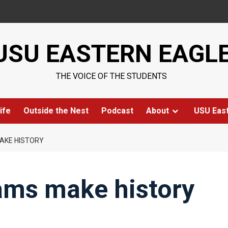
USU EASTERN EAGL
THE VOICE OF THE STUDENTS
ife
Outside the Nest
Podcast
About
USU Eas
AKE HISTORY
ams make history