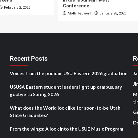
eekend
in the Mountain West
Conference
February 2, 2026
Molli Hepworth
January 28, 2026
Recent Posts
R
Voices from the podium: USU Eastern 2026 graduation
Ja
Ji
USUSA Eastern student leaders light up campus, say
goobye to Spring 2026
M
ti
What does the World look like for soon-to-be Utah
G
State Graduates?
D
From the wings: A look into the USUE Music Program