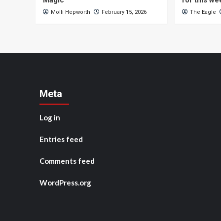
Magic
for this w
Molli Hepworth
February 15, 2026
The Eagle
Meta
Log in
Entries feed
Comments feed
WordPress.org