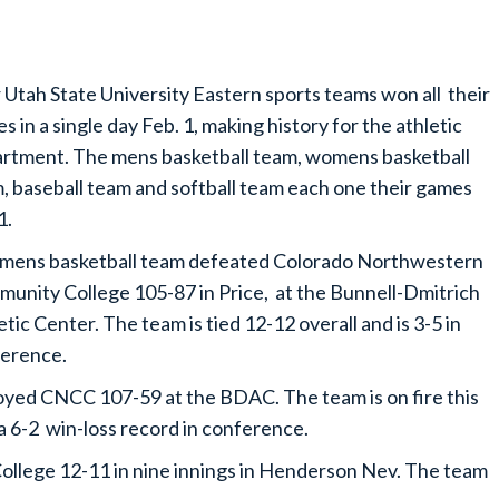
 Utah State University Eastern sports teams won all their
s in a single day Feb. 1, making history for the athletic
rtment. The mens basketball team, womens basketball
, baseball team and softball team each one their games
1.
mens basketball team defeated Colorado Northwestern
unity College 105-87 in Price, at the Bunnell-Dmitrich
etic Center. The team is tied 12-12 overall and is 3-5 in
erence.
yed CNCC 107-59 at the BDAC. The team is on fire this
 a 6-2 win-loss record in conference.
llege 12-11 in nine innings in Henderson Nev. The team