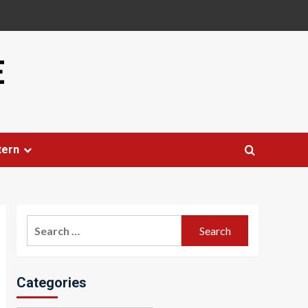
E
tern
Search
for:
Categories