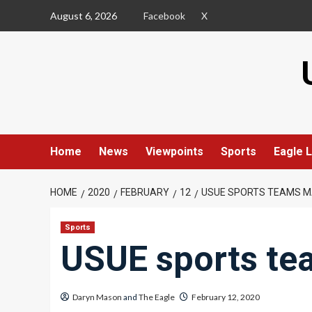
Skip
August 6, 2026
Facebook
X
to
content
Home
News
Viewpoints
Sports
Eagle L
HOME
2020
FEBRUARY
12
USUE SPORTS TEAMS M
Sports
USUE sports te
Daryn Mason
and
The Eagle
February 12, 2020