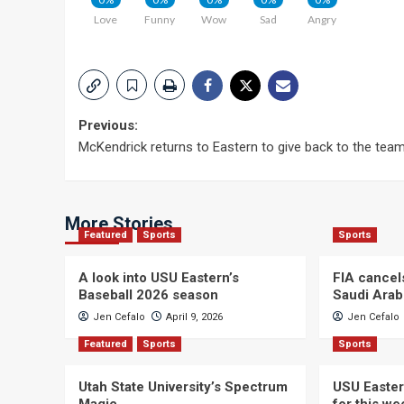
Love
Funny
Wow
Sad
Angry
Post
Previous:
McKendrick returns to Eastern to give back to the tea
navigation
More Stories
Featured
Sports
Sports
A look into USU Eastern’s
FIA cancel
Baseball 2026 season
Saudi Arab
Jen Cefalo
April 9, 2026
Jen Cefalo
Featured
Sports
Sports
Utah State University’s Spectrum
USU Easter