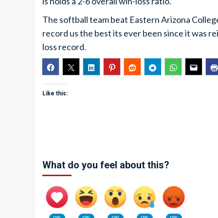
is holds a 2-6 overall win-loss ratio.
The softball team beat Eastern Arizona Colleg
record us the best its ever been since it was re
loss record.
Like this:
What do you feel about this?
0%
0%
0%
0%
0%