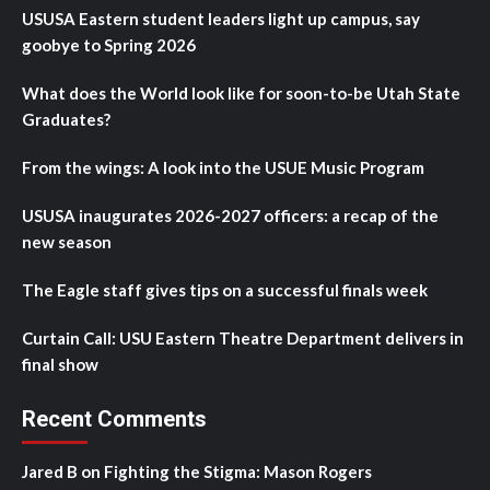
USUSA Eastern student leaders light up campus, say
goobye to Spring 2026
What does the World look like for soon-to-be Utah State
Graduates?
From the wings: A look into the USUE Music Program
USUSA inaugurates 2026-2027 officers: a recap of the
new season
The Eagle staff gives tips on a successful finals week
Curtain Call: USU Eastern Theatre Department delivers in
final show
Recent Comments
Jared B
on
Fighting the Stigma: Mason Rogers