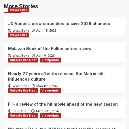
More Stories
Viewpoints
JD Vance’s crew scrambles to save 2028 chances
Wyatt Boyle
April 15, 2026
Viewpoints
Malazan Book of the Fallen series review
Wyatt Boyle
April 9, 2026
Outside the Nest
Viewpoints
Nearly 27 years after its release, the Matrix still
influences culture
Wyatt Boyle
March 18, 2026
Outside the Nest
Viewpoints
F1- a review of the hit movie ahead of the new season
Jen Cefalo
March 10, 2026
Outside the Nest
Viewpoints