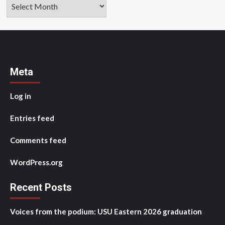
Archives
Meta
Log in
Entries feed
Comments feed
WordPress.org
Recent Posts
Voices from the podium: USU Eastern 2026 graduation