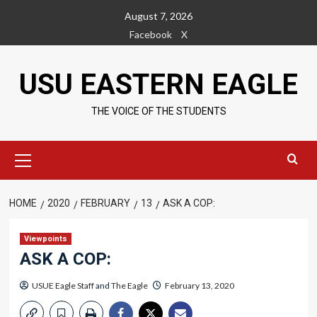
Skip
August 7, 2026
to
Facebook
X
content
USU EASTERN EAGLE
THE VOICE OF THE STUDENTS
Primary
Menu
HOME
2020
FEBRUARY
13
ASK A COP:
Viewpoints
ASK A COP:
USUE Eagle Staff
and
The Eagle
February 13, 2020