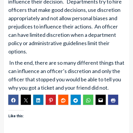
influence their decision. Departments try to hire
officers that make good decisions, use discretion
appropriately and not allow personal biases and
prejudices to influence their actions. An officer
can have limited discretion when a department
policy or administrative guidelines limit their
options.
In the end, there are so many different things that
can influence an officer’s discretion and only the
officer that stopped you would be able to tell you
why you got a ticket and your friend did not.
Like this: