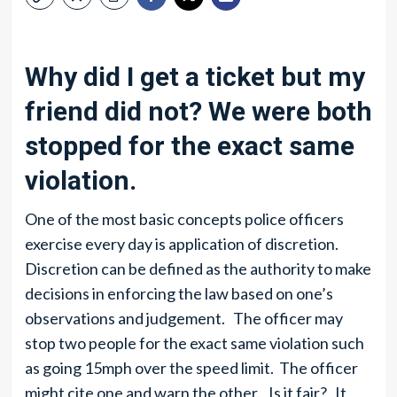
Why did I get a ticket but my
friend did not? We were both
stopped for the exact same
violation.
One of the most basic concepts police officers
exercise every day is application of discretion.
Discretion can be defined as the authority to make
decisions in enforcing the law based on one’s
observations and judgement. The officer may
stop two people for the exact same violation such
as going 15mph over the speed limit. The officer
might cite one and warn the other. Is it fair? It