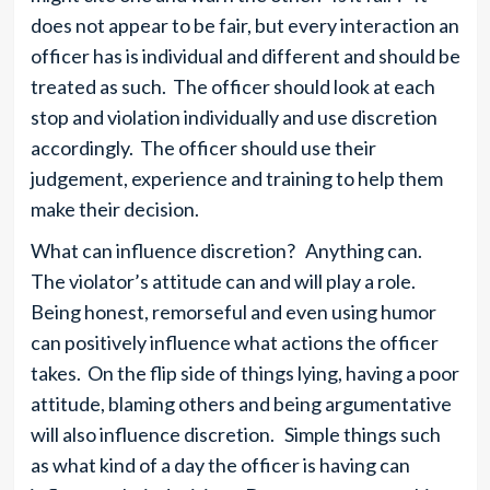
does not appear to be fair, but every interaction an
officer has is individual and different and should be
treated as such. The officer should look at each
stop and violation individually and use discretion
accordingly. The officer should use their
judgement, experience and training to help them
make their decision.
What can influence discretion? Anything can.
The violator’s attitude can and will play a role.
Being honest, remorseful and even using humor
can positively influence what actions the officer
takes. On the flip side of things lying, having a poor
attitude, blaming others and being argumentative
will also influence discretion. Simple things such
as what kind of a day the officer is having can