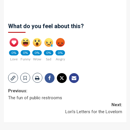
What do you feel about this?
0%
0%
0%
0%
0%
Love
Funny
Wow
Sad
Angry
Post
Previous:
The fun of public restrooms
navigation
Next:
Lori’s Letters for the Lovelorn