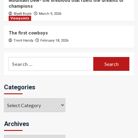
Mountain Dew- the lifeblood that fuels the dreams of
champions
Wyatt Boyle
March 9, 2026
Viewpoints
The first cowboys
Trent Handy
February 18, 2026
Search
for:
Categories
Categories
Archives