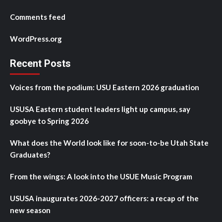
Comments feed
WordPress.org
Recent Posts
Voices from the podium: USU Eastern 2026 graduation
USUSA Eastern student leaders light up campus, say
goobye to Spring 2026
What does the World look like for soon-to-be Utah State
Graduates?
From the wings: A look into the USUE Music Program
USUSA inaugurates 2026-2027 officers: a recap of the
new season