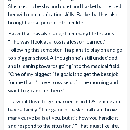
She used to be shy and quiet and basketball helped
her with communication skills. Basketball has also
brought great people into her life.
Basketball has also taught her many life lessons.
“The way I look at a loss is a lesson learned.”
Following this semester, Tia plans to play on and go
to a bigger school. Although she’s still undecided,
she is leaning towards going into the medical field.
“One of my biggest life goals is to get the best job
for me that I’ll love to wake up in the morning and
want to go and be there.”
Tia would love to get married in an LDS temple and
have a family. “The game of basketball can throw
many curve balls at you, but it’s how you handle it
and respond to the situation.” “That’s just like life,