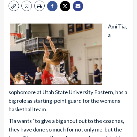
Ami Tia,
a
sophomore at Utah State University Eastern, has a
big role as starting-point guard for the womens
basketball team.
Tia wants “to give a big shout out to the coaches,
they have done so much for not only me, but the