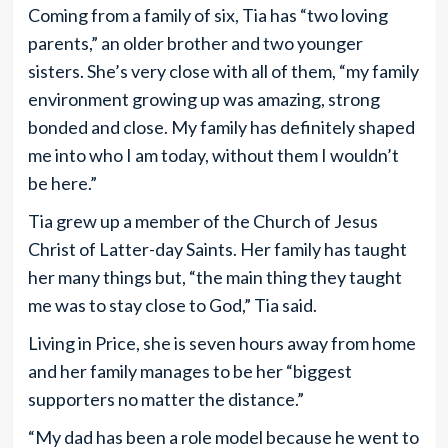
Coming from a family of six, Tia has “two loving
parents,” an older brother and two younger
sisters. She’s very close with all of them, “my family
environment growing up was amazing, strong
bonded and close. My family has definitely shaped
me into who I am today, without them I wouldn’t
be here.”
Tia grew up a member of the Church of Jesus
Christ of Latter-day Saints. Her family has taught
her many things but, “the main thing they taught
me was to stay close to God,” Tia said.
Living in Price, she is seven hours away from home
and her family manages to be her “biggest
supporters no matter the distance.”
“My dad has been a role model because he went to