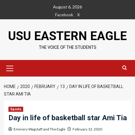
Skip
August 6, 2026
to
Facebook
X
content
USU EASTERN EAGLE
THE VOICE OF THE STUDENTS
Primary
Menu
HOME
2020
FEBRUARY
13
DAY IN LIFE OF BASKETBALL
STAR AMI TIA
Sports
Day in life of basketball star Ami Tia
Emmery Wagstaff
and
The Eagle
February 13, 2020