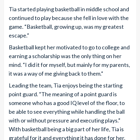
Tia started playing basketball in middle school and
continued to play because she fell in love with the
game. “Basketball, growing up, was my greatest
escape.”
Basketball kept her motivated to go to college and
earning a scholarship was the only thing on her
mind. “I did it for myself, but mainly for my parents,
it was a way of me giving back to them.”
Leading the team, Tia enjoys being the starting
point guard. “The meaning of a point guard is
someone who has a good IQ level of the floor, to
be able to see everything while handling the ball
with or without pressure and executing plays.”
With basketball being a big part of her life, Tia is
grateful for it and everything it has done for her.