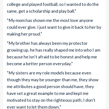
college and played football, so I wanted to do the
same, get a scholarship and play ball.”
“My mom has shown me the most love anyone
could ever give. I just want to give it back to her by
making her proud.”
“My brother has always been my protector
growing up, he has really shaped me into who I am
because he isn’t afraid to be honest and help me
become a better person everyday.”
“My sisters are my role models because even
though they may be younger than me, they show
me attributes a good person should have, they
have set a great example to me and kept me
motivated to stay on the righteous path, I don’t
ever want to let them down.”