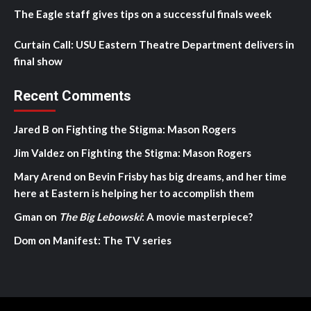
The Eagle staff gives tips on a successful finals week
Curtain Call: USU Eastern Theatre Department delivers in
final show
Recent Comments
Jared B
on
Fighting the Stigma: Mason Rogers
Jim Valdez
on
Fighting the Stigma: Mason Rogers
Mary Arend
on
Bevin Frisby has big dreams, and her time
here at Eastern is helping her to accomplish them
Gman
on
The Big Lebowski
: A movie masterpiece?
Dom
on
Manifest: The TV series