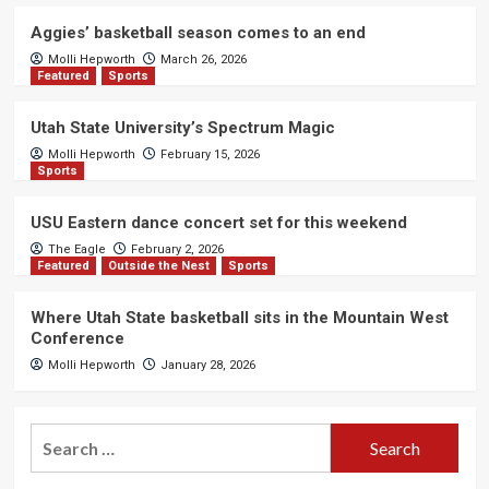
Aggies’ basketball season comes to an end
Molli Hepworth
March 26, 2026
Featured
Sports
Utah State University’s Spectrum Magic
Molli Hepworth
February 15, 2026
Sports
USU Eastern dance concert set for this weekend
The Eagle
February 2, 2026
Featured
Outside the Nest
Sports
Where Utah State basketball sits in the Mountain West
Conference
Molli Hepworth
January 28, 2026
Search
for: