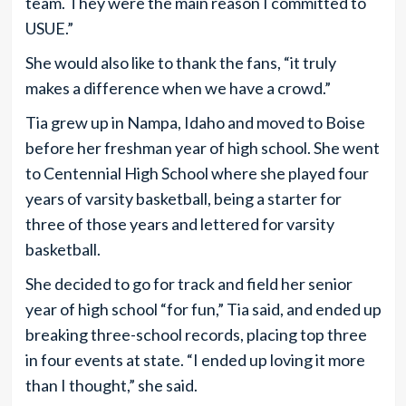
team. They were the main reason I committed to
USUE.”
She would also like to thank the fans, “it truly
makes a difference when we have a crowd.”
Tia grew up in Nampa, Idaho and moved to Boise
before her freshman year of high school. She went
to Centennial High School where she played four
years of varsity basketball, being a starter for
three of those years and lettered for varsity
basketball.
She decided to go for track and field her senior
year of high school “for fun,” Tia said, and ended up
breaking three-school records, placing top three
in four events at state. “I ended up loving it more
than I thought,” she said.