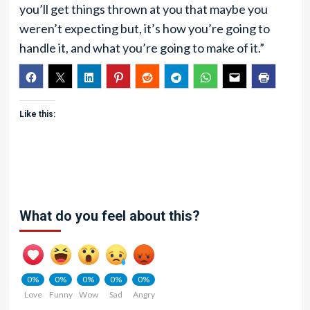
you’ll get things thrown at you that maybe you
weren’t expecting but, it’s how you’re going to
handle it, and what you’re going to make of it.”
Like this:
What do you feel about this?
0%
0%
0%
0%
0%
Love
Funny
Wow
Sad
Angry