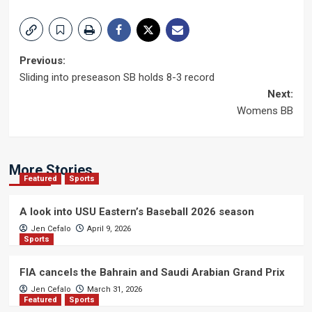
Post
Previous:
Sliding into preseason SB holds 8-3 record
navigation
Next:
Womens BB
More Stories
Featured
Sports
A look into USU Eastern’s Baseball 2026 season
Jen Cefalo
April 9, 2026
Sports
FIA cancels the Bahrain and Saudi Arabian Grand Prix
Jen Cefalo
March 31, 2026
Featured
Sports