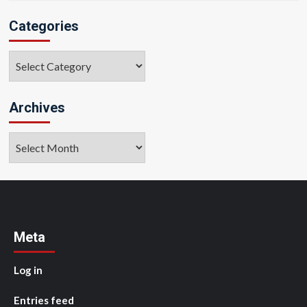
Categories
Categories
Archives
Archives
Meta
Log in
Entries feed