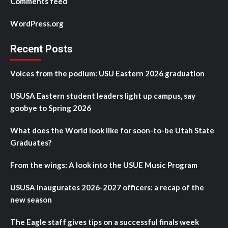
Comments feed
WordPress.org
Recent Posts
Voices from the podium: USU Eastern 2026 graduation
USUSA Eastern student leaders light up campus, say
goobye to Spring 2026
What does the World look like for soon-to-be Utah State
Graduates?
From the wings: A look into the USUE Music Program
USUSA inaugurates 2026-2027 officers: a recap of the
new season
The Eagle staff gives tips on a successful finals week