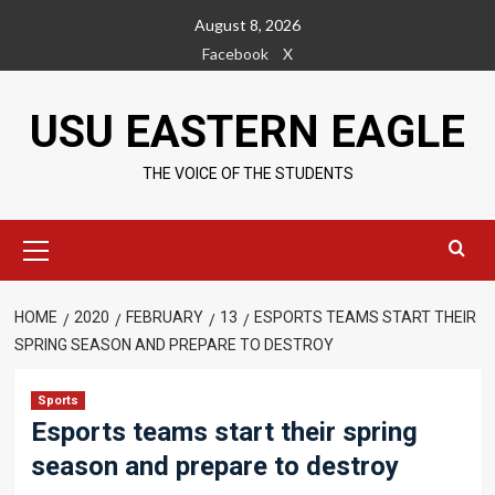
Skip
August 8, 2026
to
Facebook
X
content
USU EASTERN EAGLE
THE VOICE OF THE STUDENTS
Primary
Menu
HOME
2020
FEBRUARY
13
ESPORTS TEAMS START THEIR
SPRING SEASON AND PREPARE TO DESTROY
Sports
Esports teams start their spring
season and prepare to destroy