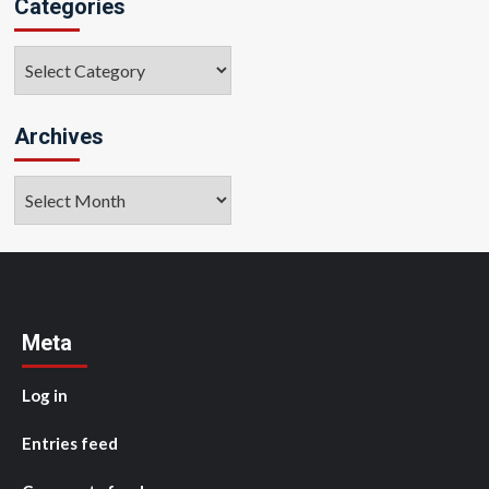
Categories
Categories
Archives
Archives
Meta
Log in
Entries feed