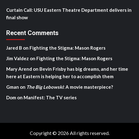
Curtain Call: USU Eastern Theatre Department delivers in
final show
Recent Comments
Jared B
on
Fighting the Stigma: Mason Rogers
Jim Valdez
on
Fighting the Stigma: Mason Rogers
Mary Arend
on
Bevin Frisby has big dreams, and her time
here at Eastern is helping her to accomplish them
Gman
on
The Big Lebowski
: A movie masterpiece?
Dom
on
Manifest: The TV series
Copyright © 2026 All rights reserved.