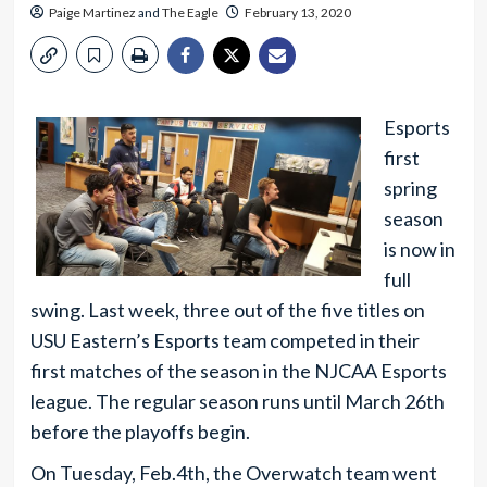
Paige Martinez
and
The Eagle
February 13, 2020
Esports
first
spring
season
is now in
full
swing. Last week, three out of the five titles on
USU Eastern’s Esports team competed in their
first matches of the season in the NJCAA Esports
league. The regular season runs until March 26th
before the playoffs begin.
On Tuesday, Feb.4th, the Overwatch team went