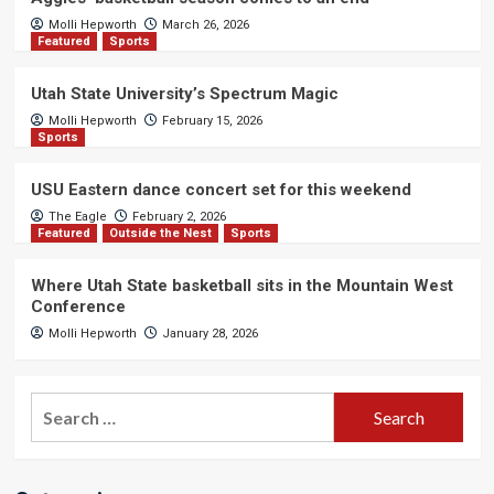
Molli Hepworth
March 26, 2026
Featured
Sports
Utah State University’s Spectrum Magic
Molli Hepworth
February 15, 2026
Sports
USU Eastern dance concert set for this weekend
The Eagle
February 2, 2026
Featured
Outside the Nest
Sports
Where Utah State basketball sits in the Mountain West
Conference
Molli Hepworth
January 28, 2026
Search
for: