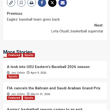
Post
Previous:
Eagles’ baseball team gives back
navigation
Next:
Leta Otuafi, basketball superstar
More Stories
Featured
Sports
A look into USU Eastern’s Baseball 2026 season
Jen Cefalo
April 9, 2026
Sports
FIA cancels the Bahrain and Saudi Arabian Grand Prix
Jen Cefalo
March 31, 2026
Featured
Sports
Aggies’ basketball season comes to an end