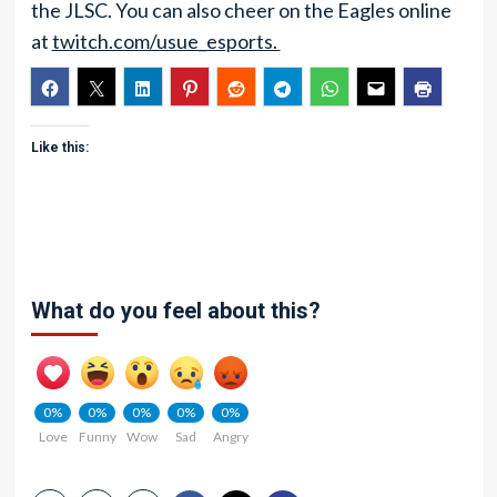
the JLSC. You can also cheer on the Eagles online
at
twitch.com/usue_esports.
Like this:
What do you feel about this?
0%
0%
0%
0%
0%
Love
Funny
Wow
Sad
Angry