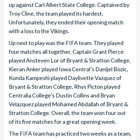
up against Carl Albert State College. Captained by
Troy Cline, the team played its hardest.
Unfortunately, they ended their opening match
with a loss to the Vikings.
Up next to play was the FIFA team. They played
four matches all together. Captain Grant Pierce
played Ansteven Lor of Bryant & Stratton College,
Kieran Anker played Iowa Central’s Danijel Bozic,
Kunda Kampeshi played Daylivette Vazquez of
Bryant & Stratton College, Rhys Picton played
Centralia College’s Dustin Collins and Bryan
Velazquez played Mohamed Abdallah of Bryant &
Stratton College. Overall, the team won four out
of its five matches for a great opening week.
The FIFA team has practiced two weeks as a team,