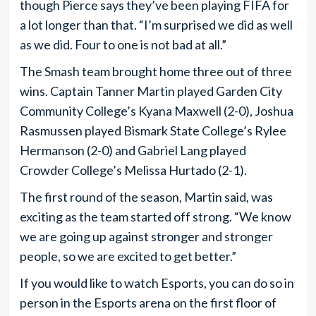
though Pierce says they’ve been playing FIFA for
a lot longer than that. “I’m surprised we did as well
as we did. Four to one is not bad at all.”
The Smash team brought home three out of three
wins. Captain Tanner Martin played Garden City
Community College’s Kyana Maxwell (2-0), Joshua
Rasmussen played Bismark State College’s Rylee
Hermanson (2-0) and Gabriel Lang played
Crowder College’s Melissa Hurtado (2-1).
The first round of the season, Martin said, was
exciting as the team started off strong. “We know
we are going up against stronger and stronger
people, so we are excited to get better.”
If you would like to watch Esports, you can do so in
person in the Esports arena on the first floor of