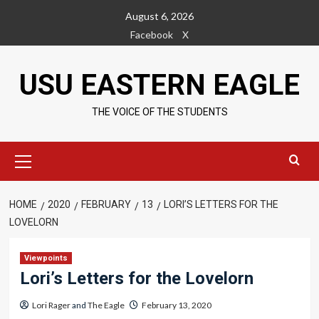
Skip
August 6, 2026
to
Facebook
X
content
USU EASTERN EAGLE
THE VOICE OF THE STUDENTS
Primary
Menu
HOME
2020
FEBRUARY
13
LORI’S LETTERS FOR THE
LOVELORN
Viewpoints
Lori’s Letters for the Lovelorn
Lori Rager
and
The Eagle
February 13, 2020