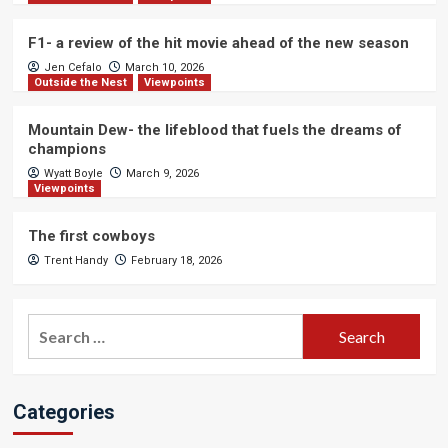
F1- a review of the hit movie ahead of the new season
Jen Cefalo
March 10, 2026
Outside the Nest
Viewpoints
Mountain Dew- the lifeblood that fuels the dreams of
champions
Wyatt Boyle
March 9, 2026
Viewpoints
The first cowboys
Trent Handy
February 18, 2026
Search
for:
Categories