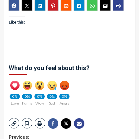
Like this:
What do you feel about this?
0%
0%
0%
0%
0%
Love
Funny
Wow
Sad
Angry
Previous: