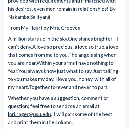
provided with requirements and if matched with
his desires, even men remain in relationships! By
Nakamba Salifyanji
From My Heart by Mrs. Creeves
A million stars up in the sky.One shines brighter – I
can’t deny.A love so precious, a love so true,a love
that comes from me to you.The angels sing when
you are near.Within your arms I have nothing to
fear.You always know just what to say.Just talking
to you makes my day. I love you, honey, with all of
my heart.Together forever and never to part.
Whether you have a suggestion, comment or
question; feel free to send me an email at
lori.rager@usu.edu
. I will pick some of the best
and print them in the column.