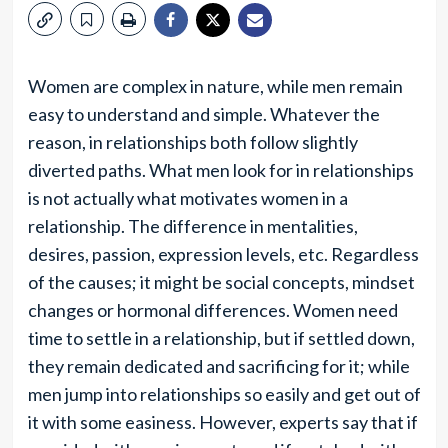
Women are complex in nature, while men remain
easy to understand and simple. Whatever the
reason, in relationships both follow slightly
diverted paths. What men look for in relationships
is not actually what motivates women in a
relationship. The difference in mentalities,
desires, passion, expression levels, etc. Regardless
of the causes; it might be social concepts, mindset
changes or hormonal differences. Women need
time to settle in a relationship, but if settled down,
they remain dedicated and sacrificing for it; while
men jump into relationships so easily and get out of
it with some easiness. However, experts say that if