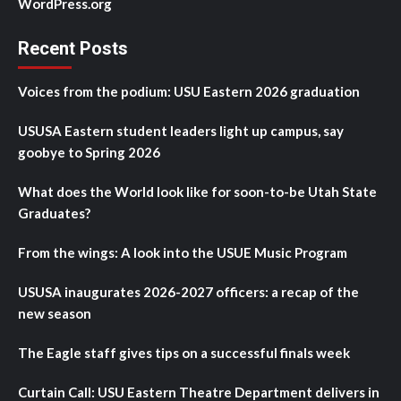
WordPress.org
Recent Posts
Voices from the podium: USU Eastern 2026 graduation
USUSA Eastern student leaders light up campus, say
goobye to Spring 2026
What does the World look like for soon-to-be Utah State
Graduates?
From the wings: A look into the USUE Music Program
USUSA inaugurates 2026-2027 officers: a recap of the
new season
The Eagle staff gives tips on a successful finals week
Curtain Call: USU Eastern Theatre Department delivers in