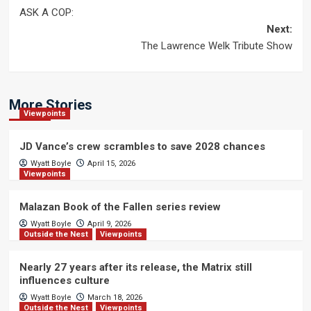
Post
ASK A COP:
navigation
Next:
The Lawrence Welk Tribute Show
More Stories
Viewpoints
JD Vance’s crew scrambles to save 2028 chances
Wyatt Boyle
April 15, 2026
Viewpoints
Malazan Book of the Fallen series review
Wyatt Boyle
April 9, 2026
Outside the Nest
Viewpoints
Nearly 27 years after its release, the Matrix still
influences culture
Wyatt Boyle
March 18, 2026
Outside the Nest
Viewpoints