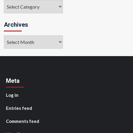
Categories
Archives
Archives
Meta
Log in
Entries feed
Comments feed