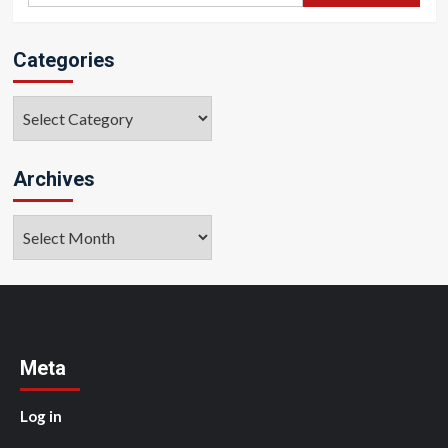
Categories
Categories
Archives
Archives
Meta
Log in