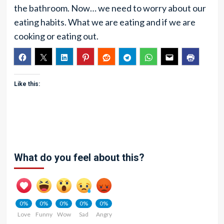
the bathroom. Now… we need to worry about our
eating habits. What we are eating and if we are
cooking or eating out.
Like this:
What do you feel about this?
0%
0%
0%
0%
0%
Love
Funny
Wow
Sad
Angry