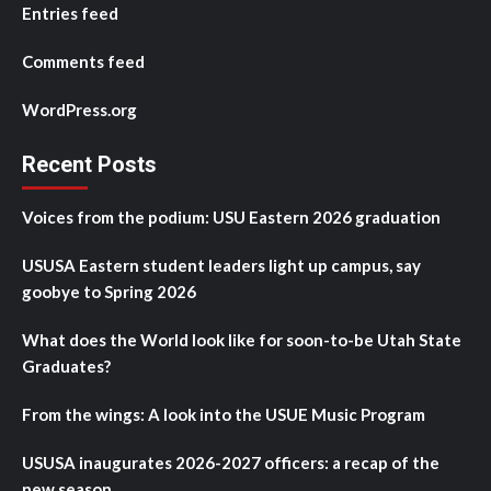
Entries feed
Comments feed
WordPress.org
Recent Posts
Voices from the podium: USU Eastern 2026 graduation
USUSA Eastern student leaders light up campus, say
goobye to Spring 2026
What does the World look like for soon-to-be Utah State
Graduates?
From the wings: A look into the USUE Music Program
USUSA inaugurates 2026-2027 officers: a recap of the
new season