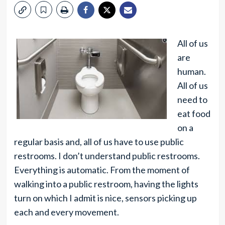
All of us
are
human.
All of us
need to
eat food
on a
regular basis and, all of us have to use public
restrooms. I don’t understand public restrooms.
Everything is automatic. From the moment of
walking into a public restroom, having the lights
turn on which I admit is nice, sensors picking up
each and every movement.