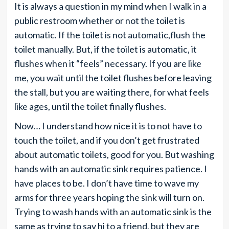
It is always a question in my mind when I walk in a
public restroom whether or not the toilet is
automatic. If the toilet is not automatic,flush the
toilet manually. But, if the toilet is automatic, it
flushes when it “feels” necessary. If you are like
me, you wait until the toilet flushes before leaving
the stall, but you are waiting there, for what feels
like ages, until the toilet finally flushes.
Now… I understand how nice it is to not have to
touch the toilet, and if you don’t get frustrated
about automatic toilets, good for you. But washing
hands with an automatic sink requires patience. I
have places to be. I don’t have time to wave my
arms for three years hoping the sink will turn on.
Trying to wash hands with an automatic sink is the
same as trying to say hi to a friend, but they are