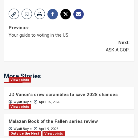
Post
Previous:
Your guide to voting in the US
navigation
Next:
ASK A COP:
More Stories
Viewpoints
JD Vance’s crew scrambles to save 2028 chances
Wyatt Boyle
April 15, 2026
Viewpoints
Malazan Book of the Fallen series review
Wyatt Boyle
April 9, 2026
Outside the Nest
Viewpoints