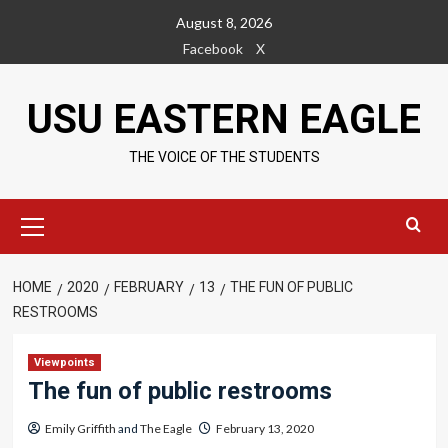
Skip
August 8, 2026
to
Facebook
X
content
USU EASTERN EAGLE
THE VOICE OF THE STUDENTS
Primary
Menu
HOME
2020
FEBRUARY
13
THE FUN OF PUBLIC
RESTROOMS
Viewpoints
The fun of public restrooms
Emily Griffith
and
The Eagle
February 13, 2020