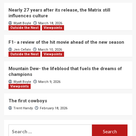
Nearly 27 years after its release, the Matrix still
influences culture
Wyatt Boyle
March 18, 2026
Outside the Nest
Viewpoints
F1- a review of the hit movie ahead of the new season
Jen Cefalo
March 10, 2026
Outside the Nest
Viewpoints
Mountain Dew- the lifeblood that fuels the dreams of
champions
Wyatt Boyle
March 9, 2026
Viewpoints
The first cowboys
Trent Handy
February 18, 2026
Search
for: