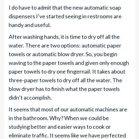
I do have to admit that the new automatic soap
dispensers I’ve started seeing in restrooms are
handy and useful.
After washing hands, it is time to dry off all the
water. There are two options: automatic paper
towels or automatic blow dryer. So, you begin
waving to the paper towels and given only enough
paper towels to dry one fingernail. It takes about
three-paper towels to dry off all the water. The
blow dryer has to finish what the paper towels
didn’t accomplish.
It seems that most of our automatic machines are
in the bathroom. Why? When we could be
studying better and easier ways to cook or
eliminate traffic. It seems like we have perfected