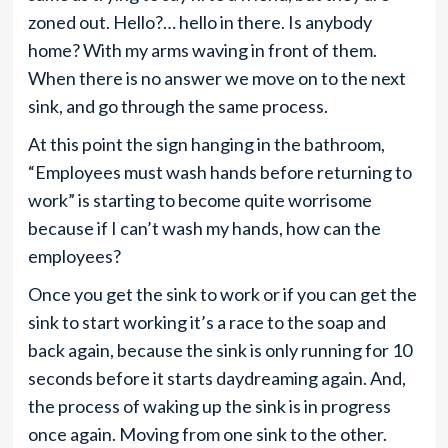
zoned out. Hello?… hello in there. Is anybody
home? With my arms waving in front of them.
When there is no answer we move on to the next
sink, and go through the same process.
At this point the sign hanging in the bathroom,
“Employees must wash hands before returning to
work” is starting to become quite worrisome
because if I can’t wash my hands, how can the
employees?
Once you get the sink to work or if you can get the
sink to start working it’s a race to the soap and
back again, because the sink is only running for 10
seconds before it starts daydreaming again. And,
the process of waking up the sink is in progress
once again. Moving from one sink to the other.