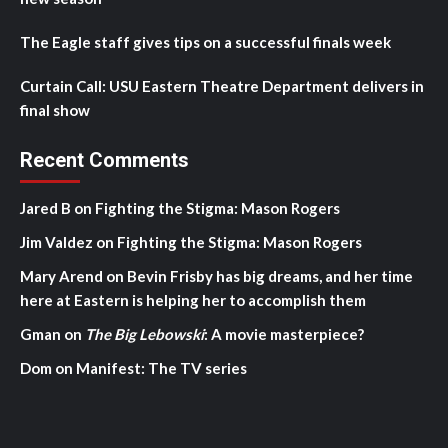
The Eagle staff gives tips on a successful finals week
Curtain Call: USU Eastern Theatre Department delivers in
final show
Recent Comments
Jared B
on
Fighting the Stigma: Mason Rogers
Jim Valdez
on
Fighting the Stigma: Mason Rogers
Mary Arend
on
Bevin Frisby has big dreams, and her time
here at Eastern is helping her to accomplish them
Gman
on
The Big Lebowski
: A movie masterpiece?
Dom
on
Manifest: The TV series