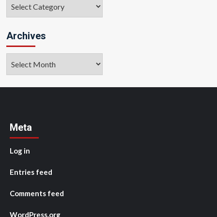
Categories
Archives
Archives
Meta
Log in
Entries feed
Comments feed
WordPress.org