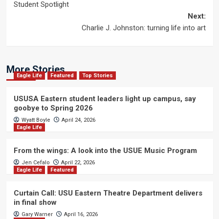
Student Spotlight
navigation
Next:
Charlie J. Johnston: turning life into art
More Stories
Eagle Life
Featured
Top Stories
USUSA Eastern student leaders light up campus, say
goobye to Spring 2026
Wyatt Boyle
April 24, 2026
Eagle Life
From the wings: A look into the USUE Music Program
Jen Cefalo
April 22, 2026
Eagle Life
Featured
Curtain Call: USU Eastern Theatre Department delivers
in final show
Gary Warner
April 16, 2026