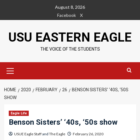
Skip
August 8, 2026
to
Facebook
X
content
USU EASTERN EAGLE
THE VOICE OF THE STUDENTS
Primary
Menu
HOME
2020
FEBRUARY
26
BENSON SISTERS’ ‘40S, ‘50S
SHOW
Eagle Life
Benson Sisters’ ‘40s, ‘50s show
USUE Eagle Staff
and
The Eagle
February 26, 2020