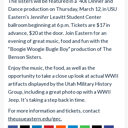
The sisters will be featured in a ‘40s Dinner and
Dance production on Thursday, March 12, in USU
Eastern’s Jennifer Leavitt Student Center
ballroom beginning at 6 p.m. Tickets are $17 in
advance, $20 at the door. Join Eastern for an
evening of great music, food and fun with the
“Boogie Woogie Bugle Boy” production of The
Benson Sisters.
Enjoy the music, the food, as well as the
opportunity to take a close up look at actual WWII
artifacts displayed by the Utah Military History
Group, including a great photo op with a WWII
Jeep. It’s taking a step back in time.
For more information and tickets, contact
theusueastern.edu/gec.