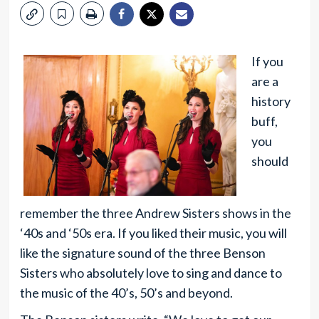
If you
are a
history
buff,
you
should
remember the three Andrew Sisters shows in the
‘40s and ‘50s era. If you liked their music, you will
like the signature sound of the three Benson
Sisters who absolutely love to sing and dance to
the music of the 40’s, 50’s and beyond.