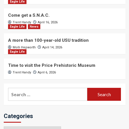
Eagle Life
Come get a S.N.A.C.
Trent Handy
April 16, 2026
Eagle Life
News
A more than 100-year-old USU tradition
Molli Hepworth
April 14, 2026
Eagle Life
Time to visit the Price Prehistoric Museum
Trent Handy
April 6, 2026
Search
for:
Categories