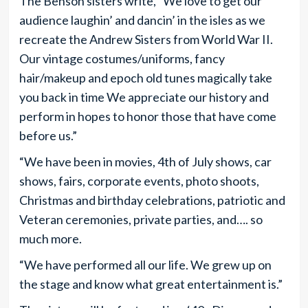
The Benson sisters write, “We love to get our
audience laughin’ and dancin’ in the isles as we
recreate the Andrew Sisters from World War II.
Our vintage costumes/uniforms, fancy
hair/makeup and epoch old tunes magically take
you back in time We appreciate our history and
perform in hopes to honor those that have come
before us.”
“We have been in movies, 4th of July shows, car
shows, fairs, corporate events, photo shoots,
Christmas and birthday celebrations, patriotic and
Veteran ceremonies, private parties, and…. so
much more.
“We have performed all our life. We grew up on
the stage and know what great entertainment is.”