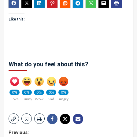
Like this:
What do you feel about this?
0%
0%
0%
0%
0%
Love
Funny
Wow
Sad
Angry
Post
Previous: