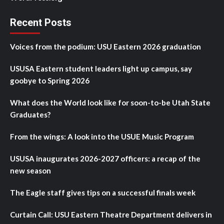
Recent Posts
Voices from the podium: USU Eastern 2026 graduation
USUSA Eastern student leaders light up campus, say
goobye to Spring 2026
What does the World look like for soon-to-be Utah State
Graduates?
From the wings: A look into the USUE Music Program
USUSA inaugurates 2026-2027 officers: a recap of the
new season
The Eagle staff gives tips on a successful finals week
Curtain Call: USU Eastern Theatre Department delivers in