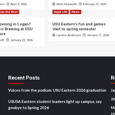
cson
April 9, 2026
Molli Hepworth
February 27, 2026
ide the Nest
Eagle Life
News
pening in Logan?
USU Eastern’s fun and games
is Brewing at USU
start to spring semester
ore
Landrie Anderson
January 17, 2026
orth
January 22, 2026
Recent Posts
R
Voices from the podium: USU Eastern 2026 graduation
Ja
Ji
USUSA Eastern student leaders light up campus, say
goobye to Spring 2026
M
ti