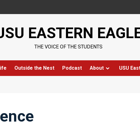
USU EASTERN EAGL
THE VOICE OF THE STUDENTS
ife
Outside the Nest
Podcast
About
USU Eas
rence