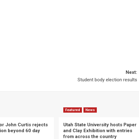
Next:
Student body election results
Featured
News
or John Curtis rejects
Utah State University hosts Paper
ction beyond 60 day
and Clay Exhibition with entries
from across the country