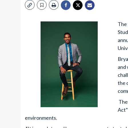
The 
Stud
annu
Univ
Brya
and 
chal
the 
comm
The 
Act”
environments.