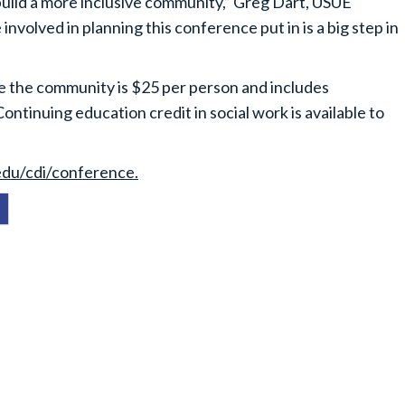
 build a more inclusive community,” Greg Dart, USUE
involved in planning this conference put in is a big step in
ile the community is $25 per person and includes
ntinuing education credit in social work is available to
edu/cdi/conference.