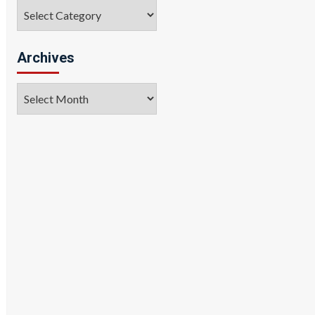
Categories
Archives
Archives