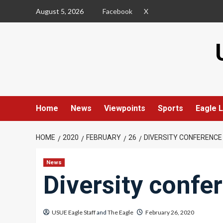
Skip
August 5, 2026
Facebook
X
to
content
Home
News
Viewpoints
Sports
Eagle L
HOME
2020
FEBRUARY
26
DIVERSITY CONFERENCE
News
Diversity confe
USUE Eagle Staff
and
The Eagle
February 26, 2020