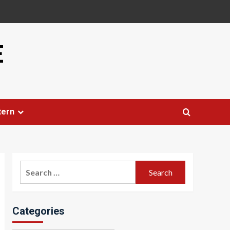
E
tern
Search
for:
Categories