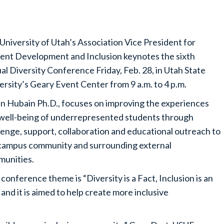
University of Utah’s Association Vice President for
ent Development and Inclusion keynotes the sixth
al Diversity Conference Friday, Feb. 28, in Utah State
ersity’s Geary Event Center from 9 a.m. to 4 p.m.
n Hubain Ph.D., focuses on improving the experiences
well-being of underrepresented students through
lenge, support, collaboration and educational outreach to
campus community and surrounding external
unities.
conference theme is “Diversity is a Fact, Inclusion is an
 and it is aimed to help create more inclusive