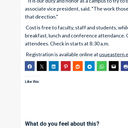
“It is our duty and honor as a campus to try to
associate vice president, said. “The work those 
that direction.”
Cost is free to faculty, staff and students, wh
breakfast, lunch and conference attendance. Co
attendees. Check in starts at 8:30 a.m.
Registration is available online at
usueastern.
Like this:
What do you feel about this?