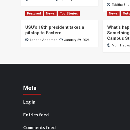
Tabitha Eri
Featured
News
Top Stories
News
Outs
USU’s 18th president takes a
What’s hap
pitstop to Eastern
Something 
Campus St
Landrie Anderson
January 29, 2026
Molli Hepw
Meta
Log in
Entries feed
Comments feed