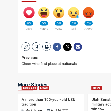
0%
0%
0%
0%
0%
Love
Funny
Wow
Sad
Angry
Post
Previous:
Cheer wins first place at nationals
navigation
More Stories
Eagle Life
News
News
A more than 100-year-old USU
Utah Senat
tradition
military a
window
Molli Hepworth
April 14, 2026