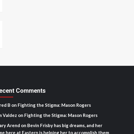
ecent Comments
red B
on
Fighting the Stigma: Mason Rogers
m Valdez
on
Fighting the Stigma: Mason Rogers
ary Arend
on
Bevin Frisby has big dreams, and her
me here at Eastern is helping her to accomplish them