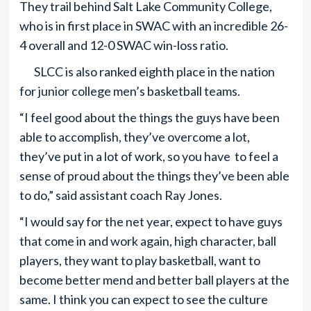
They trail behind Salt Lake Community College,
who is in first place in SWAC with an incredible 26-
4 overall and 12-0 SWAC win-loss ratio.
SLCC is also ranked eighth place in the nation
for junior college men’s basketball teams.
“I feel good about the things the guys have been
able to accomplish, they’ve overcome a lot,
they’ve put in a lot of work, so you have to feel a
sense of proud about the things they’ve been able
to do,” said assistant coach Ray Jones.
“I would say for the net year, expect to have guys
that come in and work again, high character, ball
players, they want to play basketball, want to
become better mend and better ball players at the
same. I think you can expect to see the culture