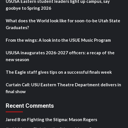
USUSA Eastern student leaders light up campus, say
goobye to Spring 2026
What does the World look like for soon-to-be Utah State
Graduates?
From the wings: A look into the USUE Music Program
USUSA inaugurates 2026-2027 officers: a recap of the
new season
The Eagle staff gives tips on a successful finals week
Curtain Call: USU Eastern Theatre Department delivers in
final show
Recent Comments
Jared B
on
Fighting the Stigma: Mason Rogers