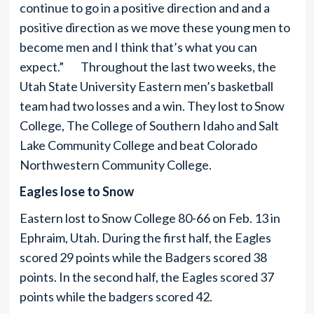
continue to go in a positive direction and and a
positive direction as we move these young men to
become men and I think that’s what you can
expect.” Throughout the last two weeks, the
Utah State University Eastern men’s basketball
team had two losses and a win. They lost to Snow
College, The College of Southern Idaho and Salt
Lake Community College and beat Colorado
Northwestern Community College.
Eagles lose to Snow
Eastern lost to Snow College 80-66 on Feb. 13 in
Ephraim, Utah. During the first half, the Eagles
scored 29 points while the Badgers scored 38
points. In the second half, the Eagles scored 37
points while the badgers scored 42.