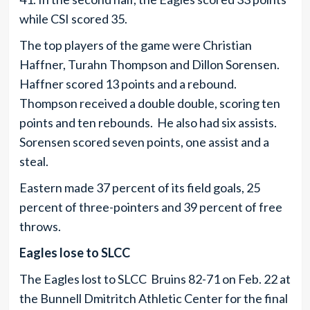
while CSI scored 35.
The top players of the game were Christian
Haffner, Turahn Thompson and Dillon Sorensen.
Haffner scored 13 points and a rebound.
Thompson received a double double, scoring ten
points and ten rebounds. He also had six assists.
Sorensen scored seven points, one assist and a
steal.
Eastern made 37 percent of its field goals, 25
percent of three-pointers and 39 percent of free
throws.
Eagles lose to SLCC
The Eagles lost to SLCC Bruins 82-71 on Feb. 22 at
the Bunnell Dmitritch Athletic Center for the final