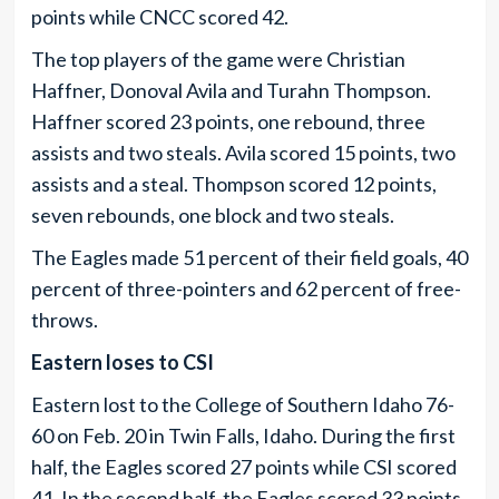
points while CNCC scored 42.
The top players of the game were Christian
Haffner, Donoval Avila and Turahn Thompson.
Haffner scored 23 points, one rebound, three
assists and two steals. Avila scored 15 points, two
assists and a steal. Thompson scored 12 points,
seven rebounds, one block and two steals.
The Eagles made 51 percent of their field goals, 40
percent of three-pointers and 62 percent of free-
throws.
Eastern loses to CSI
Eastern lost to the College of Southern Idaho 76-
60 on Feb. 20 in Twin Falls, Idaho. During the first
half, the Eagles scored 27 points while CSI scored
41. In the second half, the Eagles scored 33 points