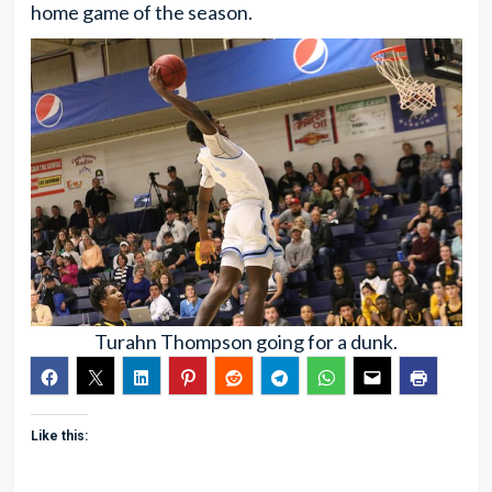
home game of the season.
Turahn Thompson going for a dunk.
Like this: