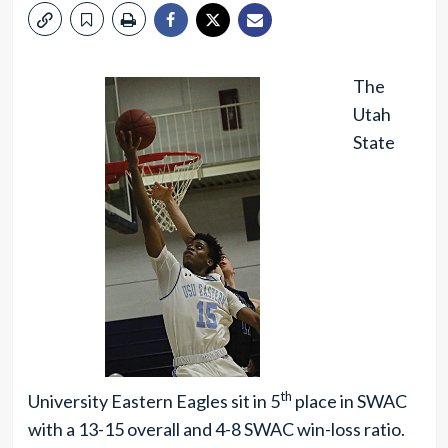
The
Utah
State
th
University Eastern Eagles sit in 5
place in SWAC
with a 13-15 overall and 4-8 SWAC win-loss ratio.