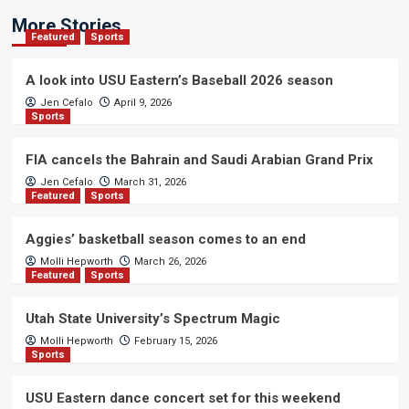
More Stories
Featured
Sports
A look into USU Eastern’s Baseball 2026 season
Jen Cefalo
April 9, 2026
Sports
FIA cancels the Bahrain and Saudi Arabian Grand Prix
Jen Cefalo
March 31, 2026
Featured
Sports
Aggies’ basketball season comes to an end
Molli Hepworth
March 26, 2026
Featured
Sports
Utah State University’s Spectrum Magic
Molli Hepworth
February 15, 2026
Sports
USU Eastern dance concert set for this weekend