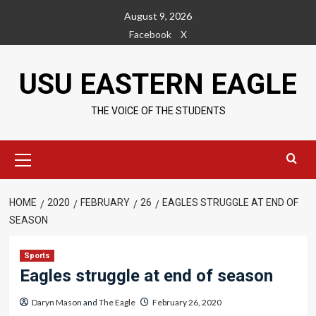
Skip
August 9, 2026
to
Facebook
X
content
USU EASTERN EAGLE
THE VOICE OF THE STUDENTS
Primary
Menu
HOME
2020
FEBRUARY
26
EAGLES STRUGGLE AT END OF
SEASON
Sports
Eagles struggle at end of season
Daryn Mason
and
The Eagle
February 26, 2020