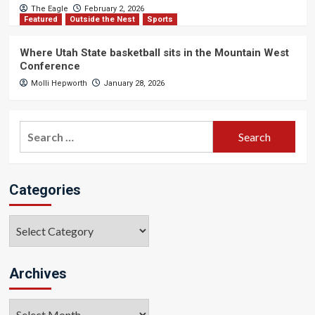
The Eagle
February 2, 2026
Featured
Outside the Nest
Sports
Where Utah State basketball sits in the Mountain West
Conference
Molli Hepworth
January 28, 2026
Search
for:
Categories
Categories
Archives
Archives