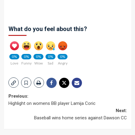
What do you feel about this?
0%
0%
0%
0%
0%
Love
Funny
Wow
Sad
Angry
Post
Previous:
Highlight on womens BB player Lamija Coric
navigation
Next:
Baseball wins home series against Dawson CC