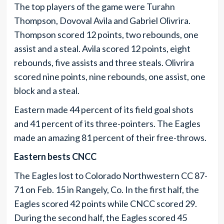
The top players of the game were Turahn
Thompson, Dovoval Avila and Gabriel Olivrira.
Thompson scored 12 points, two rebounds, one
assist and a steal. Avila scored 12 points, eight
rebounds, five assists and three steals. Olivrira
scored nine points, nine rebounds, one assist, one
block and a steal.
Eastern made 44 percent of its field goal shots
and 41 percent of its three-pointers. The Eagles
made an amazing 81 percent of their free-throws.
Eastern bests CNCC
The Eagles lost to Colorado Northwestern CC 87-
71 on Feb. 15 in Rangely, Co. In the first half, the
Eagles scored 42 points while CNCC scored 29.
During the second half, the Eagles scored 45