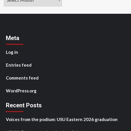
Meta
Log in
Entries feed
Comments feed
WordPress.org
Recent Posts
Voices from the podium: USU Eastern 2026 graduation