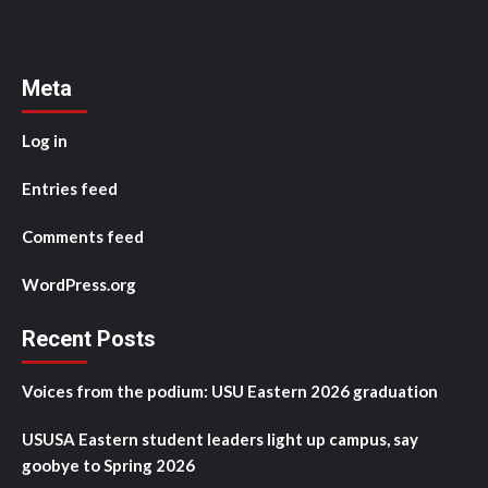
Meta
Log in
Entries feed
Comments feed
WordPress.org
Recent Posts
Voices from the podium: USU Eastern 2026 graduation
USUSA Eastern student leaders light up campus, say
goobye to Spring 2026