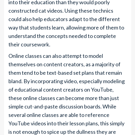
into their education than they would poorly
constructed cat videos. Using these technics
could also help educators adapt to the different
way that students learn, allowing more of them to
understand the concepts needed to complete
their coursework.
Online classes can also attempt to model
themselves on content creators, as a majority of
them tend to be text-based set plans that remain
bland. By incorporating video, especially modeling
of educational content creators on YouTube,
these online classes can become more than just
simple cut-and-paste discussion boards. While
several online classes are able to reference
YouTube videos into their lesson plans, this simply
is not enough to spice up the dullness they are