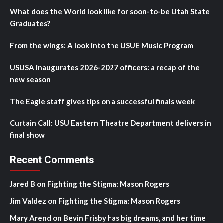
What does the World look like for soon-to-be Utah State
Graduates?
From the wings: A look into the USUE Music Program
USUSA inaugurates 2026-2027 officers: a recap of the
new season
The Eagle staff gives tips on a successful finals week
Curtain Call: USU Eastern Theatre Department delivers in
final show
Recent Comments
Jared B
on
Fighting the Stigma: Mason Rogers
Jim Valdez
on
Fighting the Stigma: Mason Rogers
Mary Arend
on
Bevin Frisby has big dreams, and her time