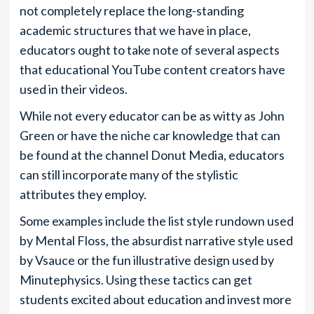
not completely replace the long-standing
academic structures that we have in place,
educators ought to take note of several aspects
that educational YouTube content creators have
used in their videos.
While not every educator can be as witty as John
Green or have the niche car knowledge that can
be found at the channel Donut Media, educators
can still incorporate many of the stylistic
attributes they employ.
Some examples include the list style rundown used
by Mental Floss, the absurdist narrative style used
by Vsauce or the fun illustrative design used by
Minutephysics. Using these tactics can get
students excited about education and invest more