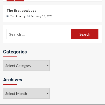
The first cowboys
Trent Handy
February 18, 2026
Search
for:
Categories
Categories
Archives
Archives