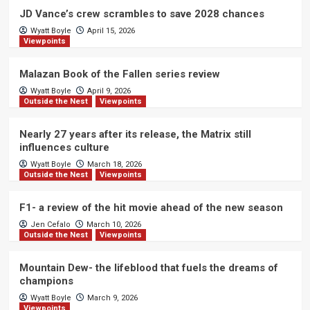
JD Vance’s crew scrambles to save 2028 chances
Wyatt Boyle
April 15, 2026
Viewpoints
Malazan Book of the Fallen series review
Wyatt Boyle
April 9, 2026
Outside the Nest
Viewpoints
Nearly 27 years after its release, the Matrix still
influences culture
Wyatt Boyle
March 18, 2026
Outside the Nest
Viewpoints
F1- a review of the hit movie ahead of the new season
Jen Cefalo
March 10, 2026
Outside the Nest
Viewpoints
Mountain Dew- the lifeblood that fuels the dreams of
champions
Wyatt Boyle
March 9, 2026
Viewpoints