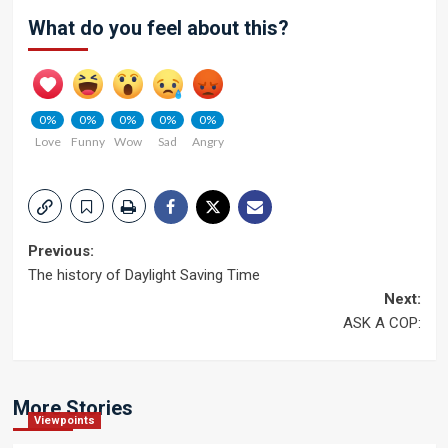
What do you feel about this?
0%
0%
0%
0%
0%
Love
Funny
Wow
Sad
Angry
Post
Previous:
The history of Daylight Saving Time
navigation
Next:
ASK A COP:
More Stories
Viewpoints