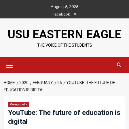
Skip
August 6, 2026
to
Facebook
X
content
USU EASTERN EAGLE
THE VOICE OF THE STUDENTS
Primary
Menu
HOME
2020
FEBRUARY
26
YOUTUBE: THE FUTURE OF
EDUCATION IS DIGITAL
Viewpoints
YouTube: The future of education is
digital