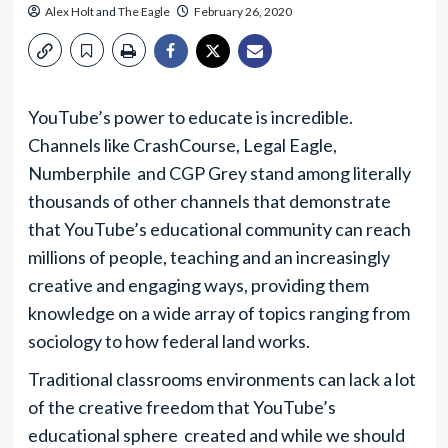
Alex Holt
and
The Eagle
February 26, 2020
YouTube’s power to educate is incredible.
Channels like CrashCourse, Legal Eagle,
Numberphile and CGP Grey stand among literally
thousands of other channels that demonstrate
that YouTube’s educational community can reach
millions of people, teaching and an increasingly
creative and engaging ways, providing them
knowledge on a wide array of topics ranging from
sociology to how federal land works.
Traditional classrooms environments can lack a lot
of the creative freedom that YouTube’s
educational sphere created and while we should