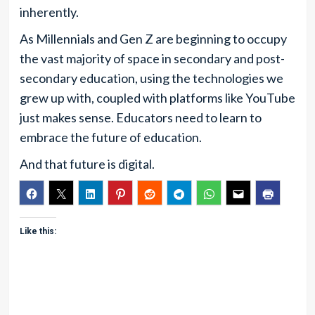
inherently.
As Millennials and Gen Z are beginning to occupy
the vast majority of space in secondary and post-
secondary education, using the technologies we
grew up with, coupled with platforms like YouTube
just makes sense. Educators need to learn to
embrace the future of education.
And that future is digital.
Like this: