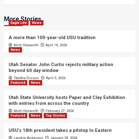
More Stories
Eagle Life
News
A more than 100-year-old USU tradition
Molli Hepworth
April 14, 2026
News
Utah Senator John Curtis rejects military action
beyond 60 day window
Tabitha Ericson
April 9, 2026
Featured
News
Utah State University hosts Paper and Clay Exhibition
with entries from across the country
Molli Hepworth
February 27, 2026
Featured
News
Top Stories
USU’s 18th president takes a pitstop to Eastern
Landrie Anderson
January 29, 2026