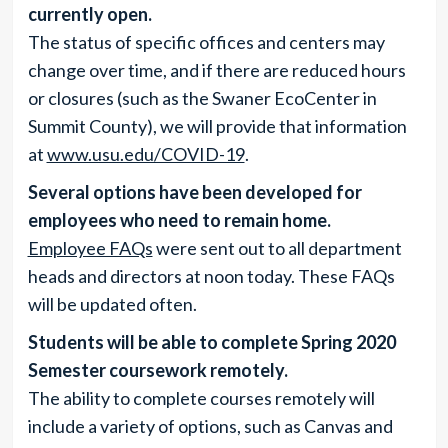
currently open.
The status of specific offices and centers may
change over time, and if there are reduced hours
or closures (such as the Swaner EcoCenter in
Summit County), we will provide that information
at
www.usu.edu/COVID-19
.
Several options have been developed for
employees who need to remain home.
Employee FAQs
were sent out to all department
heads and directors at noon today. These FAQs
will be updated often.
Students will be able to complete Spring 2020
Semester coursework remotely.
The ability to complete courses remotely will
include a variety of options, such as Canvas and