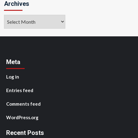
Archives
Archives
Meta
Log in
Entries feed
Comments feed
WordPress.org
Recent Posts