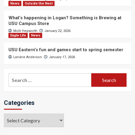
News
Outside the Nest
What’s happening in Logan? Something is Brewing at
USU Campus Store
Molli Hepworth
January 22, 2026
Eagle Life
News
USU Eastern’s fun and games start to spring semester
Landrie Anderson
January 17, 2026
Search
for:
Categories
Categories