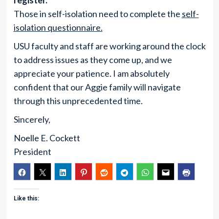
register.
Those in self-isolation need to complete the
self-
isolation questionnaire.
USU faculty and staff are working around the clock
to address issues as they come up, and we
appreciate your patience. I am absolutely
confident that our Aggie family will navigate
through this unprecedented time.
Sincerely,
Noelle E. Cockett
President
Like this: