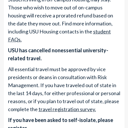
Those who wish to move out of on-campus
housing will receive a prorated refund based on
the date they move out. Find more information,
including USU Housing contacts in the
student
FAQs.
USU has cancelled nonessential university-
related travel.
All essential travel must be approved by vice
presidents or deans in consultation with Risk
Management. If you have traveled out of state in
the last 14 days, for either professional or personal
reasons, or if you plan to travel out of state, please
complete the
travel registration survey.
If you have been asked to self-isolate, please