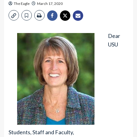
The Eagle
March 17, 2020
Dear
USU
Students, Staff and Faculty,