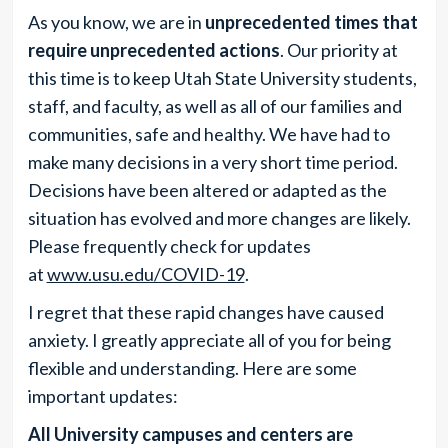
As you know, we are in
unprecedented times that
require unprecedented actions
. Our priority at
this time is to keep Utah State University students,
staff, and faculty, as well as all of our families and
communities, safe and healthy. We have had to
make many decisions in a very short time period.
Decisions have been altered or adapted as the
situation has evolved and more changes are likely.
Please frequently check for updates
at
www.usu.edu/COVID-19
.
I regret that these rapid changes have caused
anxiety. I greatly appreciate all of you for being
flexible and understanding. Here are some
important updates:
All University campuses and centers are