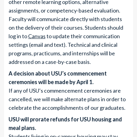
other remote learning options, alternative
assignments, or competency-based evaluation.
Faculty will communicate directly with students
on the delivery of their courses. Students should
log in to
Canvas
to update their communication
settings (email and text). Technical and clinical
programs, practicums, and internships will be
addressed on a case-by-case basis.
A decision about USU’s commencement
ceremonies will be made by April 1.
If any of USU’s commencement ceremonies are
cancelled, we will make alternate plans in order to
celebrate the accomplishments of our graduates.
USU will prorate refunds for USU housing and
meal plans.
Students living in on-campus housing may stay.