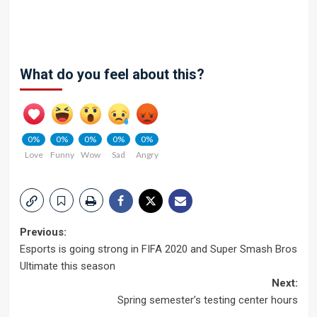
What do you feel about this?
0%
0%
0%
0%
0%
Love
Funny
Wow
Sad
Angry
Post
Previous:
Esports is going strong in FIFA 2020 and Super Smash Bros
navigation
Ultimate this season
Next:
Spring semester’s testing center hours