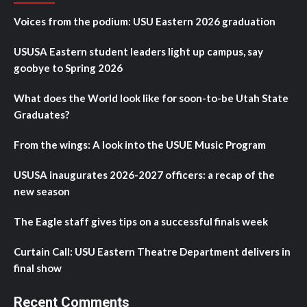
Voices from the podium: USU Eastern 2026 graduation
USUSA Eastern student leaders light up campus, say
goobye to Spring 2026
What does the World look like for soon-to-be Utah State
Graduates?
From the wings: A look into the USUE Music Program
USUSA inaugurates 2026-2027 officers: a recap of the
new season
The Eagle staff gives tips on a successful finals week
Curtain Call: USU Eastern Theatre Department delivers in
final show
Recent Comments