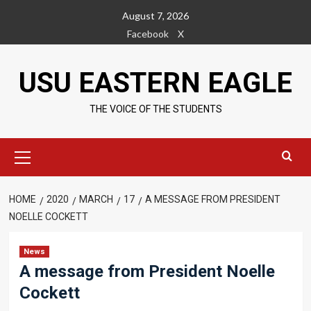
Skip
August 7, 2026
to
Facebook
X
content
USU EASTERN EAGLE
THE VOICE OF THE STUDENTS
Primary
Menu
HOME
2020
MARCH
17
A MESSAGE FROM PRESIDENT
NOELLE COCKETT
News
A message from President Noelle
Cockett