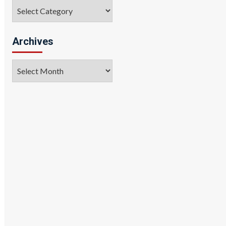
Categories
Archives
Archives