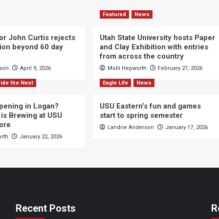
Featured
News
or John Curtis rejects
Utah State University hosts Paper
ction beyond 60 day
and Clay Exhibition with entries
from across the country
cson
April 9, 2026
Molli Hepworth
February 27, 2026
ide the Nest
Eagle Life
News
pening in Logan?
USU Eastern’s fun and games
is Brewing at USU
start to spring semester
ore
Landrie Anderson
January 17, 2026
orth
January 22, 2026
Recent Posts
R