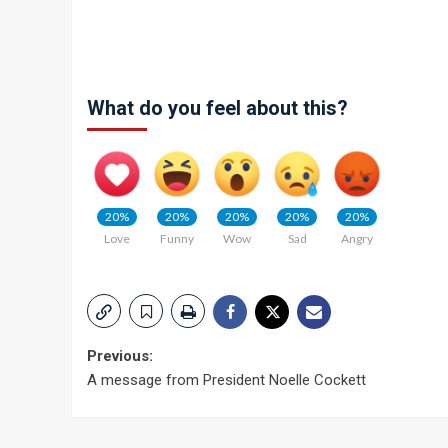
What do you feel about this?
20%
20%
20%
20%
20%
Love
Funny
Wow
Sad
Angry
Post
Previous:
A message from President Noelle Cockett
navigation