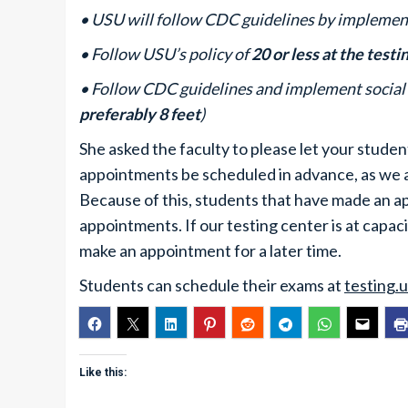
• USU will follow CDC guidelines by implement
• Follow USU’s policy of
20 or less at the testi
• Follow CDC guidelines and implement social 
preferably 8 feet
)
She asked the faculty to please let your stude
appointments be scheduled in advance, as we ar
Because of this, students that have made an ap
appointments. If our testing center is at capaci
make an appointment for a later time.
Students can schedule their exams at
testing.
Like this: