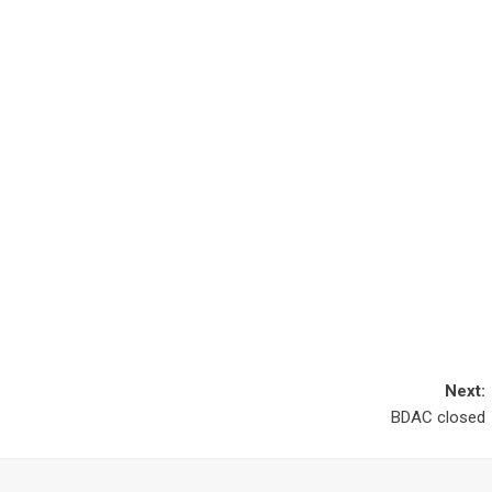
Next:
BDAC closed