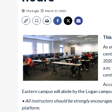
The Eagle
March 17, 2020
This
As o
cent
2020
a.m.
cent
Acco
Eastern campus will abide by the Logan campus
• All instructors should be strongly encourag
platform.