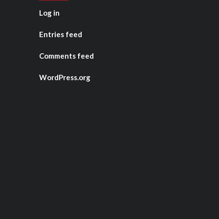
Log in
Entries feed
Comments feed
WordPress.org