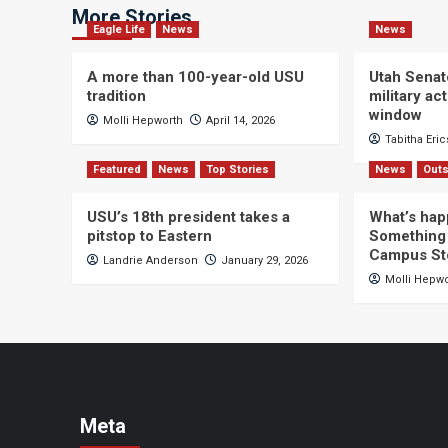
More Stories
Eagle Life
News
News
A more than 100-year-old USU
Utah Senat
tradition
military a
window
Molli Hepworth
April 14, 2026
Tabitha Eri
Featured
News
Top Stories
News
Outs
USU’s 18th president takes a
What’s hap
pitstop to Eastern
Something 
Campus St
Landrie Anderson
January 29, 2026
Molli Hepw
Meta