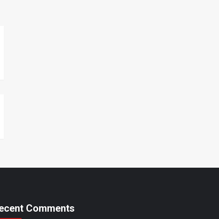
ecent Comments