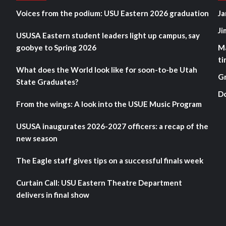
Voices from the podium: USU Eastern 2026 graduation
Ja
Ji
USUSA Eastern student leaders light up campus, say
goobye to Spring 2026
M
ti
What does the World look like for soon-to-be Utah
G
State Graduates?
D
From the wings: A look into the USUE Music Program
USUSA inaugurates 2026-2027 officers: a recap of the
new season
The Eagle staff gives tips on a successful finals week
Curtain Call: USU Eastern Theatre Department
delivers in final show