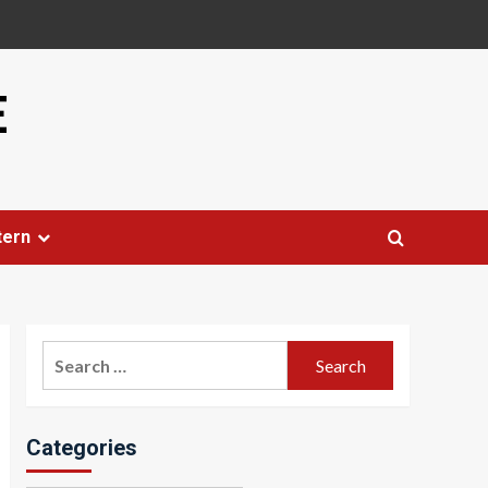
E
tern
Search
for:
Categories