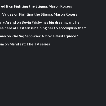
red B
on
Fighting the Stigma: Mason Rogers
m Valdez
on
Fighting the Stigma: Mason Rogers
ary Arend
on
Bevin Frisby has big dreams, and her
me here at Eastern is helping her to accomplish them
man
on
The Big Lebowski
: A movie masterpiece?
om
on
Manifest: The TV series