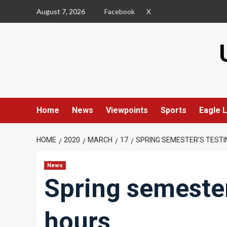
Skip
August 7, 2026
Facebook
X
to
content
Home
News
Viewpoints
Sports
Eagle L
HOME
2020
MARCH
17
SPRING SEMESTER’S TEST
News
Spring semester
hours