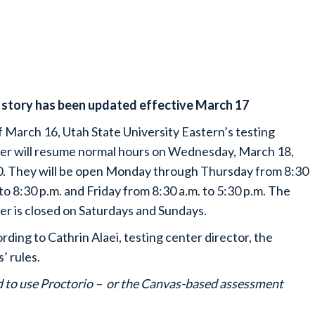
 story has been updated effective March 17
f March 16, Utah State University Eastern’s testing
er will resume normal hours on Wednesday, March 18,
. They will be open Monday through Thursday from 8:30
 to 8:30 p.m. and Friday from 8:30 a.m. to 5:30 p.m. The
er is closed on Saturdays and Sundays.
rding to Cathrin Alaei, testing center director, the
’ rules.
ed to use Proctorio – or the Canvas-based assessment