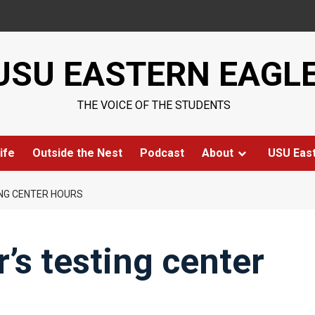
USU EASTERN EAGL
THE VOICE OF THE STUDENTS
ife
Outside the Nest
Podcast
About
USU Eas
ING CENTER HOURS
’s testing center