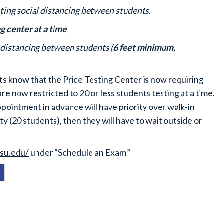
ing social distancing between students.
ng center at a time
distancing between students (
6 feet minimum,
nts know that the Price Testing Center is now requiring
e now restricted to 20 or less students testing at a time.
pointment in advance will have priority over walk-in
ty (20 students), then they will have to wait outside or
usu.edu/
under “Schedule an Exam.”