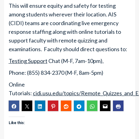
This will ensure equity and safety for testing
among students wherever their location. AIS
(CIDI) teams are coordinating live emergency
response staffing along with online tutorials to
support faculty with remote quizzing and
examinations. Faculty should direct questions to:
Testing Support
Chat (M-F, 7am-10pm),
Phone: (855) 834-2370 (M-F, 8am-5pm)
Online
Tutorials:
cidi.usu.edu/topics/Remote_Quizzes_and_
Like this: