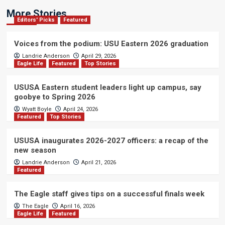
More Stories
Editors' Picks
Featured
Voices from the podium: USU Eastern 2026 graduation
Landrie Anderson
April 29, 2026
Eagle Life
Featured
Top Stories
USUSA Eastern student leaders light up campus, say
goobye to Spring 2026
Wyatt Boyle
April 24, 2026
Featured
Top Stories
USUSA inaugurates 2026-2027 officers: a recap of the
new season
Landrie Anderson
April 21, 2026
Featured
The Eagle staff gives tips on a successful finals week
The Eagle
April 16, 2026
Eagle Life
Featured