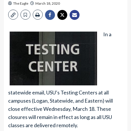
The Eagle
March 18, 2020
In a
statewide email, USU’s Testing Centers at all
campuses (Logan, Statewide, and Eastern) will
close effective Wednesday, March 18. These
closures will remain in effect as long as all USU
classes are delivered remotely.