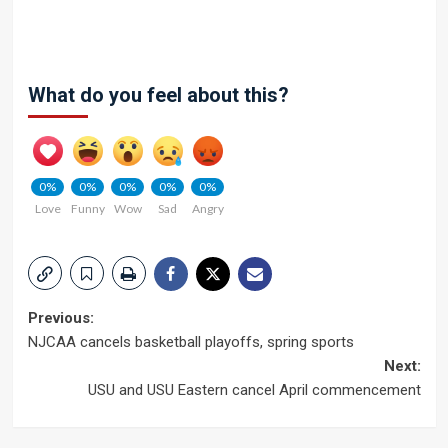
What do you feel about this?
0%
0%
0%
0%
0%
Love
Funny
Wow
Sad
Angry
Post
Previous:
NJCAA cancels basketball playoffs, spring sports
navigation
Next:
USU and USU Eastern cancel April commencement