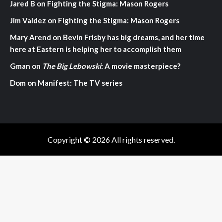
Jared B
on
Fighting the Stigma: Mason Rogers
Jim Valdez
on
Fighting the Stigma: Mason Rogers
Mary Arend
on
Bevin Frisby has big dreams, and her time
here at Eastern is helping her to accomplish them
Gman
on
The Big Lebowski
: A movie masterpiece?
Dom
on
Manifest: The TV series
Copyright © 2026 All rights reserved.