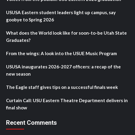
USUSA Eastern student leaders light up campus, say
goobye to Spring 2026
What does the World look like for soon-to-be Utah State
Graduates?
From the wings: A look into the USUE Music Program
USUSA inaugurates 2026-2027 officers: a recap of the
new season
The Eagle staff gives tips on a successful finals week
Curtain Call: USU Eastern Theatre Department delivers in
final show
Recent Comments