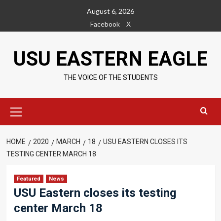
Skip
August 6, 2026
to
Facebook
X
content
USU EASTERN EAGLE
THE VOICE OF THE STUDENTS
Primary
Menu
HOME
2020
MARCH
18
USU EASTERN CLOSES ITS
TESTING CENTER MARCH 18
Featured
News
USU Eastern closes its testing
center March 18