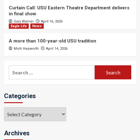
Curtain Call: USU Eastern Theatre Department delivers
in final show
Gary Warner
April 16, 2026
Eagle Life
News
A more than 100-year-old USU tradition
Molli Hepworth
April 14, 2026
Search
for:
Categories
Categories
Archives