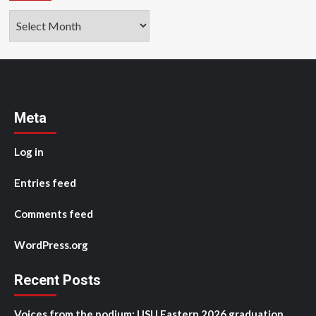
Archives
Meta
Log in
Entries feed
Comments feed
WordPress.org
Recent Posts
Voices from the podium: USU Eastern 2026 graduation