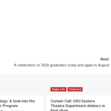
Next:
A celebration of 2020 graduates today and again in August
Eagle Life
Featured
ngs: A look into the
Curtain Call: USU Eastern
c Program
Theatre Department delivers in
final show