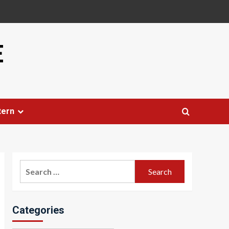
E
tern
Search
for:
Categories