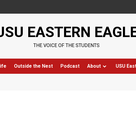
USU EASTERN EAGL
THE VOICE OF THE STUDENTS
ife
Outside the Nest
Podcast
About
USU Eas