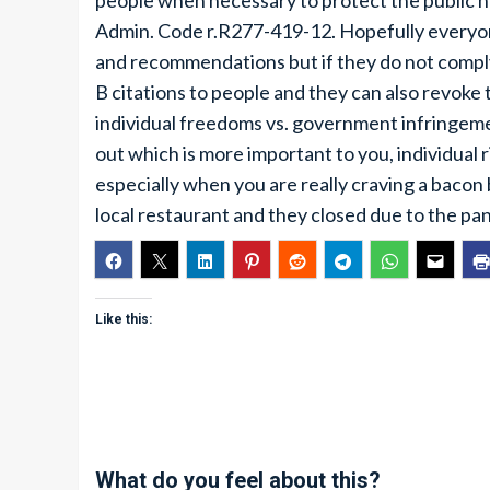
people when necessary to protect the public he
Admin. Code r.R277-419-12. Hopefully everyo
and recommendations but if they do not comply
B citations to people and they can also revoke
individual freedoms vs. government infringement
out which is more important to you, individual 
especially when you are really craving a bacon
local restaurant and they closed due to the pa
Like this:
What do you feel about this?