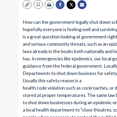
How can the government legally shut down scho
hopefully everyone is feeling well and surviving
is a great question looking at government rights 
and serious community threats, such as an epi
laws already in the books both nationally and
has. In emergencies like epidemics, our local 
guidance from the federal government. Locall
Departments to shut down business for safety
Usually this safety reason is a
health code violation such as cockroaches, or d
stored at proper temperatures. The same law th
to shut down businesses during an epidemic o
a local health department to “close theatres, s