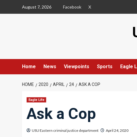
Skip
August 7, 2026
Facebook
X
to
content
Home
News
Viewpoints
Sports
Eagle L
HOME
2020
APRIL
24
ASK A COP
Eagle Life
Ask a Cop
USU Eastern criminal justice department
April 24, 2020