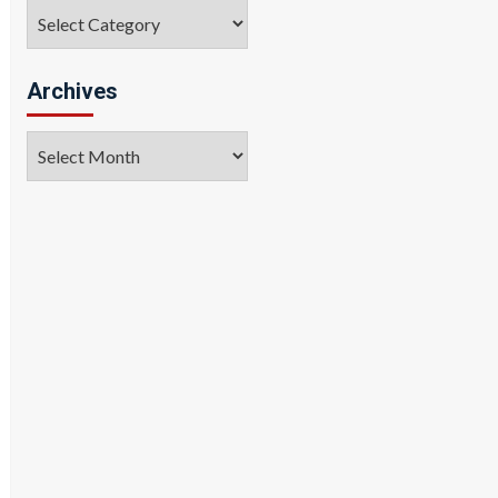
Categories
Archives
Archives