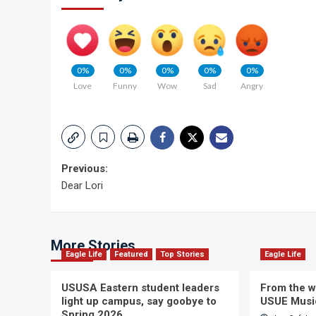
0%
0%
0%
0%
0%
Love
Funny
Wow
Sad
Angry
Post
Previous:
Dear Lori
navigation
More Stories
Eagle Life
Featured
Top Stories
Eagle Life
USUSA Eastern student leaders
From the wi
light up campus, say goobye to
USUE Musi
Spring 2026