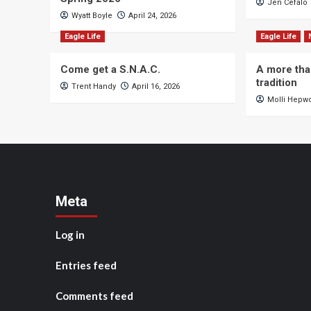
Jen Cefalo
Wyatt Boyle
April 24, 2026
Eagle Life
Eagle Life
Come get a S.N.A.C.
A more tha
tradition
Trent Handy
April 16, 2026
Molli Hepw
Meta
Log in
Entries feed
Comments feed