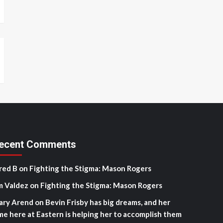
ecent Comments
red B
on
Fighting the Stigma: Mason Rogers
m Valdez
on
Fighting the Stigma: Mason Rogers
ary Arend
on
Bevin Frisby has big dreams, and her
me here at Eastern is helping her to accomplish them