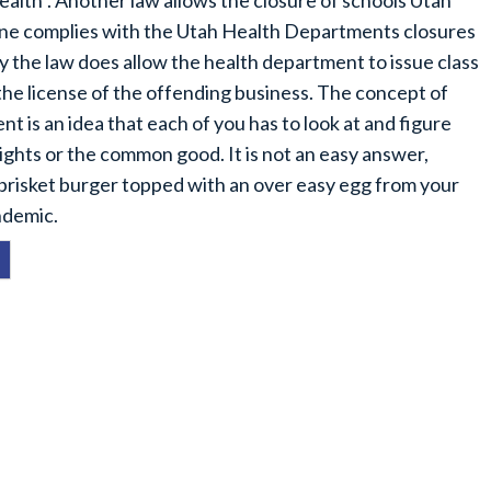
alth”. Another law allows the closure of schools Utah
ne complies with the Utah Health Departments closures
 the law does allow the health department to issue class
 the license of the offending business. The concept of
 is an idea that each of you has to look at and figure
rights or the common good. It is not an easy answer,
 brisket burger topped with an over easy egg from your
ndemic.