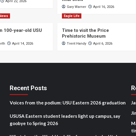
April 22, 2026
Gary Warner
April 16, 2026
News
Eagle Life
n 100-year-old USU
Time to visit the Price
Prehistoric Museum
orth
April 14, 2026
Trent Handy
April 6, 2026
Recent Posts
R
Voices from the podium: USU Eastern 2026 graduation
Ja
Ji
USUSA Eastern student leaders light up campus, say
goobye to Spring 2026
M
ti