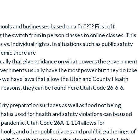
ols and businesses based on a flu???? First off,
 the switch from in person classes to online classes. This
vs. individual rights. In situations such as public safety
demic there are
 locally that give guidance on what powers the government
governments usually have the most power but they do take
y we have laws that allow the Utah and County Health
 reasons, they can be found here Utah Code 26-6-6.
irty preparation surfaces as well as food not being
at is used for health and safety violations can be used
r pandemic. Utah Code 26A-1-114 allows for
chools, and other public places and prohibit gatherings of