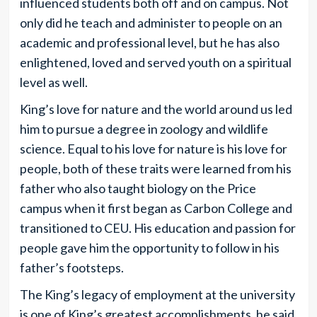
influenced students both off and on campus. Not
only did he teach and administer to people on an
academic and professional level, but he has also
enlightened, loved and served youth on a spiritual
level as well.
King’s love for nature and the world around us led
him to pursue a degree in zoology and wildlife
science. Equal to his love for nature is his love for
people, both of these traits were learned from his
father who also taught biology on the Price
campus when it first began as Carbon College and
transitioned to CEU. His education and passion for
people gave him the opportunity to follow in his
father’s footsteps.
The King’s legacy of employment at the university
is one of King’s greatest accomplishments, he said,