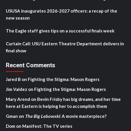
USUSA inaugurates 2026-2027 officers: a recap of the
new season
The Eagle staff gives tips on a successful finals week
Curtain Call: USU Eastern Theatre Department delivers in
final show
Recent Comments
Jared B
on
Fighting the Stigma: Mason Rogers
Jim Valdez
on
Fighting the Stigma: Mason Rogers
Mary Arend
on
Bevin Frisby has big dreams, and her time
here at Eastern is helping her to accomplish them
Gman
on
The Big Lebowski
: A movie masterpiece?
Dom
on
Manifest: The TV series