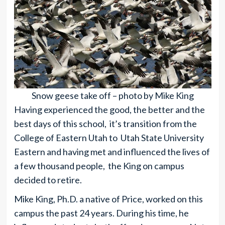
Snow geese take off – photo by Mike King
Having experienced the good, the better and the
best days of this school, it’s transition from the
College of Eastern Utah to Utah State University
Eastern and having met and influenced the lives of
a few thousand people, the King on campus
decided to retire.
Mike King, Ph.D. a native of Price, worked on this
campus the past 24 years. During his time, he