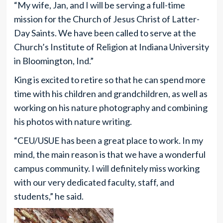
“My wife, Jan, and I will be serving a full-time
mission for the Church of Jesus Christ of Latter-
Day Saints. We have been called to serve at the
Church’s Institute of Religion at Indiana University
in Bloomington, Ind.”
King is excited to retire so that he can spend more
time with his children and grandchildren, as well as
working on his nature photography and combining
his photos with nature writing.
“CEU/USUE has been a great place to work. In my
mind, the main reason is that we have a wonderful
campus community. I will definitely miss working
with our very dedicated faculty, staff, and
students,” he said.