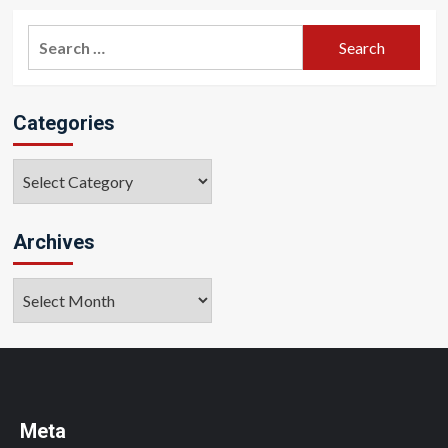
Search
for:
Categories
Categories
Archives
Archives
Meta