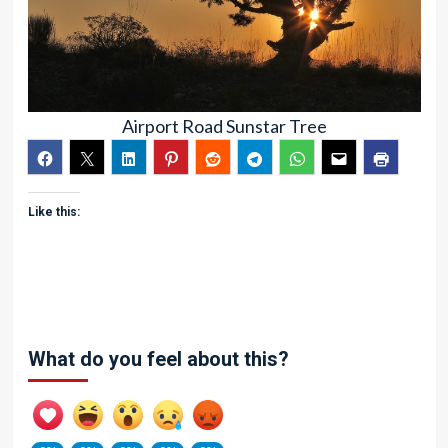
Airport Road Sunstar Tree
Like this:
What do you feel about this?