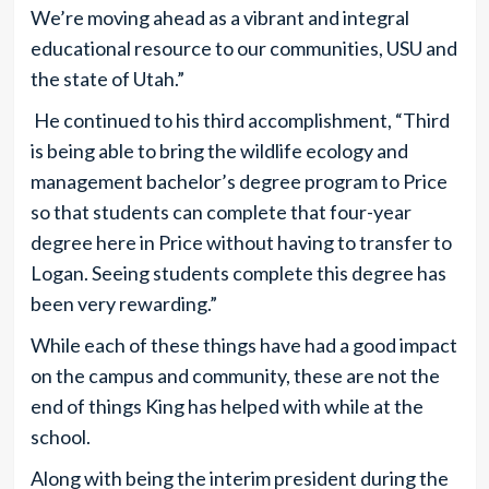
We’re moving ahead as a vibrant and integral
educational resource to our communities, USU and
the state of Utah.”
He continued to his third accomplishment, “Third
is being able to bring the wildlife ecology and
management bachelor’s degree program to Price
so that students can complete that four-year
degree here in Price without having to transfer to
Logan. Seeing students complete this degree has
been very rewarding.”
While each of these things have had a good impact
on the campus and community, these are not the
end of things King has helped with while at the
school.
Along with being the interim president during the