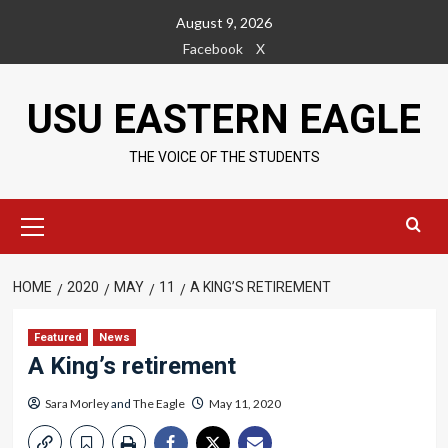
Skip
August 9, 2026
to
Facebook
X
content
USU EASTERN EAGLE
THE VOICE OF THE STUDENTS
Primary
Menu
HOME
2020
MAY
11
A KING’S RETIREMENT
Featured
News
A King’s retirement
Sara Morley
and
The Eagle
May 11, 2020