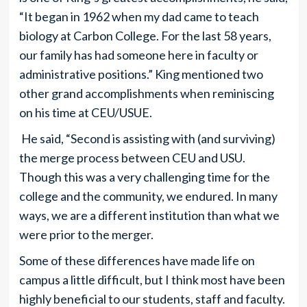
“It began in 1962 when my dad came to teach
biology at Carbon College. For the last 58 years,
our family has had someone here in faculty or
administrative positions.” King mentioned two
other grand accomplishments when reminiscing
on his time at CEU/USUE.
He said, “Second is assisting with (and surviving)
the merge process between CEU and USU.
Though this was a very challenging time for the
college and the community, we endured. In many
ways, we are a different institution than what we
were prior to the merger.
Some of these differences have made life on
campus a little difficult, but I think most have been
highly beneficial to our students, staff and faculty.