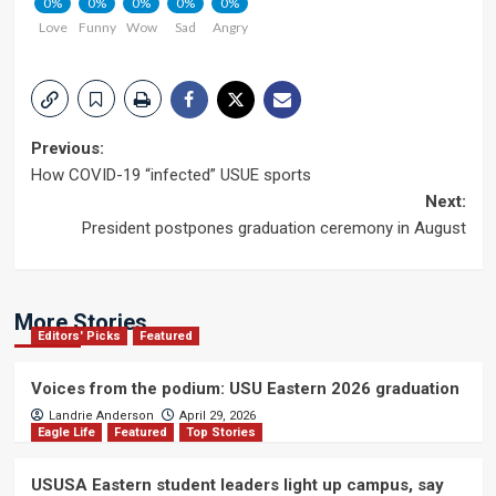
0%
0%
0%
0%
0%
Love
Funny
Wow
Sad
Angry
Post
Previous:
How COVID-19 “infected” USUE sports
navigation
Next:
President postpones graduation ceremony in August
More Stories
Editors' Picks
Featured
Voices from the podium: USU Eastern 2026 graduation
Landrie Anderson
April 29, 2026
Eagle Life
Featured
Top Stories
USUSA Eastern student leaders light up campus, say