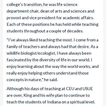
college’s transition, he was life science
department chair, dean of arts and sciences and
provost and vice president for academic affairs.
Each of these positions he has held while teaching
students throughout a couple of decades.
“I’ve always liked teaching the most. I come from a
family of teachers and always had that desire. As a
wildlife biologist/ecologist, I have always been
fascinated by the diversity of life in our world. I
enjoy learning about the way the world works, and
really enjoy helping others understand those
concepts in nature,” he said.
Although his days of teaching at CEU and USUE
are over, King and his wife plan to continue to
teach the students of Indiana on a spiritual level.