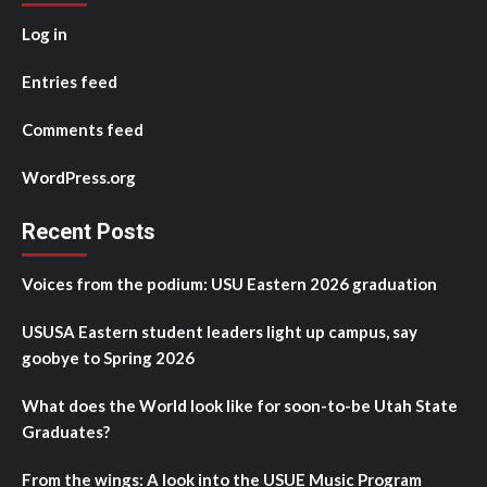
Log in
Entries feed
Comments feed
WordPress.org
Recent Posts
Voices from the podium: USU Eastern 2026 graduation
USUSA Eastern student leaders light up campus, say
goobye to Spring 2026
What does the World look like for soon-to-be Utah State
Graduates?
From the wings: A look into the USUE Music Program