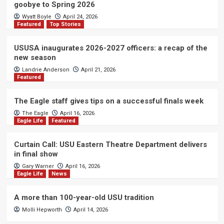
goobye to Spring 2026
Wyatt Boyle
April 24, 2026
Featured
Top Stories
USUSA inaugurates 2026-2027 officers: a recap of the
new season
Landrie Anderson
April 21, 2026
Featured
The Eagle staff gives tips on a successful finals week
The Eagle
April 16, 2026
Eagle Life
Featured
Curtain Call: USU Eastern Theatre Department delivers
in final show
Gary Warner
April 16, 2026
Eagle Life
News
A more than 100-year-old USU tradition
Molli Hepworth
April 14, 2026