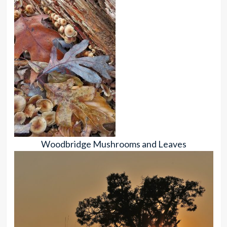
Woodbridge Mushrooms and Leaves