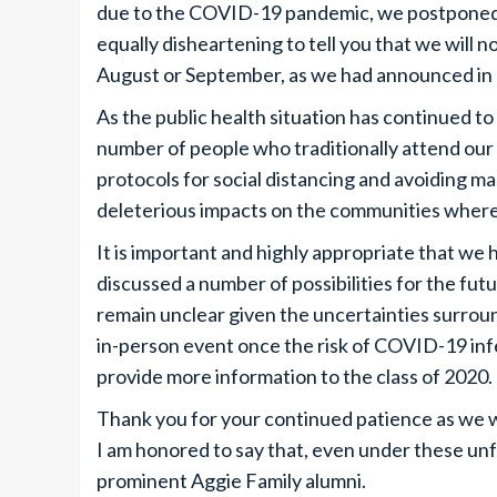
due to the COVID-19 pandemic, we postponed th
equally disheartening to tell you that we will
August or September, as we had announced in
As the public health situation has continued to 
number of people who traditionally attend o
protocols for social distancing and avoiding ma
deleterious impacts on the communities where
It is important and highly appropriate that w
discussed a number of possibilities for the fut
remain unclear given the uncertainties surround
in-person event once the risk of COVID-19 infec
provide more information to the class of 2020.
Thank you for your continued patience as we
I am honored to say that, even under these un
prominent Aggie Family alumni.