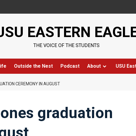
USU EASTERN EAGL
THE VOICE OF THE STUDENTS
ife
Outside the Nest
Podcast
About
USU Eas
UATION CEREMONY IN AUGUST
pones graduation
gust