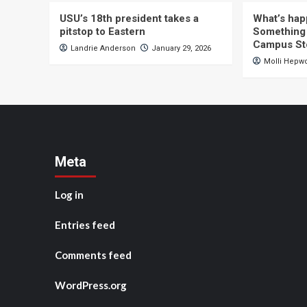
USU’s 18th president takes a
What’s hap
pitstop to Eastern
Something 
Campus St
Landrie Anderson
January 29, 2026
Molli Hepw
Meta
Log in
Entries feed
Comments feed
WordPress.org