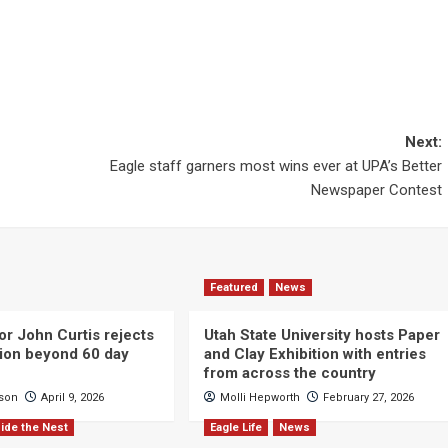
Next:
Eagle staff garners most wins ever at UPA’s Better
Newspaper Contest
Featured
News
or John Curtis rejects
Utah State University hosts Paper
ction beyond 60 day
and Clay Exhibition with entries
from across the country
cson
April 9, 2026
Molli Hepworth
February 27, 2026
ide the Nest
Eagle Life
News