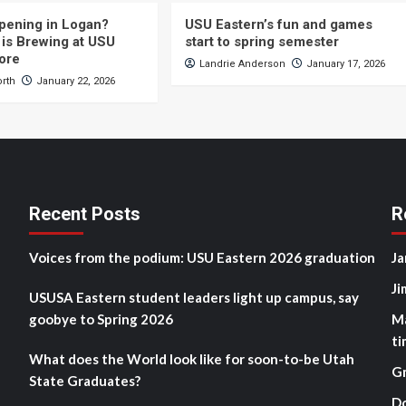
pening in Logan?
USU Eastern’s fun and games
is Brewing at USU
start to spring semester
ore
Landrie Anderson
January 17, 2026
orth
January 22, 2026
Recent Posts
R
Voices from the podium: USU Eastern 2026 graduation
Ja
Ji
USUSA Eastern student leaders light up campus, say
goobye to Spring 2026
M
ti
What does the World look like for soon-to-be Utah
G
State Graduates?
D