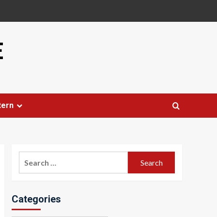
E
tern
Search
for:
Categories