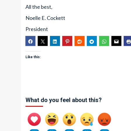
All the best,
Noelle E. Cockett
President
Like this:
What do you feel about this?