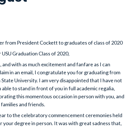
er from President Cockett to graduates of class of 2020
 USU Graduation Class of 2020,
t, and with as much excitement and fanfare as I can
laim in an email, I congratulate you for graduating from
 State University. I am very disappointed that I have not
 able to stand in front of you in full academic regalia,
brating this momentous occasion in person with you, and
 families and friends.
 year to the celebratory commencement ceremonies held
 your degree in person. It was with great sadness that,