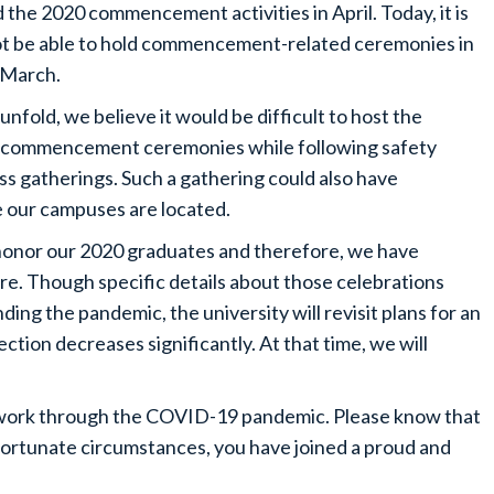
e 2020 commencement activities in April. Today, it is
 not be able to hold commencement-related ceremonies in
 March.
unfold, we believe it would be difficult to host the
ur commencement ceremonies while following safety
ss gatherings. Such a gathering could also have
 our campuses are located.
e honor our 2020 graduates and therefore, we have
ure. Though specific details about those celebrations
ing the pandemic, the university will revisit plans for an
tion decreases significantly. At that time, we will
 work through the COVID-19 pandemic. Please know that
fortunate circumstances, you have joined a proud and