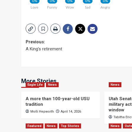
0%
0%
0%
0%
0%
Love
Funny
Wow
Sad
Angry
Post
Previous:
A King’s retirement
navigation
More Stories
Eagle Life
News
News
A more than 100-year-old USU
Utah Senat
tradition
military a
window
Molli Hepworth
April 14, 2026
Tabitha Eri
Featured
News
Top Stories
News
Outs