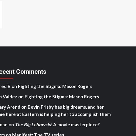
ecent Comments
red B
on
Fighting the Stigma: Mason Rogers
m Valdez
on
Fighting the Stigma: Mason Rogers
ary Arend
on
Bevin Frisby has big dreams, and her
me here at Eastern is helping her to accomplish them
man
on
The Big Lebowski
: A movie masterpiece?
om
on
Manifest: The TV series