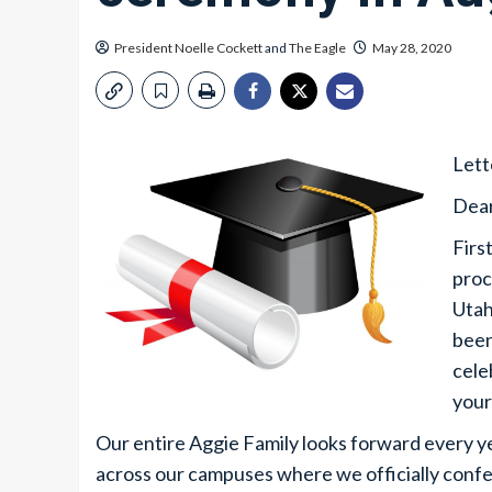
President Noelle Cockett
and
The Eagle
May 28, 2020
Lett
Dear
Firs
proc
Utah
been
cele
your
Our entire Aggie Family looks forward every
across our campuses where we officially confer