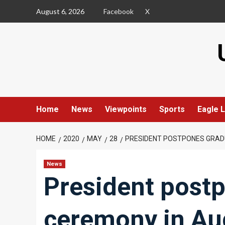
Skip
August 6, 2026
Facebook
X
to
content
Home
News
Viewpoints
Sports
Eagle L
HOME
2020
MAY
28
PRESIDENT POSTPONES GRAD
News
President post
ceremony in Au