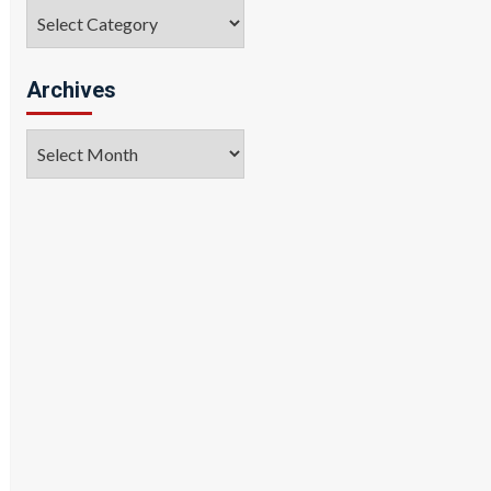
Categories
Archives
Archives