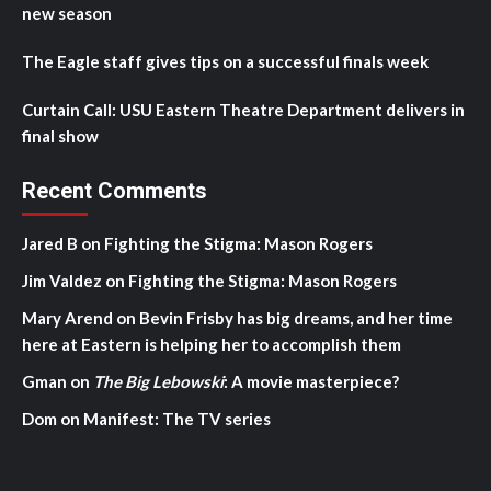
new season
The Eagle staff gives tips on a successful finals week
Curtain Call: USU Eastern Theatre Department delivers in
final show
Recent Comments
Jared B
on
Fighting the Stigma: Mason Rogers
Jim Valdez
on
Fighting the Stigma: Mason Rogers
Mary Arend
on
Bevin Frisby has big dreams, and her time
here at Eastern is helping her to accomplish them
Gman
on
The Big Lebowski
: A movie masterpiece?
Dom
on
Manifest: The TV series