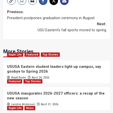
Post
Previous:
President postpones graduation ceremony in August
navigation
Next:
USU Eastern’s fall sports moved to spring
More Stories
Eagle Life
Featured
Top Stories
USUSA Eastern student leaders light up campus, say
goobye to Spring 2026
Wyatt Boyle
April 24, 2026
Featured
Top Stories
USUSA inaugurates 2026-2027 officers: a recap of the
new season
Landrie Anderson
April 21, 2026
Eagle Life
News