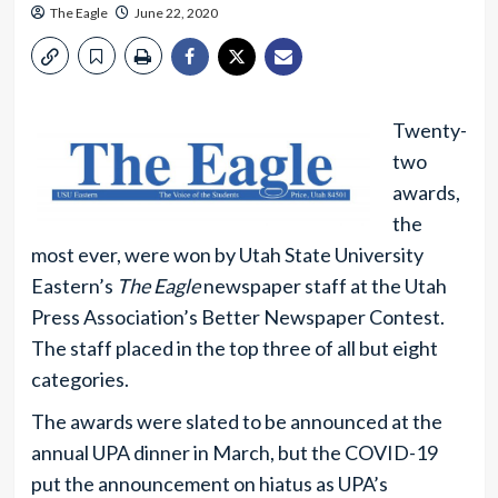
The Eagle
June 22, 2020
Twenty-
two
awards,
the
most ever, were won by Utah State University
Eastern’s
The Eagle
newspaper staff at the Utah
Press Association’s Better Newspaper Contest.
The staff placed in the top three of all but eight
categories.
The awards were slated to be announced at the
annual UPA dinner in March, but the COVID-19
put the announcement on hiatus as UPA’s