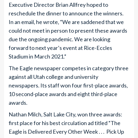
Executive Director Brian Allfrey hoped to
reschedule the dinner to announce the winners.
In an email, he wrote, “We are saddened that we
could not meet in person to present these awards
due the ongoing pandemic. We are looking
forward to next year’s event at Rice-Eccles
Stadium in March 2021.”
The Eagle newspaper competes in category three
against all Utah college and university
newspapers. Its staff won four first-place awards,
10 second-place awards and eight third-place
awards.
Nathan Milch, Salt Lake City, won three awards:
first place for his best circulation ad titled “The
Eagle is Delivered Every Other Week . . . Pick Up