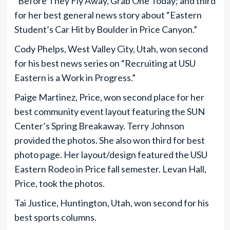
“Before They Fly Away, Grab One Today; and third
for her best general news story about “Eastern
Student’s Car Hit by Boulder in Price Canyon.”
Cody Phelps, West Valley City, Utah, won second
for his best news series on “Recruiting at USU
Eastern is a Work in Progress.”
Paige Martinez, Price, won second place for her
best community event layout featuring the SUN
Center’s Spring Breakaway. Terry Johnson
provided the photos. She also won third for best
photo page. Her layout/design featured the USU
Eastern Rodeo in Price fall semester. Levan Hall,
Price, took the photos.
Tai Justice, Huntington, Utah, won second for his
best sports columns.