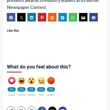
presents awards to industry leaders at its Better
Newspaper Contest.
Like this:
What do you feel about this?
0%
0%
0%
0%
0%
Love
Funny
Wow
Sad
Angry