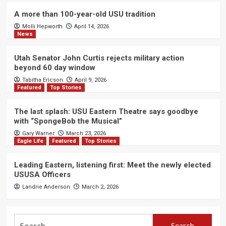
A more than 100-year-old USU tradition
Molli Hepworth
April 14, 2026
News
Utah Senator John Curtis rejects military action
beyond 60 day window
Tabitha Ericson
April 9, 2026
Featured
Top Stories
The last splash: USU Eastern Theatre says goodbye
with “SpongeBob the Musical”
Gary Warner
March 23, 2026
Eagle Life
Featured
Top Stories
Leading Eastern, listening first: Meet the newly elected
USUSA Officers
Landrie Anderson
March 2, 2026
Search