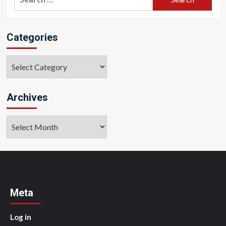
for:
Categories
Categories
Archives
Archives
Meta
Log in