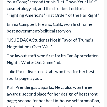
Your Copy;” second for his “Let Down Your Hair”
cosmetology ad; and third for best editorial
“Fighting America’s ‘First Order’ of the Far Right.”
Emma Campbell, Fresno, Calif., won first for her
best government/political story on
“USUE DACA Students Not if Favor of Trump’s
Negotiations Over Wall.”
The layout staff won first for its Fan Appreciation
Night’s White-Out Game” ad.
Julie Park, Riverton, Utah, won first for her best
sports page layout.
Kalli Prendergast, Sparks, Nev., also won three
awards: second place for her design of best front
page; second for her best in-house self promotion,