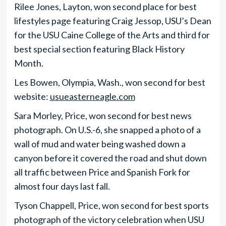
Rilee Jones, Layton, won second place for best
lifestyles page featuring Craig Jessop, USU’s Dean
for the USU Caine College of the Arts and third for
best special section featuring Black History
Month.
Les Bowen, Olympia, Wash., won second for best
website:
usueasterneagle.com
Sara Morley, Price, won second for best news
photograph. On U.S.-6, she snapped a photo of a
wall of mud and water being washed down a
canyon before it covered the road and shut down
all traffic between Price and Spanish Fork for
almost four days last fall.
Tyson Chappell, Price, won second for best sports
photograph of the victory celebration when USU