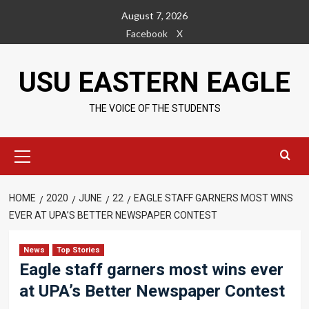
Skip
August 7, 2026
to
Facebook
X
content
USU EASTERN EAGLE
THE VOICE OF THE STUDENTS
Primary
Menu
HOME
2020
JUNE
22
EAGLE STAFF GARNERS MOST WINS
EVER AT UPA’S BETTER NEWSPAPER CONTEST
News
Top Stories
Eagle staff garners most wins ever
at UPA’s Better Newspaper Contest