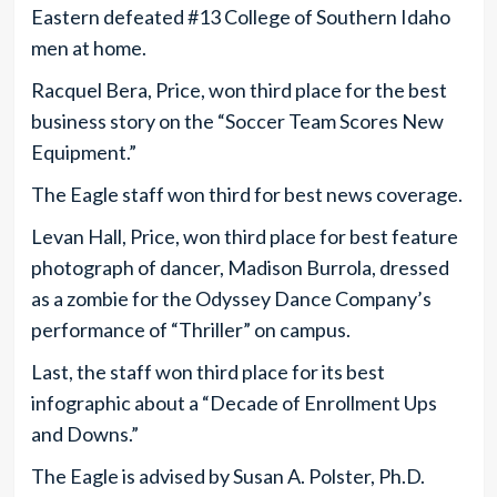
Eastern defeated #13 College of Southern Idaho
men at home.
Racquel Bera, Price, won third place for the best
business story on the “Soccer Team Scores New
Equipment.”
The Eagle staff won third for best news coverage.
Levan Hall, Price, won third place for best feature
photograph of dancer, Madison Burrola, dressed
as a zombie for the Odyssey Dance Company’s
performance of “Thriller” on campus.
Last, the staff won third place for its best
infographic about a “Decade of Enrollment Ups
and Downs.”
The Eagle is advised by Susan A. Polster, Ph.D.