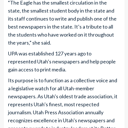
“The Eagle has the smallest circulation in the
state, the smallest student body in the state and
its staff continues to write and publish one of the
best newspapers in the state. It’s a tribute to all
the students who have worked on it throughout
the years,” she said.
UPA was established 127 years ago to
represented Utah’s newspapers and help people
gain access to print media.
Its purpose is to function as a collective voice and
a legislative watch for all Utah-member
newspapers. As Utah’s oldest trade association, it
represents Utah’s finest, most respected
journalism. Utah Press Association annually
recognizes excellence in Utah’s newspapers and