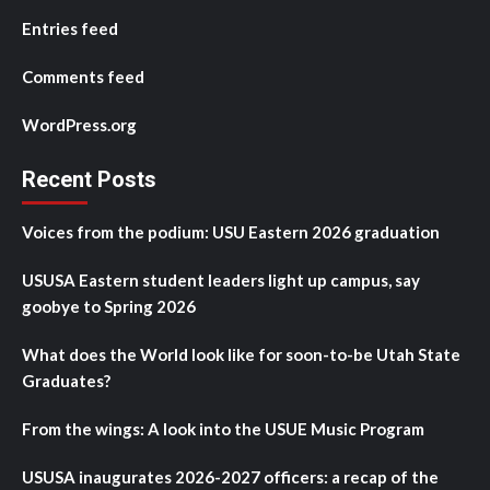
Entries feed
Comments feed
WordPress.org
Recent Posts
Voices from the podium: USU Eastern 2026 graduation
USUSA Eastern student leaders light up campus, say
goobye to Spring 2026
What does the World look like for soon-to-be Utah State
Graduates?
From the wings: A look into the USUE Music Program
USUSA inaugurates 2026-2027 officers: a recap of the