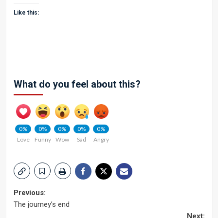
Like this:
What do you feel about this?
0%
0%
0%
0%
0%
Love
Funny
Wow
Sad
Angry
Post
Previous:
The journey’s end
navigation
Next: