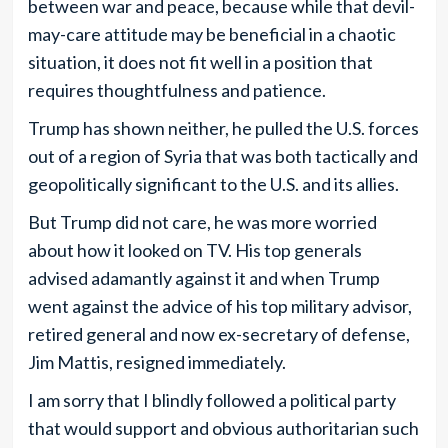
between war and peace, because while that devil-
may-care attitude may be beneficial in a chaotic
situation, it does not fit well in a position that
requires thoughtfulness and patience.
Trump has shown neither, he pulled the U.S. forces
out of a region of Syria that was both tactically and
geopolitically significant to the U.S. and its allies.
But Trump did not care, he was more worried
about how it looked on TV. His top generals
advised adamantly against it and when Trump
went against the advice of his top military advisor,
retired general and now ex-secretary of defense,
Jim Mattis, resigned immediately.
I am sorry that I blindly followed a political party
that would support and obvious authoritarian such