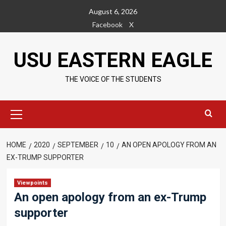
Skip
August 6, 2026
to
Facebook
X
content
USU EASTERN EAGLE
THE VOICE OF THE STUDENTS
Primary
Menu
HOME
2020
SEPTEMBER
10
AN OPEN APOLOGY FROM AN
EX-TRUMP SUPPORTER
Viewpoints
An open apology from an ex-Trump
supporter