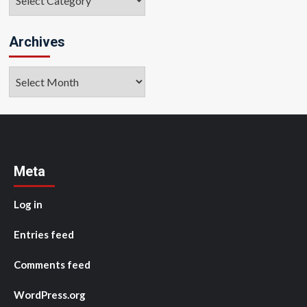
Archives
Archives
Meta
Log in
Entries feed
Comments feed
WordPress.org