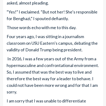
asked, almost pleading.
“Yes!” I exclaimed. “But not her! She’s responsible
for Benghazi,” I spouted defiantly.
Those words echo with me to this day.
Four years ago, I was sitting in a journalism
classroom on USU Eastern’s campus, debating the
validity of Donald Trump being president.
In 2016, I was a few years out of the Army from a
hypermasculine and confrontational environment.
So, I assumed that was the best way to live and
therefore the best way for a leader to behave. I
could not have been more wrong and for that I am
sorry.
I am sorry that I was unable to differentiate