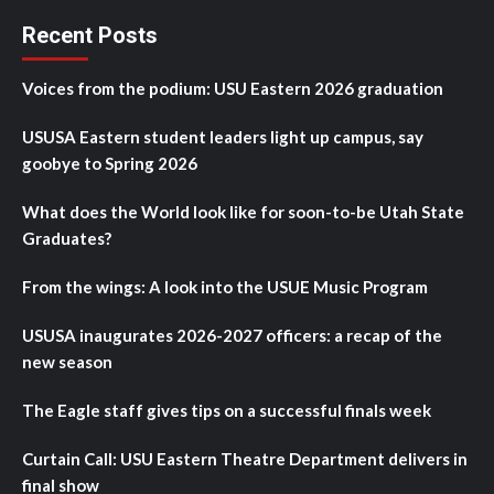
Recent Posts
Voices from the podium: USU Eastern 2026 graduation
USUSA Eastern student leaders light up campus, say
goobye to Spring 2026
What does the World look like for soon-to-be Utah State
Graduates?
From the wings: A look into the USUE Music Program
USUSA inaugurates 2026-2027 officers: a recap of the
new season
The Eagle staff gives tips on a successful finals week
Curtain Call: USU Eastern Theatre Department delivers in
final show