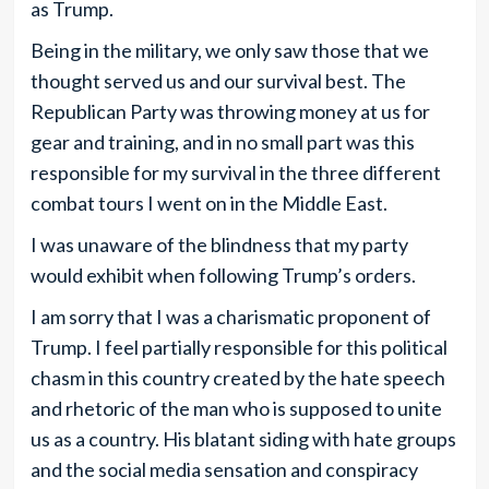
as Trump.
Being in the military, we only saw those that we
thought served us and our survival best. The
Republican Party was throwing money at us for
gear and training, and in no small part was this
responsible for my survival in the three different
combat tours I went on in the Middle East.
I was unaware of the blindness that my party
would exhibit when following Trump’s orders.
I am sorry that I was a charismatic proponent of
Trump. I feel partially responsible for this political
chasm in this country created by the hate speech
and rhetoric of the man who is supposed to unite
us as a country. His blatant siding with hate groups
and the social media sensation and conspiracy