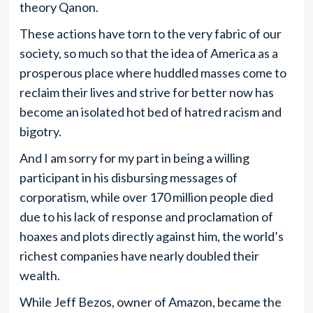
theory Qanon.
These actions have torn to the very fabric of our
society, so much so that the idea of America as a
prosperous place where huddled masses come to
reclaim their lives and strive for better now has
become an isolated hot bed of hatred racism and
bigotry.
And I am sorry for my part in being a willing
participant in his disbursing messages of
corporatism, while over 170 million people died
due to his lack of response and proclamation of
hoaxes and plots directly against him, the world’s
richest companies have nearly doubled their
wealth.
While Jeff Bezos, owner of Amazon, became the