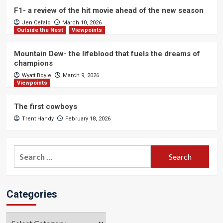
F1- a review of the hit movie ahead of the new season
Jen Cefalo
March 10, 2026
Outside the Nest
Viewpoints
Mountain Dew- the lifeblood that fuels the dreams of
champions
Wyatt Boyle
March 9, 2026
Viewpoints
The first cowboys
Trent Handy
February 18, 2026
Search
for:
Categories
Categories