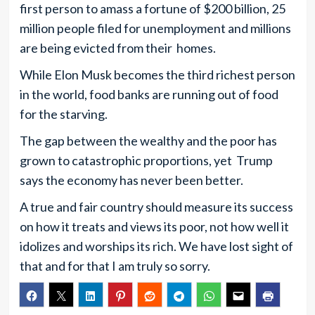
first person to amass a fortune of $200 billion, 25
million people filed for unemployment and millions
are being evicted from their homes.
While Elon Musk becomes the third richest person
in the world, food banks are running out of food
for the starving.
The gap between the wealthy and the poor has
grown to catastrophic proportions, yet Trump
says the economy has never been better.
A true and fair country should measure its success
on how it treats and views its poor, not how well it
idolizes and worships its rich. We have lost sight of
that and for that I am truly so sorry.