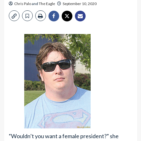
Chris Palo
and
The Eagle
September 10, 2020
“Wouldn’t you want a female president?” she