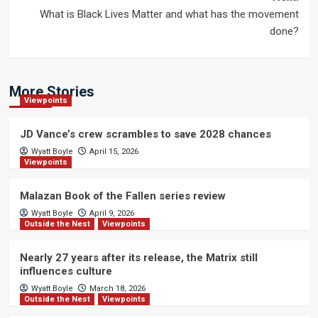
What is Black Lives Matter and what has the movement
done?
More Stories
Viewpoints
JD Vance’s crew scrambles to save 2028 chances
Wyatt Boyle
April 15, 2026
Viewpoints
Malazan Book of the Fallen series review
Wyatt Boyle
April 9, 2026
Outside the Nest
Viewpoints
Nearly 27 years after its release, the Matrix still
influences culture
Wyatt Boyle
March 18, 2026
Outside the Nest
Viewpoints