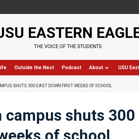
USU EASTERN EAGL
THE VOICE OF THE STUDENTS
ife
Outside the Nest
Podcast
About
USU Eas
MPUS SHUTS 300 EAST DOWN FIRST WEEKS OF SCHOOL
n campus shuts 300
 weeks of school