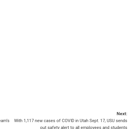
Next:
eam’s
With 1,117 new cases of COVID in Utah Sept. 17, USU sends
out safety alert to all employees and students