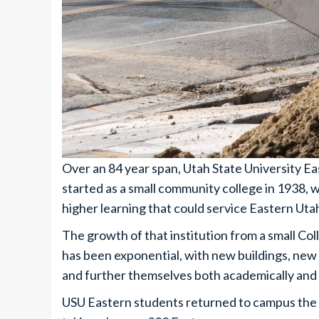
Over an 84 year span, Utah State University 
started as a small community college in 1938, 
higher learning that could service Eastern Uta
The growth of that institution from a small C
has been exponential, with new buildings, new 
and further themselves both academically and 
USU Eastern students returned to campus the 