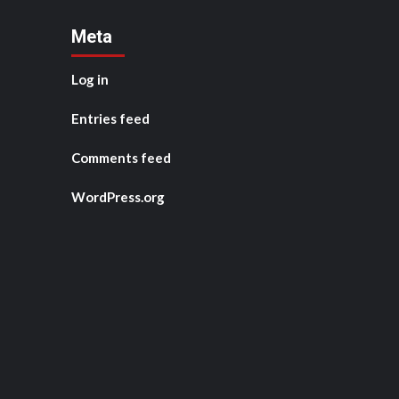
Meta
Log in
Entries feed
Comments feed
WordPress.org