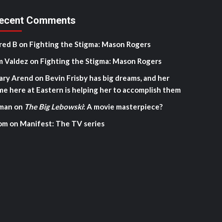
ecent Comments
red B
on
Fighting the Stigma: Mason Rogers
m Valdez
on
Fighting the Stigma: Mason Rogers
ary Arend
on
Bevin Frisby has big dreams, and her
me here at Eastern is helping her to accomplish them
man
on
The Big Lebowski
: A movie masterpiece?
om
on
Manifest: The TV series