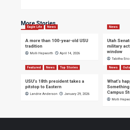
More Stories
Eagle Life
News
News
A more than 100-year-old USU
Utah Senat
tradition
military a
window
Molli Hepworth
April 14, 2026
Tabitha Eri
Featured
News
Top Stories
News
Outs
USU’s 18th president takes a
What’s hap
pitstop to Eastern
Something 
Campus St
Landrie Anderson
January 29, 2026
Molli Hepw