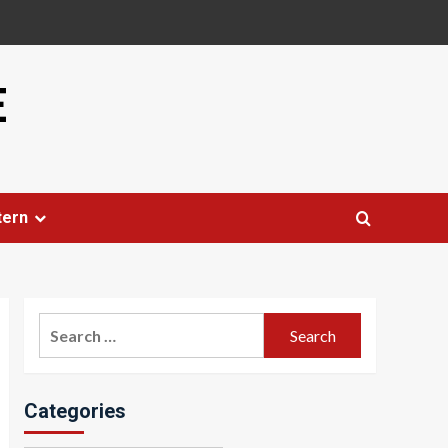
E
tern
Search
for:
Categories