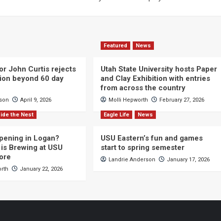
Featured
News
or John Curtis rejects
Utah State University hosts Paper
ction beyond 60 day
and Clay Exhibition with entries
from across the country
cson
April 9, 2026
Molli Hepworth
February 27, 2026
ide the Nest
Eagle Life
News
pening in Logan?
USU Eastern’s fun and games
is Brewing at USU
start to spring semester
ore
Landrie Anderson
January 17, 2026
orth
January 22, 2026