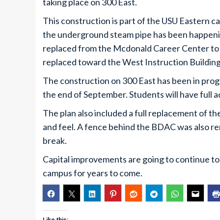
taking place on 300 East.
This construction is part of the USU Eastern ca
the underground steam pipe has been happening
replaced from the Mcdonald Career Center to t
replaced toward the West Instruction Buildin
The construction on 300 East has been in prog
the end of September. Students will have full 
The plan also included a full replacement of th
and feel. A fence behind the BDAC was also 
break.
Capital improvements are going to continue to
campus for years to come.