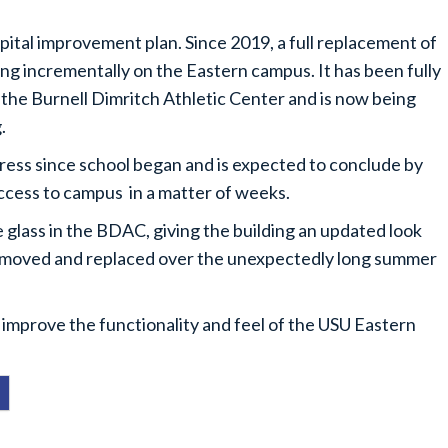
pital improvement plan. Since 2019, a full replacement of
 incrementally on the Eastern campus. It has been fully
he Burnell Dimritch Athletic Center and is now being
g.
ress since school began and is expected to conclude by
access to campus in a matter of weeks.
e glass in the BDAC, giving the building an updated look
removed and replaced over the unexpectedly long summer
 improve the functionality and feel of the USU Eastern