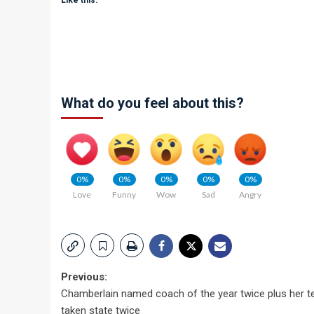
Like this:
What do you feel about this?
0%
0%
0%
0%
0%
Love
Funny
Wow
Sad
Angry
Post
Previous:
Chamberlain named coach of the year twice plus her t
navigation
taken state twice