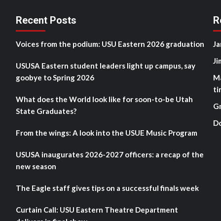
Recent Posts
R
Voices from the podium: USU Eastern 2026 graduation
Ja
Ji
USUSA Eastern student leaders light up campus, say
goobye to Spring 2026
M
ti
What does the World look like for soon-to-be Utah
G
State Graduates?
D
From the wings: A look into the USUE Music Program
USUSA inaugurates 2026-2027 officers: a recap of the
new season
The Eagle staff gives tips on a successful finals week
Curtain Call: USU Eastern Theatre Department