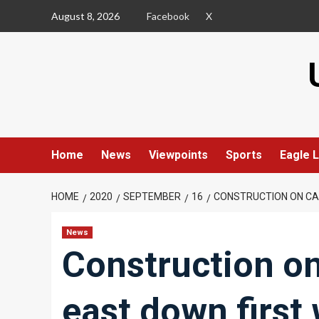
Skip
August 8, 2026
Facebook
X
to
content
Home
News
Viewpoints
Sports
Eagle L
HOME
2020
SEPTEMBER
16
CONSTRUCTION ON CA
News
Construction o
east down first