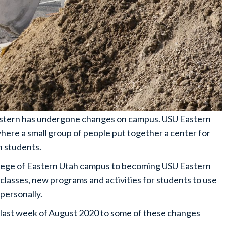
Eastern has undergone changes on campus. USU Eastern
where a small group of people put together a center for
h students.
ollege of Eastern Utah campus to becoming USU Eastern
classes, new programs and activities for students to use
personally.
last week of August 2020 to some of these changes