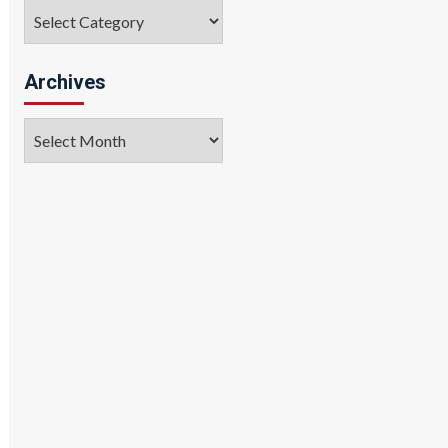
Categories
Archives
Archives