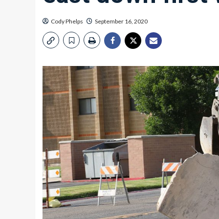
Cody Phelps
September 16, 2020