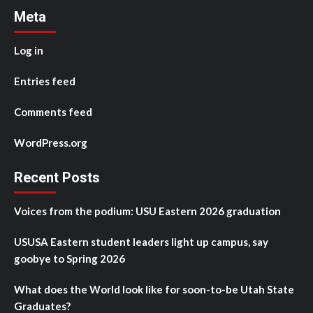
Meta
Log in
Entries feed
Comments feed
WordPress.org
Recent Posts
Voices from the podium: USU Eastern 2026 graduation
USUSA Eastern student leaders light up campus, say
goobye to Spring 2026
What does the World look like for soon-to-be Utah State
Graduates?