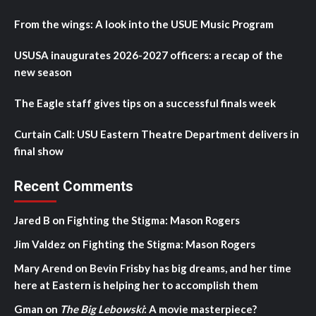
From the wings: A look into the USUE Music Program
USUSA inaugurates 2026-2027 officers: a recap of the
new season
The Eagle staff gives tips on a successful finals week
Curtain Call: USU Eastern Theatre Department delivers in
final show
Recent Comments
Jared B
on
Fighting the Stigma: Mason Rogers
Jim Valdez
on
Fighting the Stigma: Mason Rogers
Mary Arend
on
Bevin Frisby has big dreams, and her time
here at Eastern is helping her to accomplish them
Gman
on
The Big Lebowski
: A movie masterpiece?