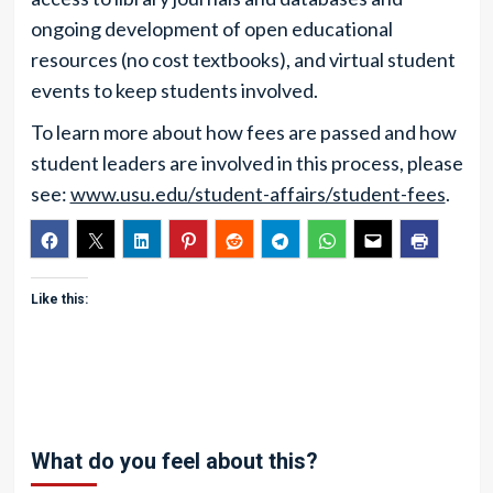
ongoing development of open educational
resources (no cost textbooks), and virtual student
events to keep students involved.
To learn more about how fees are passed and how
student leaders are involved in this process, please
see:
www.usu.edu/student-affairs/student-fees
.
Like this:
What do you feel about this?