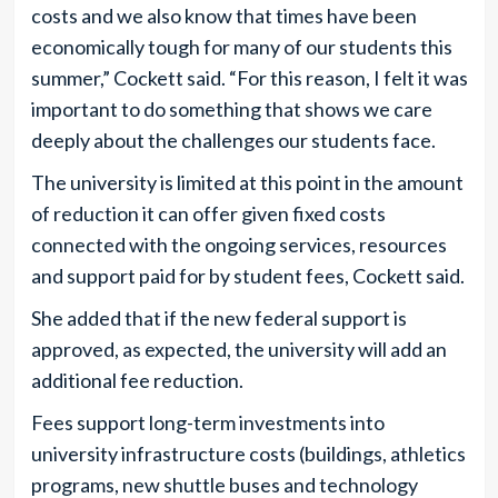
costs and we also know that times have been
economically tough for many of our students this
summer,” Cockett said. “For this reason, I felt it was
important to do something that shows we care
deeply about the challenges our students face.
The university is limited at this point in the amount
of reduction it can offer given fixed costs
connected with the ongoing services, resources
and support paid for by student fees, Cockett said.
She added that if the new federal support is
approved, as expected, the university will add an
additional fee reduction.
Fees support long-term investments into
university infrastructure costs (buildings, athletics
programs, new shuttle buses and technology