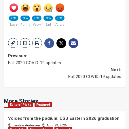
0%
0%
0%
0%
0%
Love
Funny
Wow
Sad
Angry
Post
Previous:
Fall 2020 COVID-19 updates
navigation
Next:
Fall 2020 COVID-19 updates
More Stories
Editors' Picks
Featured
Voices from the podium: USU Eastern 2026 graduation
Landrie Anderson
April 29, 2026