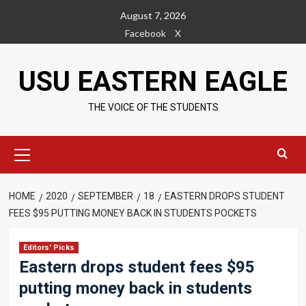
Skip
August 7, 2026
to
Facebook
X
content
USU EASTERN EAGLE
THE VOICE OF THE STUDENTS
Primary
Menu
HOME
2020
SEPTEMBER
18
EASTERN DROPS STUDENT
FEES $95 PUTTING MONEY BACK IN STUDENTS POCKETS
Editors' Picks
Eastern drops student fees $95
putting money back in students