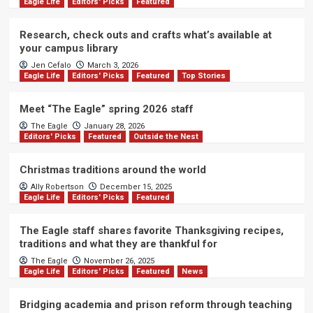
Eagle Life
Editors' Picks
Featured
Research, check outs and crafts what’s available at
your campus library
Jen Cefalo
March 3, 2026
Eagle Life
Editors' Picks
Featured
Top Stories
Meet “The Eagle” spring 2026 staff
The Eagle
January 28, 2026
Editors' Picks
Featured
Outside the Nest
Christmas traditions around the world
Ally Robertson
December 15, 2025
Eagle Life
Editors' Picks
Featured
The Eagle staff shares favorite Thanksgiving recipes,
traditions and what they are thankful for
The Eagle
November 26, 2025
Eagle Life
Editors' Picks
Featured
News
Bridging academia and prison reform through teaching