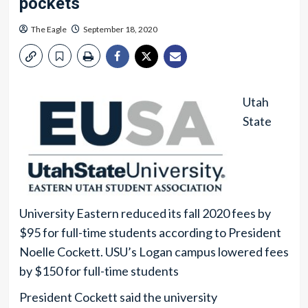
pockets
The Eagle
September 18, 2020
Utah
State
University Eastern reduced its fall 2020 fees by
$95 for full-time students according to President
Noelle Cockett. USU’s Logan campus lowered fees
by $150 for full-time students
President Cockett said the university