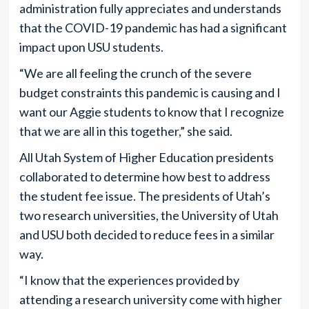
administration fully appreciates and understands
that the COVID-19 pandemic has had a significant
impact upon USU students.
“We are all feeling the crunch of the severe
budget constraints this pandemic is causing and I
want our Aggie students to know that I recognize
that we are all in this together,” she said.
All Utah System of Higher Education presidents
collaborated to determine how best to address
the student fee issue. The presidents of Utah’s
two research universities, the University of Utah
and USU both decided to reduce fees in a similar
way.
“I know that the experiences provided by
attending a research university come with higher