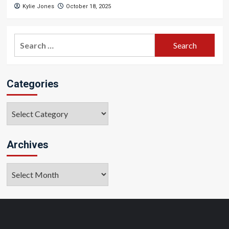
Kylie Jones
October 18, 2025
Search
for:
Categories
Categories
Archives
Archives