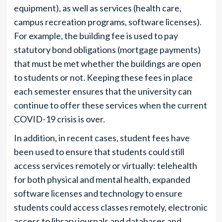
equipment), as well as services (health care,
campus recreation programs, software licenses).
For example, the building fee is used to pay
statutory bond obligations (mortgage payments)
that must be met whether the buildings are open
to students or not. Keeping these fees in place
each semester ensures that the university can
continue to offer these services when the current
COVID-19 crisis is over.
In addition, in recent cases, student fees have
been used to ensure that students could still
access services remotely or virtually: telehealth
for both physical and mental health, expanded
software licenses and technology to ensure
students could access classes remotely, electronic
access to library journals and databases and