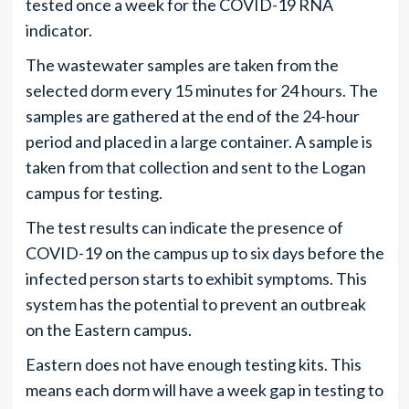
tested once a week for the COVID-19 RNA
indicator.
The wastewater samples are taken from the
selected dorm every 15 minutes for 24 hours. The
samples are gathered at the end of the 24-hour
period and placed in a large container. A sample is
taken from that collection and sent to the Logan
campus for testing.
The test results can indicate the presence of
COVID-19 on the campus up to six days before the
infected person starts to exhibit symptoms. This
system has the potential to prevent an outbreak
on the Eastern campus.
Eastern does not have enough testing kits. This
means each dorm will have a week gap in testing to