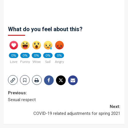
What do you feel about this?
0%
0%
0%
0%
0%
Love
Funny
Wow
Sad
Angry
Post
Previous:
Sexual respect
navigation
Next:
COVID-19 related adjustments for spring 2021