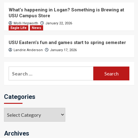
What’s happening in Logan? Something is Brewing at
USU Campus Store
Molli Hepworth
January 22, 2026
Eagle Life
News
USU Eastern’s fun and games start to spring semester
Landrie Anderson
January 17, 2026
Search
for:
Categories
Categories
Archives