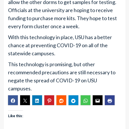
allow the other dorms to get samples for testing.
Officials at the university are hoping to receive
funding to purchase more kits. They hope to test
every form cluster once a week.
With this technology in place, USU has a better
chance at preventing COVID-19 on all of the
statewide campuses.
This technology is promising, but other
recommended precautions are still necessary to
negate the spread of COVID-19 on USU
campuses.
Like this: