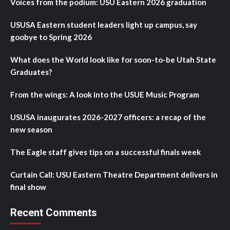
Voices from the podium: USU Eastern 2026 graduation
USUSA Eastern student leaders light up campus, say
goobye to Spring 2026
What does the World look like for soon-to-be Utah State
Graduates?
From the wings: A look into the USUE Music Program
USUSA inaugurates 2026-2027 officers: a recap of the
new season
The Eagle staff gives tips on a successful finals week
Curtain Call: USU Eastern Theatre Department delivers in
final show
Recent Comments