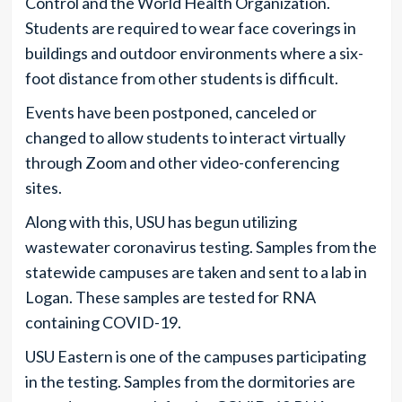
Control and the World Health Organization.
Students are required to wear face coverings in
buildings and outdoor environments where a six-
foot distance from other students is difficult.
Events have been postponed, canceled or
changed to allow students to interact virtually
through Zoom and other video-conferencing
sites.
Along with this, USU has begun utilizing
wastewater coronavirus testing. Samples from the
statewide campuses are taken and sent to a lab in
Logan. These samples are tested for RNA
containing COVID-19.
USU Eastern is one of the campuses participating
in the testing. Samples from the dormitories are