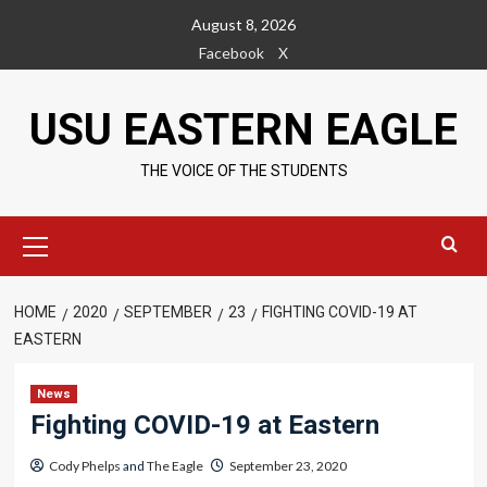
Skip
August 8, 2026
to
Facebook
X
content
USU EASTERN EAGLE
THE VOICE OF THE STUDENTS
Primary
Menu
HOME
2020
SEPTEMBER
23
FIGHTING COVID-19 AT
EASTERN
News
Fighting COVID-19 at Eastern
Cody Phelps
and
The Eagle
September 23, 2020