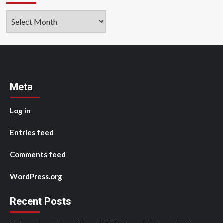
Archives
Meta
Log in
Entries feed
Comments feed
WordPress.org
Recent Posts