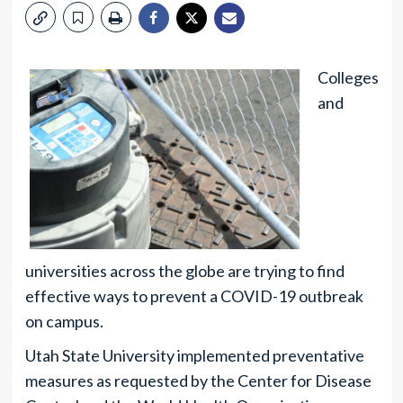
Colleges
and
universities across the globe are trying to find
effective ways to prevent a COVID-19 outbreak
on campus.
Utah State University implemented preventative
measures as requested by the Center for Disease