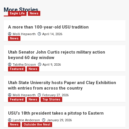
More Stories
Eagle Life
News
A more than 100-year-old USU tradition
Molli Hepworth
April 14, 2026
News
Utah Senator John Curtis rejects military action
beyond 60 day window
Tabitha Ericson
April 9, 2026
Featured
News
Utah State University hosts Paper and Clay Exhibition
with entries from across the country
Molli Hepworth
February 27, 2026
Featured
News
Top Stories
USU’s 18th president takes a pitstop to Eastern
Landrie Anderson
January 29, 2026
News
Outside the Nest