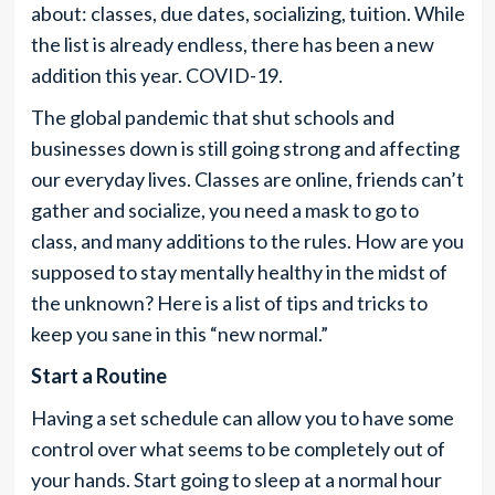
about: classes, due dates, socializing, tuition. While
the list is already endless, there has been a new
addition this year. COVID-19.
The global pandemic that shut schools and
businesses down is still going strong and affecting
our everyday lives. Classes are online, friends can’t
gather and socialize, you need a mask to go to
class, and many additions to the rules. How are you
supposed to stay mentally healthy in the midst of
the unknown? Here is a list of tips and tricks to
keep you sane in this “new normal.”
Start a Routine
Having a set schedule can allow you to have some
control over what seems to be completely out of
your hands. Start going to sleep at a normal hour