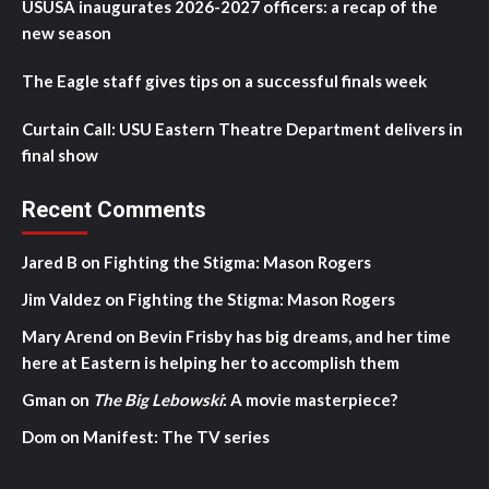
USUSA inaugurates 2026-2027 officers: a recap of the
new season
The Eagle staff gives tips on a successful finals week
Curtain Call: USU Eastern Theatre Department delivers in
final show
Recent Comments
Jared B
on
Fighting the Stigma: Mason Rogers
Jim Valdez
on
Fighting the Stigma: Mason Rogers
Mary Arend
on
Bevin Frisby has big dreams, and her time
here at Eastern is helping her to accomplish them
Gman
on
The Big Lebowski
: A movie masterpiece?
Dom
on
Manifest: The TV series