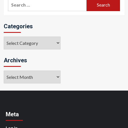
Search
for:
Categories
Categories
Archives
Archives
Meta