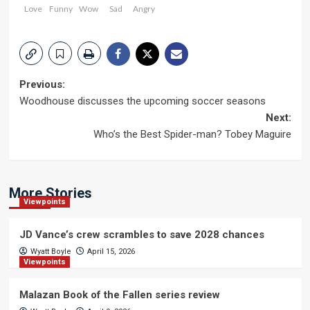
Love
Funny
Wow
Sad
Angry
Post
Previous:
Woodhouse discusses the upcoming soccer seasons
navigation
Next:
Who’s the Best Spider-man? Tobey Maguire
More Stories
Viewpoints
JD Vance’s crew scrambles to save 2028 chances
Wyatt Boyle
April 15, 2026
Viewpoints
Malazan Book of the Fallen series review