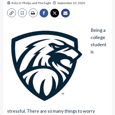
Kelsi D. Phelps
and
The Eagle
September 23, 2020
Being a
college
student
is
stressful. There are so many things to worry