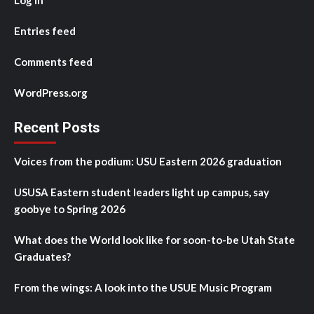
Log in
Entries feed
Comments feed
WordPress.org
Recent Posts
Voices from the podium: USU Eastern 2026 graduation
USUSA Eastern student leaders light up campus, say
goobye to Spring 2026
What does the World look like for soon-to-be Utah State
Graduates?
From the wings: A look into the USUE Music Program