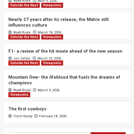
Wyatt Boyle
April 9, 2026
Outside the Nest
Viewpoints
Nearly 27 years after its release, the Matrix still
influences culture
Wyatt Boyle
March 18, 2026
Outside the Nest
Viewpoints
F1- a review of the hit movie ahead of the new season
Jen Cefalo
March 10, 2026
Outside the Nest
Viewpoints
Mountain Dew- the lifeblood that fuels the dreams of
champions
Wyatt Boyle
March 9, 2026
Viewpoints
The first cowboys
Trent Handy
February 18, 2026