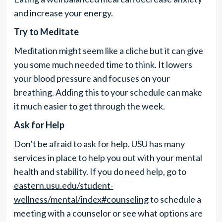
and increase your energy.
Try to Meditate
Meditation might seem like a cliche but it can give
you some much needed time to think. It lowers
your blood pressure and focuses on your
breathing. Adding this to your schedule can make
it much easier to get through the week.
Ask for Help
Don’t be afraid to ask for help. USU has many
services in place to help you out with your mental
health and stability. If you do need help, go to
eastern.usu.edu/student-
wellness/mental/index#counseling
to schedule a
meeting with a counselor or see what options are