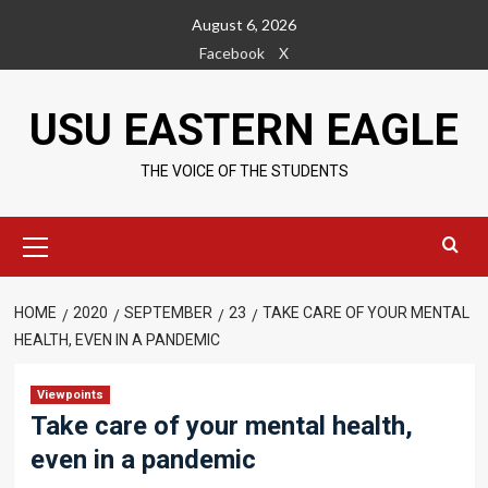
Skip
August 6, 2026
to
Facebook
X
content
USU EASTERN EAGLE
THE VOICE OF THE STUDENTS
Primary
Menu
HOME
2020
SEPTEMBER
23
TAKE CARE OF YOUR MENTAL
HEALTH, EVEN IN A PANDEMIC
Viewpoints
Take care of your mental health,
even in a pandemic