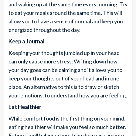
and waking up at the same time every morning. Try
to eat your meals around the same time. This will
allow you to have a sense of normal and keep you
energized throughout the day.
Keep a Journal
Keeping your thoughts jumbled up in your head
can only cause more stress. Writing down how
your day goes can be calming and it allows you to
keep your thoughts out of your head and in one
place. An alternative to this is to draw or sketch
your emotions, to understand how you are feeling.
Eat Healthier
While comfort food is the first thing on your mind,
eating healthier will make you feel so much better.
Eating a well balanced meal can decrease anxiety