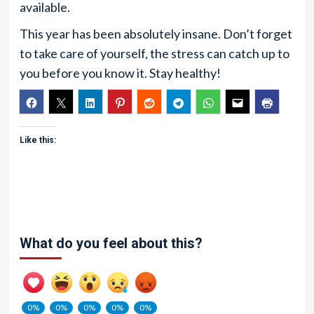
available.
This year has been absolutely insane. Don’t forget
to take care of yourself, the stress can catch up to
you before you know it. Stay healthy!
Like this:
What do you feel about this?
0%
0%
0%
0%
0%